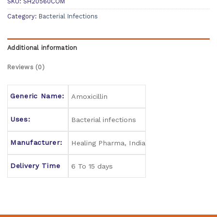
SKU:
SH20560COM
Category:
Bacterial Infections
Additional information
Reviews (0)
Generic Name:
Amoxicillin
Uses:
Bacterial infections
Manufacturer:
Healing Pharma, India
Delivery Time
6 To 15 days