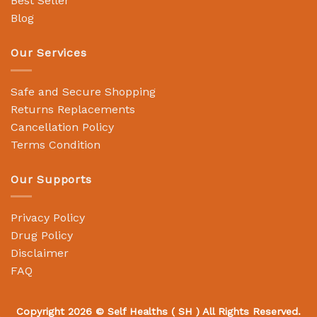
Best Seller
Blog
Our Services
Safe and Secure Shopping
Returns Replacements
Cancellation Policy
Terms Condition
Our Supports
Privacy Policy
Drug Policy
Disclaimer
FAQ
Copyright 2026 ©
Self Healths
( SH ) All Rights Reserved.