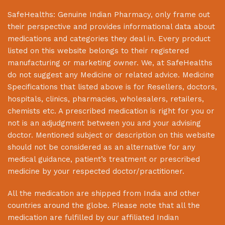
SafeHealths:
Genuine Indian Pharmacy
, only frame out
their perspective and provides informational data about
medications and categories they deal in. Every product
listed on this website belongs to their registered
manufacturing or marketing owner. We, at
SafeHealths
do not suggest any Medicine or related advice. Medicine
Specifications that listed above is for Resellers, doctors,
hospitals, clinics, pharmacies, wholesalers, retailers,
chemists etc. A prescribed medication is right for you or
not is an adjudgment between you and your advising
doctor. Mentioned subject or description on this website
should not be considered as an alternative for any
medical guidance, patient’s treatment or prescribed
medicine by your respected doctor/practitioner.
All the medication are shipped from India and other
countries around the globe. Please note that all the
medication are fulfilled by our affiliated Indian