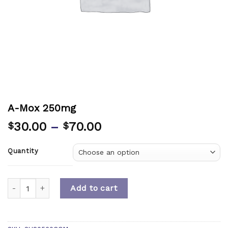
A-Mox 250mg
30.00
–
70.00
$
$
Quantity
Quantity
Add to cart