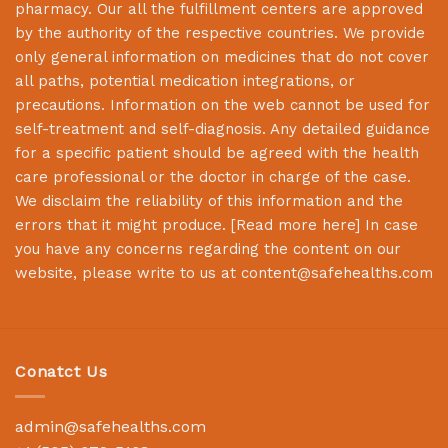
pharmacy. Our all the fulfillment centers are approved
by the authority of the respective countries. We provide
only general information on medicines that do not cover
all paths, potential medication integrations, or
precautions. Information on the web cannot be used for
self-treatment and self-diagnosis. Any detailed guidance
for a specific patient should be agreed with the health
care professional or the doctor in charge of the case.
We disclaim the reliability of this information and the
errors that it might produce. [
Read more here
] In case
you have any concerns regarding the content on our
website, please write to us at
content@safehealths.com
Conatct Us
admin@safehealths.com