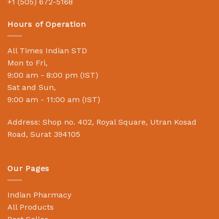
+1 (505) 672-5168
Hours of Operation
All Times Indian STD
Mon to Fri,
9:00 am - 8:00 pm (IST)
Sat and Sun,
9:00 am - 11:00 am (IST)
Address: Shop no. 402, Royal Square, Utran Kosad
Road, Surat 394105
Our Pages
Indian Pharmacy
All Products