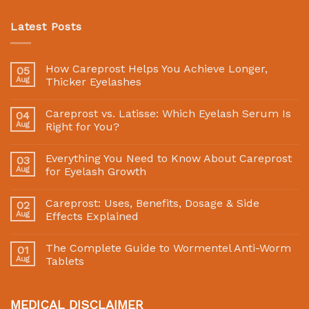
Latest Posts
How Careprost Helps You Achieve Longer,
05
Aug
Thicker Eyelashes
Careprost vs. Latisse: Which Eyelash Serum Is
04
Aug
Right for You?
Everything You Need to Know About Careprost
03
Aug
for Eyelash Growth
Careprost: Uses, Benefits, Dosage & Side
02
Aug
Effects Explained
The Complete Guide to Wormentel Anti-Worm
01
Aug
Tablets
MEDICAL DISCLAIMER