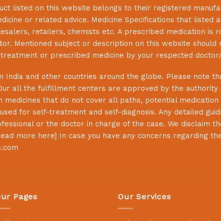
uct listed on this website belongs to their registered manuf
cine or related advice. Medicine Specifications that listed a
lesalers, retailers, chemists etc. A prescribed medication is r
or. Mentioned subject or description on this website should 
s treatment or prescribed medicine by your respected doctor/
 India and other countries around the globe. Please note that
Our all the fulfillment centers are approved by the authority
 medicines that do not cover all paths, potential medication 
sed for self-treatment and self-diagnosis. Any detailed guida
essional or the doctor in charge of the case. We disclaim the 
ead more here
] In case you have any concerns regarding th
s.com
ur Pages
Our Services