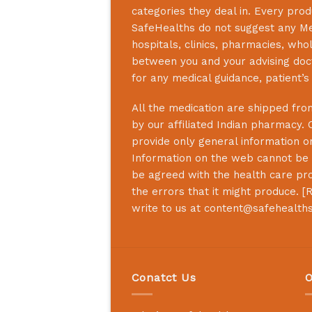
categories they deal in. Every prod
SafeHealths
do not suggest any Medi
hospitals, clinics, pharmacies, who
between you and your advising doct
for any medical guidance, patient’
All the medication are shipped from
by our affiliated Indian pharmacy. 
provide only general information on
Information on the web cannot be u
be agreed with the health care prof
the errors that it might produce. [
R
write to us at content@safehealth
Conatct Us
O