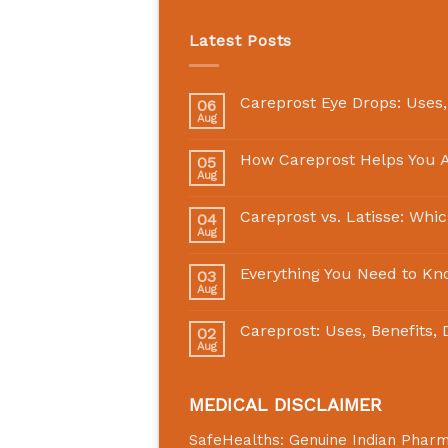
Latest Posts
Careprost Eye Drops: Uses,
06
Aug
How Careprost Helps You A
05
Aug
Careprost vs. Latisse: Whi
04
Aug
Everything You Need to Kn
03
Aug
Careprost: Uses, Benefits,
02
Aug
MEDICAL DISCLAIMER
SafeHealths:
Genuine Indian Phar