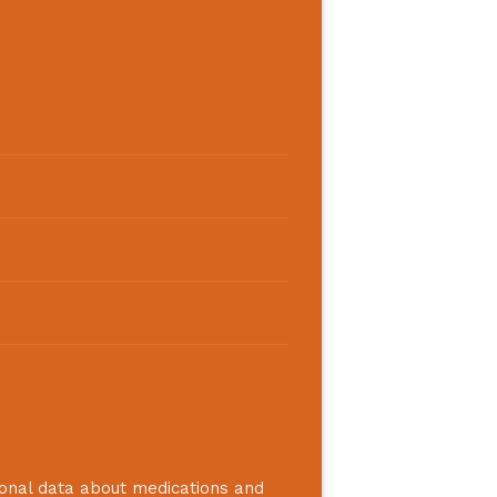
ional data about medications and