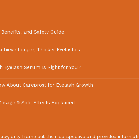
 Benefits, and Safety Guide
chieve Longer, Thicker Eyelashes
ch Eyelash Serum Is Right for You?
ow About Careprost for Eyelash Growth
 Dosage & Side Effects Explained
macy
, only frame out their perspective and provides informat