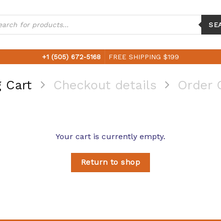
ucts
ch
SE
+1 (505) 672-5168
FREE SHIPPING $199
 Cart
Checkout details
Order 
Your cart is currently empty.
Return to shop