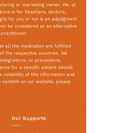
acturing or marketing owner. We, at
bove is for Resellers, doctors,
ight for you or not is an adjudgment
not be considered as an alternative
practitioner.
 all the medication are fulfilled
 of the respective countries. We
integrations, or precautions.
nce for a specific patient should
reliability of this information and
e content on our website, please
Our Supports