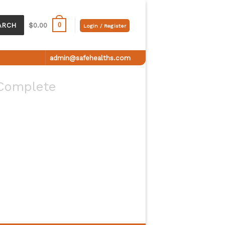
0
ARCH
$
0.00
Login / Register
admin@safehealths.com
Complete