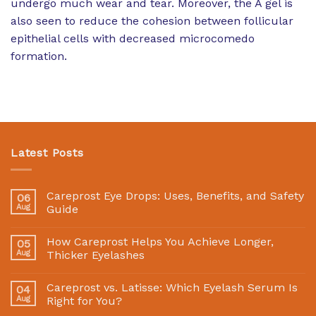
undergo much wear and tear. Moreover, the A gel is
also seen to reduce the cohesion between follicular
epithelial cells with decreased microcomedo
formation.
Latest Posts
Careprost Eye Drops: Uses, Benefits, and Safety
06
Aug
Guide
How Careprost Helps You Achieve Longer,
05
Aug
Thicker Eyelashes
Careprost vs. Latisse: Which Eyelash Serum Is
04
Aug
Right for You?