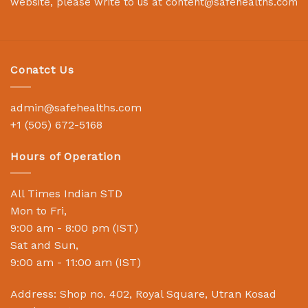
website, please write to us at
content@safehealths.com
Conatct Us
admin@safehealths.com
+1 (505) 672-5168
Hours of Operation
All Times Indian STD
Mon to Fri,
9:00 am - 8:00 pm (IST)
Sat and Sun,
9:00 am - 11:00 am (IST)
Address: Shop no. 402, Royal Square, Utran Kosad