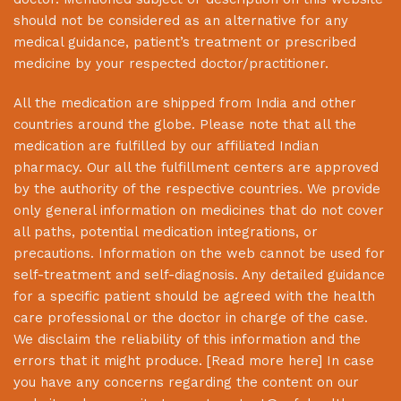
should not be considered as an alternative for any
medical guidance, patient’s treatment or prescribed
medicine by your respected doctor/practitioner.
All the medication are shipped from India and other
countries around the globe. Please note that all the
medication are fulfilled by our affiliated Indian
pharmacy. Our all the fulfillment centers are approved
by the authority of the respective countries. We provide
only general information on medicines that do not cover
all paths, potential medication integrations, or
precautions. Information on the web cannot be used for
self-treatment and self-diagnosis. Any detailed guidance
for a specific patient should be agreed with the health
care professional or the doctor in charge of the case.
We disclaim the reliability of this information and the
errors that it might produce. [
Read more here
] In case
you have any concerns regarding the content on our