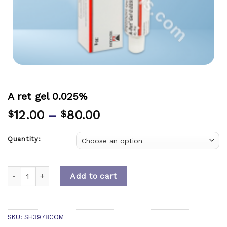
A ret gel 0.025%
12.00
–
80.00
$
$
Quantity:
Quantity
Add to cart
SKU:
SH3978COM