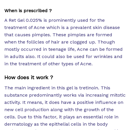
When is prescribed ?
A Ret Gel 0.025% is prominently used for the
treatment of Acne which is a prevalent skin disease
that causes pimples. These pimples are formed
when the follicles of hair are clogged up. Though
mostly occurred in teenage life, Acne can be formed
in adults also. It could also be used for wrinkles and
in the treatment of other types of Acne.
How does it work ?
The main ingredient in this gel is tretinoin. This
substance predominantly works via increasing mitotic
activity. It means, it does have a positive influence on
new cell production along with the growth of the
cells. Due to this factor, it plays an essential role in
dermatology as the epithelial cells in the body