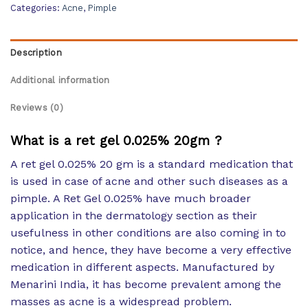
Categories:
Acne
,
Pimple
Description
Additional information
Reviews (0)
What is a ret gel 0.025% 20gm ?
A ret gel 0.025% 20 gm is a standard medication that
is used in case of acne and other such diseases as a
pimple. A Ret Gel 0.025% have much broader
application in the dermatology section as their
usefulness in other conditions are also coming in to
notice, and hence, they have become a very effective
medication in different aspects. Manufactured by
Menarini India, it has become prevalent among the
masses as acne is a widespread problem.