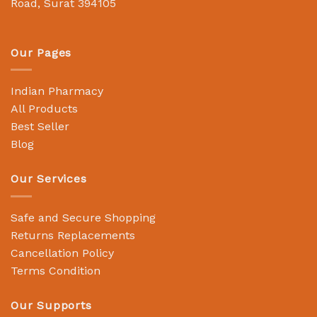
Road, Surat 394105
Our Pages
Indian Pharmacy
All Products
Best Seller
Blog
Our Services
Safe and Secure Shopping
Returns Replacements
Cancellation Policy
Terms Condition
Our Supports