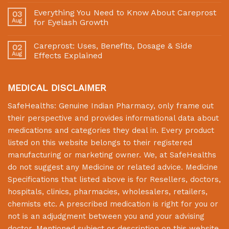
Everything You Need to Know About Careprost
03
Aug
for Eyelash Growth
Careprost: Uses, Benefits, Dosage & Side
02
Aug
Effects Explained
MEDICAL DISCLAIMER
SafeHealths:
Genuine Indian Pharmacy
, only frame out
their perspective and provides informational data about
medications and categories they deal in. Every product
listed on this website belongs to their registered
manufacturing or marketing owner. We, at
SafeHealths
do not suggest any Medicine or related advice. Medicine
Specifications that listed above is for Resellers, doctors,
hospitals, clinics, pharmacies, wholesalers, retailers,
chemists etc. A prescribed medication is right for you or
not is an adjudgment between you and your advising
doctor. Mentioned subject or description on this website