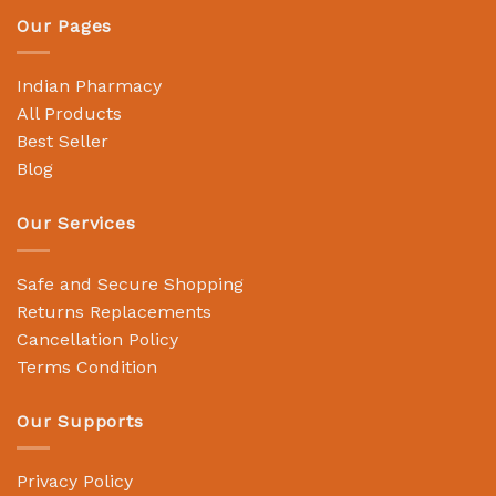
Our Pages
Indian Pharmacy
All Products
Best Seller
Blog
Our Services
Safe and Secure Shopping
Returns Replacements
Cancellation Policy
Terms Condition
Our Supports
Privacy Policy