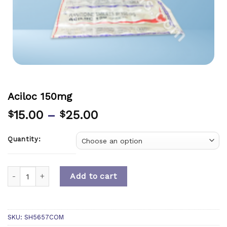
Aciloc 150mg
15.00
–
25.00
$
$
Quantity:
Quantity
Add to cart
SKU:
SH5657COM