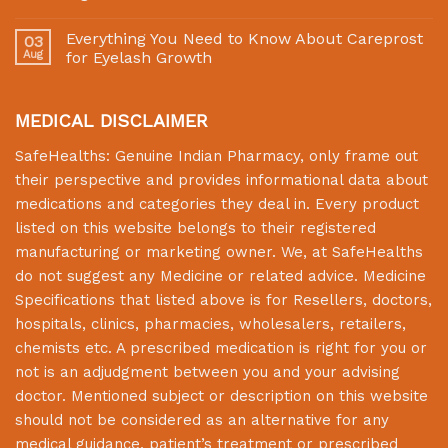
Everything You Need to Know About Careprost
03
Aug
for Eyelash Growth
MEDICAL DISCLAIMER
SafeHealths:
Genuine Indian Pharmacy
, only frame out
their perspective and provides informational data about
medications and categories they deal in. Every product
listed on this website belongs to their registered
manufacturing or marketing owner. We, at
SafeHealths
do not suggest any Medicine or related advice. Medicine
Specifications that listed above is for Resellers, doctors,
hospitals, clinics, pharmacies, wholesalers, retailers,
chemists etc. A prescribed medication is right for you or
not is an adjudgment between you and your advising
doctor. Mentioned subject or description on this website
should not be considered as an alternative for any
medical guidance, patient’s treatment or prescribed