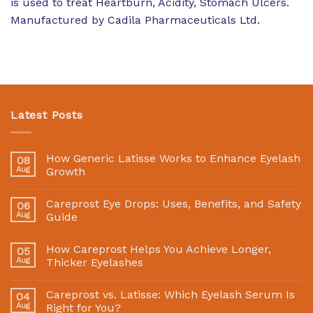
is used to treat Heartburn, Acidity, Stomach Ulcers.
Manufactured by Cadila Pharmaceuticals Ltd.
Latest Posts
How Generic Latisse Works to Enhance Eyelash
08
Aug
Growth
Careprost Eye Drops: Uses, Benefits, and Safety
06
Aug
Guide
How Careprost Helps You Achieve Longer,
05
Aug
Thicker Eyelashes
Careprost vs. Latisse: Which Eyelash Serum Is
04
Aug
Right for You?