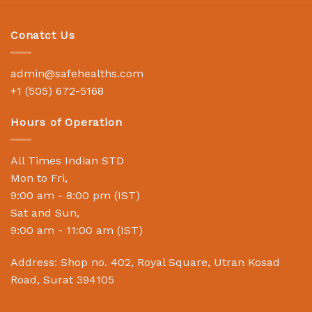
Conatct Us
admin@safehealths.com
+1 (505) 672-5168
Hours of Operation
All Times Indian STD
Mon to Fri,
9:00 am - 8:00 pm (IST)
Sat and Sun,
9:00 am - 11:00 am (IST)
Address: Shop no. 402, Royal Square, Utran Kosad
Road, Surat 394105