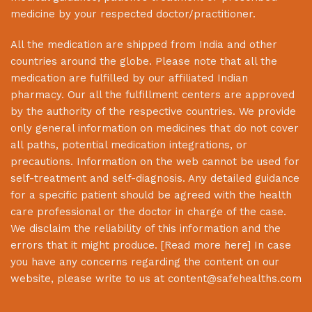
medicine by your respected doctor/practitioner.
All the medication are shipped from India and other
countries around the globe. Please note that all the
medication are fulfilled by our affiliated Indian
pharmacy. Our all the fulfillment centers are approved
by the authority of the respective countries. We provide
only general information on medicines that do not cover
all paths, potential medication integrations, or
precautions. Information on the web cannot be used for
self-treatment and self-diagnosis. Any detailed guidance
for a specific patient should be agreed with the health
care professional or the doctor in charge of the case.
We disclaim the reliability of this information and the
errors that it might produce. [
Read more here
] In case
you have any concerns regarding the content on our
website, please write to us at
content@safehealths.com