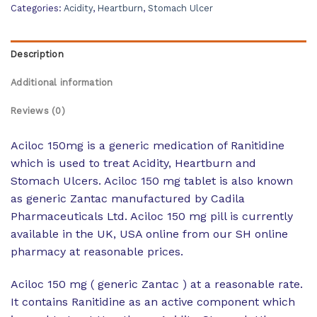
Categories:
Acidity
,
Heartburn
,
Stomach Ulcer
Description
Additional information
Reviews (0)
Aciloc 150mg is a generic medication of Ranitidine
which is used to treat Acidity, Heartburn and
Stomach Ulcers. Aciloc 150 mg tablet is also known
as generic Zantac manufactured by Cadila
Pharmaceuticals Ltd. Aciloc 150 mg pill is currently
available in the UK, USA online from our SH online
pharmacy at reasonable prices.
Aciloc 150 mg ( generic Zantac ) at a reasonable rate.
It contains Ranitidine as an active component which