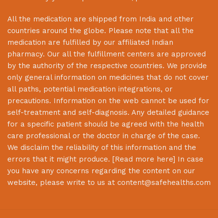
All the medication are shipped from India and other
countries around the globe. Please note that all the
medication are fulfilled by our affiliated Indian
pharmacy. Our all the fulfillment centers are approved
by the authority of the respective countries. We provide
only general information on medicines that do not cover
all paths, potential medication integrations, or
precautions. Information on the web cannot be used for
self-treatment and self-diagnosis. Any detailed guidance
for a specific patient should be agreed with the health
care professional or the doctor in charge of the case.
We disclaim the reliability of this information and the
errors that it might produce. [
Read more here
] In case
you have any concerns regarding the content on our
website, please write to us at
content@safehealths.com