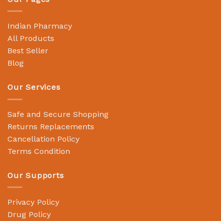
Indian Pharmacy
All Products
Best Seller
Blog
Our Services
Safe and Secure Shopping
Returns Replacements
Cancellation Policy
Terms Condition
Our Supports
Privacy Policy
Drug Policy