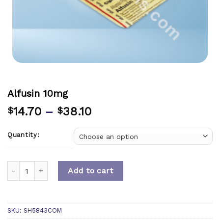
Alfusin 10mg
14.70
–
38.10
$
$
Quantity:
Quantity
Add to cart
SKU:
SH5843COM