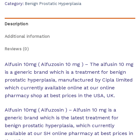
Category:
Benign Prostatic Hyperplasia
Description
Additional information
Reviews (0)
Alfusin 10mg ( Alfuzosin 10 mg ) – The alfusin 10 mg
is a generic brand which is a treatment for benign
prostatic hyperplasia, manufactured by Cipla limited
which currently available online at our online
pharmacy shop at best prices in the USA, UK.
Alfusin 10mg ( Alfuzosin ) – Alfusin 10 mg is a
generic brand which is the latest treatment for
benign prostatic hyperplasia, which currently
available at our SH online pharmacy at best prices in