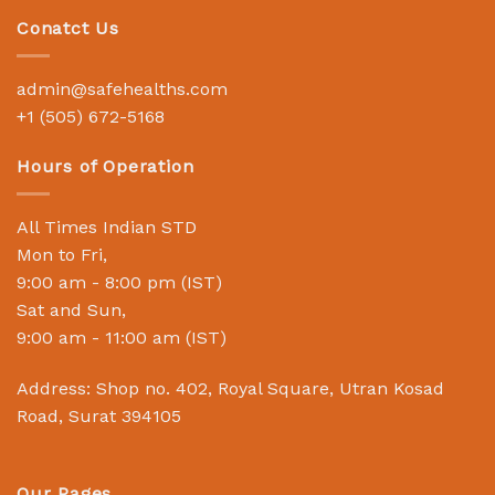
Conatct Us
admin@safehealths.com
+1 (505) 672-5168
Hours of Operation
All Times Indian STD
Mon to Fri,
9:00 am - 8:00 pm (IST)
Sat and Sun,
9:00 am - 11:00 am (IST)
Address: Shop no. 402, Royal Square, Utran Kosad
Road, Surat 394105
Our Pages