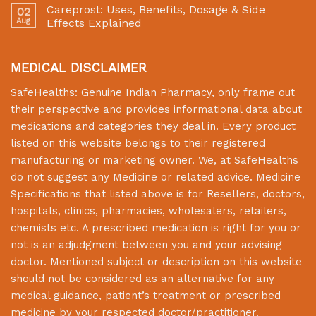
Careprost: Uses, Benefits, Dosage & Side
02
Aug
Effects Explained
MEDICAL DISCLAIMER
SafeHealths:
Genuine Indian Pharmacy
, only frame out
their perspective and provides informational data about
medications and categories they deal in. Every product
listed on this website belongs to their registered
manufacturing or marketing owner. We, at
SafeHealths
do not suggest any Medicine or related advice. Medicine
Specifications that listed above is for Resellers, doctors,
hospitals, clinics, pharmacies, wholesalers, retailers,
chemists etc. A prescribed medication is right for you or
not is an adjudgment between you and your advising
doctor. Mentioned subject or description on this website
should not be considered as an alternative for any
medical guidance, patient’s treatment or prescribed
medicine by your respected doctor/practitioner.