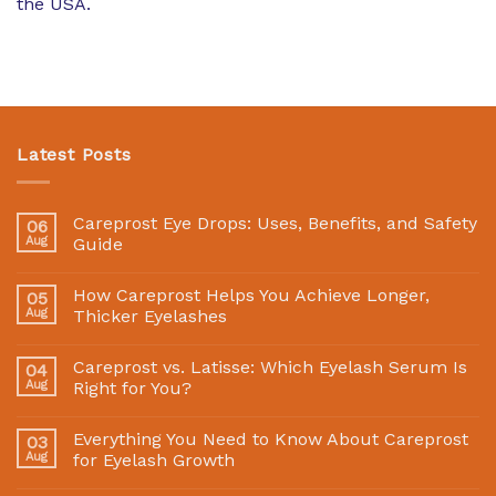
the USA.
Latest Posts
Careprost Eye Drops: Uses, Benefits, and Safety
06
Aug
Guide
How Careprost Helps You Achieve Longer,
05
Aug
Thicker Eyelashes
Careprost vs. Latisse: Which Eyelash Serum Is
04
Aug
Right for You?
Everything You Need to Know About Careprost
03
Aug
for Eyelash Growth