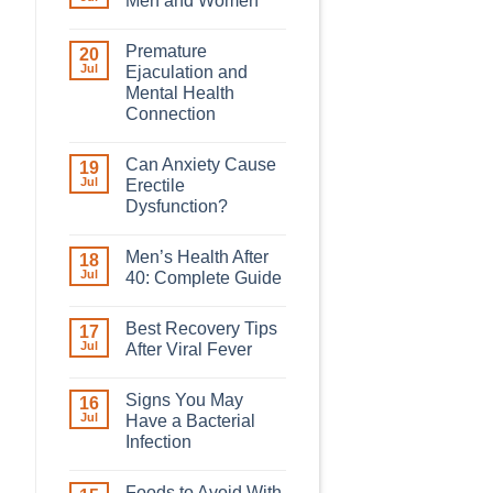
Men and Women
Premature
20
Jul
Ejaculation and
Mental Health
Connection
Can Anxiety Cause
19
Jul
Erectile
Dysfunction?
Men’s Health After
18
Jul
40: Complete Guide
Best Recovery Tips
17
Jul
After Viral Fever
Signs You May
16
Jul
Have a Bacterial
Infection
Foods to Avoid With