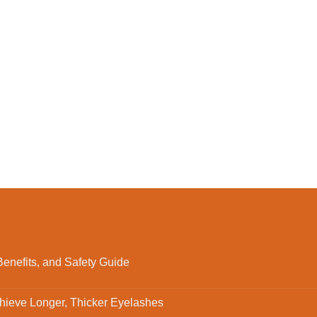
enefits, and Safety Guide
ieve Longer, Thicker Eyelashes