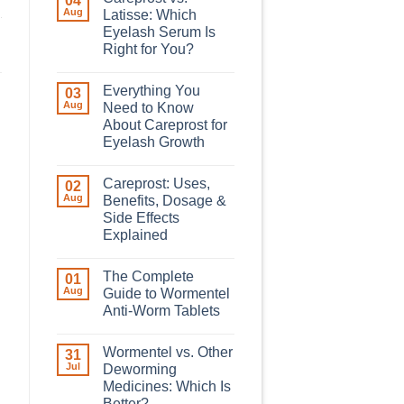
04
Aug
Latisse: Which
Eyelash Serum Is
Right for You?
Everything You
03
Aug
Need to Know
About Careprost for
Eyelash Growth
Careprost: Uses,
02
Aug
Benefits, Dosage &
Side Effects
Explained
The Complete
01
Aug
Guide to Wormentel
Anti-Worm Tablets
Wormentel vs. Other
31
Jul
Deworming
Medicines: Which Is
Better?