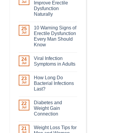
Jul
Improve Erectile
Dysfunction
Naturally
10 Warning Signs of
25
Jul
Erectile Dysfunction
Every Man Should
Know
Viral Infection
24
Jul
Symptoms in Adults
How Long Do
23
Jul
Bacterial Infections
Last?
Diabetes and
22
Jul
Weight Gain
Connection
Weight Loss Tips for
21
Jul