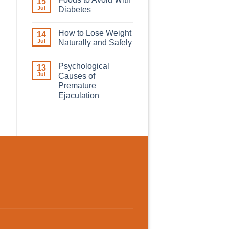
15
Jul
Diabetes
How to Lose Weight
14
Jul
Naturally and Safely
Psychological
13
Jul
Causes of
Premature
Ejaculation