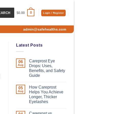
0
EARCH
$
0.00
Login / Register
admin@safehealths.com
Latest Posts
Careprost Eye
06
Aug
Drops: Uses,
Benefits, and Safety
Guide
How Careprost
05
Aug
Helps You Achieve
Longer, Thicker
Eyelashes
Careprost vs.