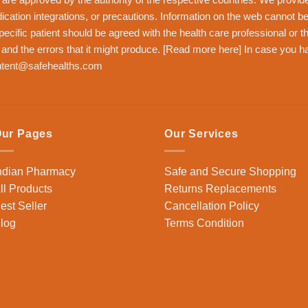
dication integrations, or precautions. Information on the web cannot be
pecific patient should be agreed with the health care professional or 
n and the errors that it might produce. [
Read more here
] In case you h
tent@safehealths.com
ur Pages
Our Services
ndian Pharmacy
Safe and Secure Shopping
ll Products
Returns Replacements
est Seller
Cancellation Policy
log
Terms Condition