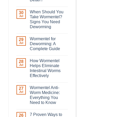
When Should You
30
Jul
Take Wormentel?
Signs You Need
Deworming
Wormentel for
29
Jul
Deworming: A
Complete Guide
How Wormentel
28
Jul
Helps Eliminate
Intestinal Worms
Effectively
Wormentel Anti-
27
Jul
Worm Medicine:
Everything You
Need to Know
7 Proven Ways to
26