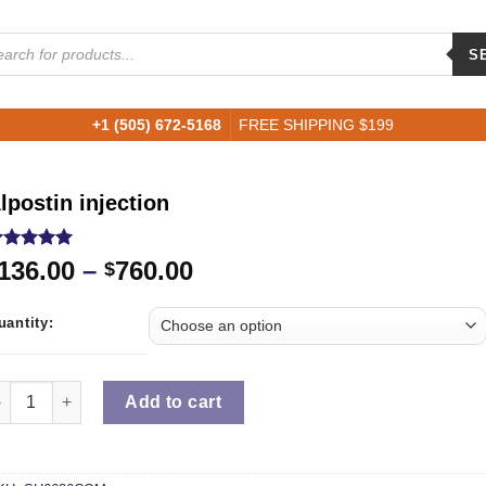
ucts
ch
S
+1 (505) 672-5168
FREE SHIPPING $199
lpostin injection
ated
5.00
136.00
–
760.00
$
ut of 5
ased on
ustomer
uantity:
ting
uantity
Add to cart