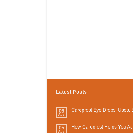
Latest Posts
Careprost Eye Drops: Uses, B
06
Aug
How Careprost Helps You Ach
05
Aug