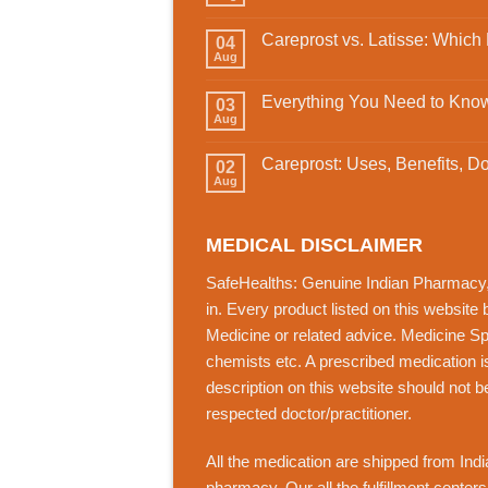
Careprost vs. Latisse: Which
04
Aug
Everything You Need to Know
03
Aug
Careprost: Uses, Benefits, D
02
Aug
MEDICAL DISCLAIMER
SafeHealths:
Genuine Indian Pharmacy
in. Every product listed on this website
Medicine or related advice. Medicine Spec
chemists etc. A prescribed medication i
description on this website should not b
respected doctor/practitioner.
All the medication are shipped from India
pharmacy. Our all the fulfillment center