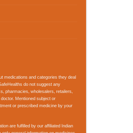
out medications and categories they deal
SafeHealths
do not suggest any
ics, pharmacies, wholesalers, retailers,
 doctor. Mentioned subject or
eatment or prescribed medicine by your
n are fulfilled by our affiliated Indian
de only general information on medicines