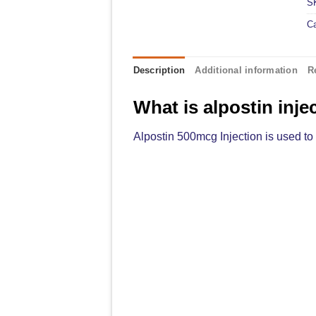
S
C
Description
Additional information
R
What is alpostin inje
Alpostin 500mcg Injection is used to 