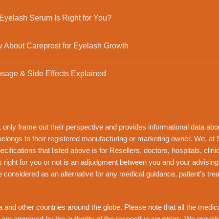
 Eyelash Serum Is Right for You?
 About Careprost for Eyelash Growth
osage & Side Effects Explained
, only frame out their perspective and provides informational data ab
 belongs to their registered manufacturing or marketing owner. We, at
ifications that listed above is for Resellers, doctors, hospitals, clin
s right for you or not is an adjudgment between you and your advising
e considered as an alternative for any medical guidance, patient’s tr
 and other countries around the globe. Please note that all the medicatio
s are approved by the authority of the respective countries. We provi