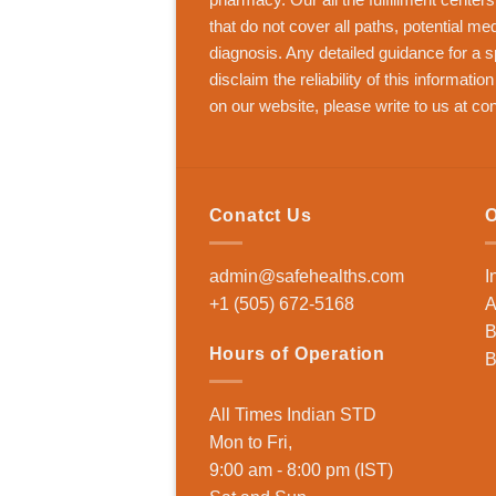
that do not cover all paths, potential me
diagnosis. Any detailed guidance for a s
disclaim the reliability of this informatio
on our website, please write to us at
con
Conatct Us
O
admin@safehealths.com
I
+1 (505) 672-5168
A
B
Hours of Operation
B
All Times Indian STD
Mon to Fri,
9:00 am - 8:00 pm (IST)