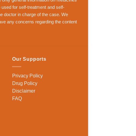
 used for self-treatment and self-
the doctor in charge of the case. We
ave any concerns regarding the content
Our Supports
Privacy Policy
Drug Policy
Disclaimer
FAQ