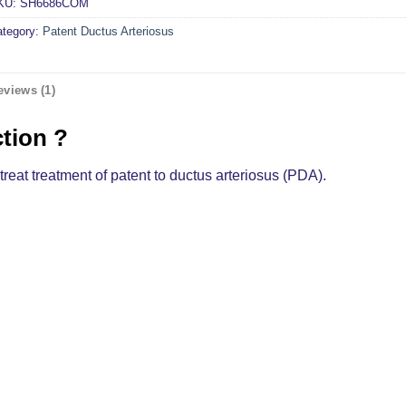
KU:
SH6686COM
ategory:
Patent Ductus Arteriosus
eviews (1)
ction ?
treat treatment of patent to ductus arteriosus (PDA).