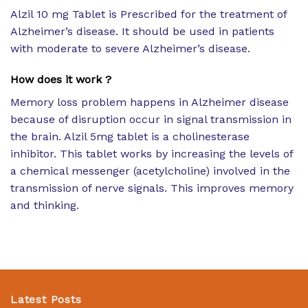
Alzil 10 mg Tablet is Prescribed for the treatment of
Alzheimer’s disease. It should be used in patients
with moderate to severe Alzheimer’s disease.
How does it work ?
Memory loss problem happens in Alzheimer disease
because of disruption occur in signal transmission in
the brain. Alzil 5mg tablet is a cholinesterase
inhibitor. This tablet works by increasing the levels of
a chemical messenger (acetylcholine) involved in the
transmission of nerve signals. This improves memory
and thinking.
Latest Posts