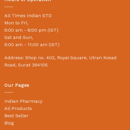
All Times Indian STD
Mon to Fri,
9:00 am - 8:00 pm (IST)
Sat and Sun,
9:00 am - 11:00 am (IST)
Address: Shop no. 402, Royal Square, Utran Kosad
Road, Surat 394105
Our Pages
Indian Pharmacy
All Products
Best Seller
Blog