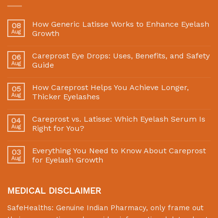
How Generic Latisse Works to Enhance Eyelash
08
Aug
Growth
Careprost Eye Drops: Uses, Benefits, and Safety
06
Aug
Guide
How Careprost Helps You Achieve Longer,
05
Aug
Thicker Eyelashes
Careprost vs. Latisse: Which Eyelash Serum Is
04
Aug
Right for You?
Everything You Need to Know About Careprost
03
Aug
for Eyelash Growth
MEDICAL DISCLAIMER
SafeHealths:
Genuine Indian Pharmacy
, only frame out