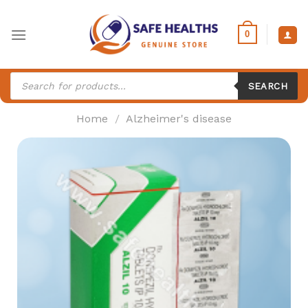
Skip
to
0
content
Products
search
SEARCH
Home
/
Alzheimer's disease