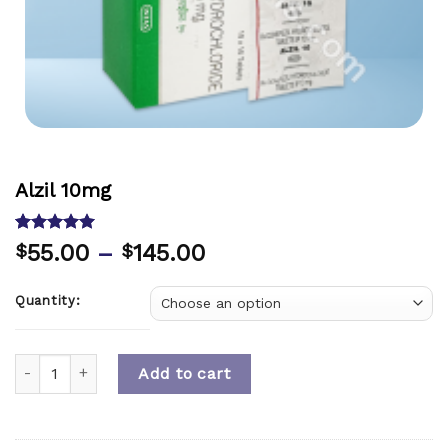
Alzil 10mg
Rated
1
5.00
55.00
–
145.00
$
$
out of 5
based on
customer
Quantity:
rating
Quantity
Add to cart