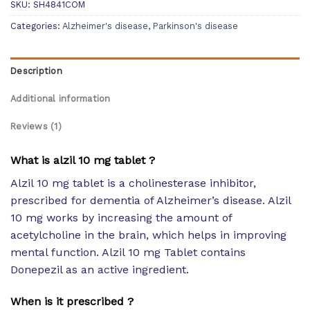
SKU:
SH4841COM
Categories:
Alzheimer's disease
,
Parkinson's disease
Description
Additional information
Reviews (1)
What is alzil 10 mg tablet ?
Alzil 10 mg tablet is a cholinesterase inhibitor,
prescribed for dementia of Alzheimer’s disease. Alzil
10 mg works by increasing the amount of
acetylcholine in the brain, which helps in improving
mental function. Alzil 10 mg Tablet contains
Donepezil as an active ingredient.
When is it prescribed ?