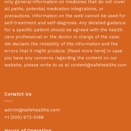
only general information on medicines that do not cover
all paths, potential medication integrations, or
precautions. Information on the web cannot be used for
self-treatment and self-diagnosis. Any detailed guidance
for a specific patient should be agreed with the health
care professional or the doctor in charge of the case.
We disclaim the reliability of this information and the
errors that it might produce. [
Read more here
] In case
you have any concerns regarding the content on our
website, please write to us at
content@safehealths.com
Conatct Us
admin@safehealths.com
+1 (505) 672-5168
Hours of Operation