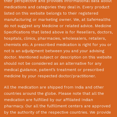
their perspective and provides informational data about
medications and categories they deal in. Every product
listed on this website belongs to their registered
manufacturing or marketing owner. We, at
SafeHealths
do not suggest any Medicine or related advice. Medicine
Specifications that listed above is for Resellers, doctors,
hospitals, clinics, pharmacies, wholesalers, retailers,
chemists etc. A prescribed medication is right for you or
not is an adjudgment between you and your advising
doctor. Mentioned subject or description on this website
should not be considered as an alternative for any
medical guidance, patient’s treatment or prescribed
medicine by your respected doctor/practitioner.
All the medication are shipped from India and other
countries around the globe. Please note that all the
medication are fulfilled by our affiliated Indian
pharmacy. Our all the fulfillment centers are approved
by the authority of the respective countries. We provide