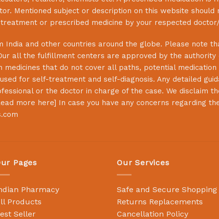
or. Mentioned subject or description on this website should 
s treatment or prescribed medicine by your respected doctor/
 India and other countries around the globe. Please note that
Our all the fulfillment centers are approved by the authority
 medicines that do not cover all paths, potential medication 
sed for self-treatment and self-diagnosis. Any detailed guida
essional or the doctor in charge of the case. We disclaim the 
ead more here
] In case you have any concerns regarding th
s.com
ur Pages
Our Services
ndian Pharmacy
Safe and Secure Shopping
ll Products
Returns Replacements
est Seller
Cancellation Policy