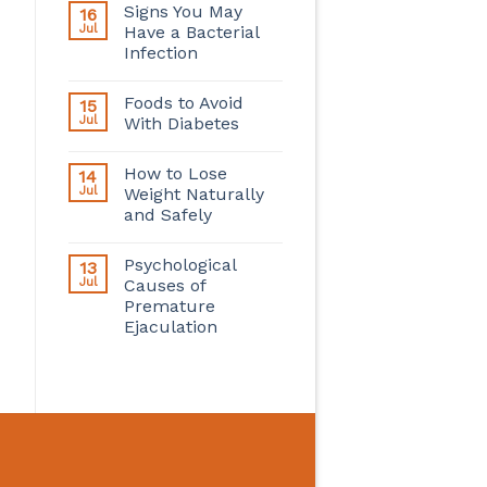
Signs You May
16
Jul
Have a Bacterial
Infection
Foods to Avoid
15
Jul
With Diabetes
How to Lose
14
Jul
Weight Naturally
and Safely
Psychological
13
Jul
Causes of
Premature
Ejaculation