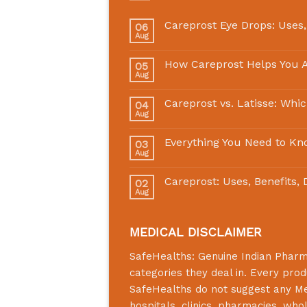
Careprost Eye Drops: Uses,
06
Aug
How Careprost Helps You A
05
Aug
Careprost vs. Latisse: Whi
04
Aug
Everything You Need to Kn
03
Aug
Careprost: Uses, Benefits,
02
Aug
MEDICAL DISCLAIMER
SafeHealths:
Genuine Indian Phar
categories they deal in. Every prod
SafeHealths
do not suggest any Medi
hospitals, clinics, pharmacies, who