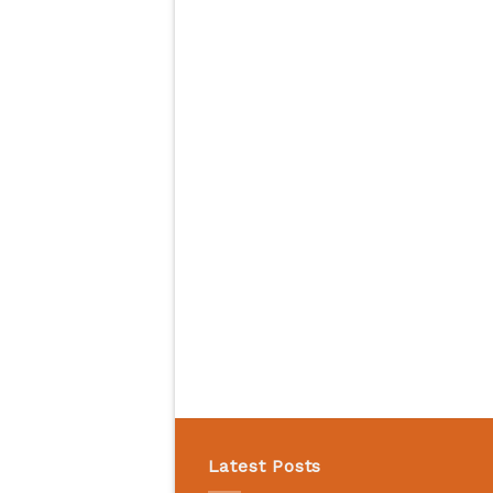
Latest Posts