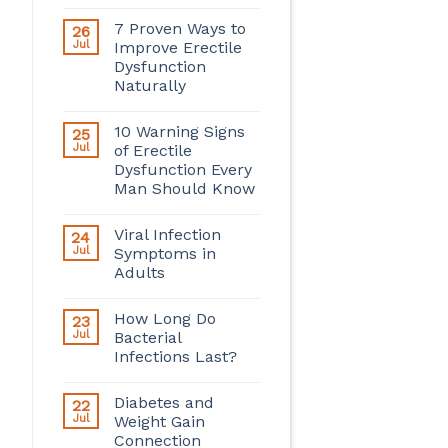
7 Proven Ways to
26
Jul
Improve Erectile
Dysfunction
Naturally
10 Warning Signs
25
Jul
of Erectile
Dysfunction Every
Man Should Know
Viral Infection
24
Jul
Symptoms in
Adults
How Long Do
23
Jul
Bacterial
Infections Last?
Diabetes and
22
Jul
Weight Gain
Connection