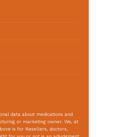
ional data about medications and
acturing or marketing owner. We, at
bove is for Resellers, doctors,
ight for you or not is an adjudgment