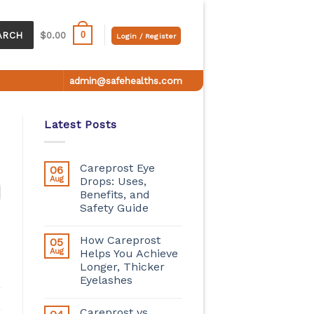
0
ARCH
$
0.00
Login / Register
admin@safehealths.com
Latest Posts
Careprost Eye
06
Aug
Drops: Uses,
Benefits, and
Safety Guide
How Careprost
05
Aug
Helps You Achieve
Longer, Thicker
Eyelashes
Careprost vs.