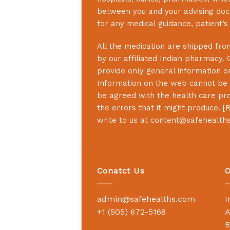
between you and your advising doct
for any medical guidance, patient’
All the medication are shipped from
by our affiliated Indian pharmacy. 
provide only general information on
Information on the web cannot be u
be agreed with the health care prof
the errors that it might produce. [
R
write to us at
content@safehealth
Conatct Us
O
admin@safehealths.com
I
+1 (505) 672-5168
A
B