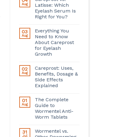
04
Aug
Latisse: Which
Eyelash Serum Is
Right for You?
Everything You
03
Aug
Need to Know
About Careprost
for Eyelash
Growth
Careprost: Uses,
02
Aug
Benefits, Dosage &
Side Effects
Explained
The Complete
01
Aug
Guide to
Wormentel Anti-
Worm Tablets
Wormentel vs.
31
Jul
Other Deworming