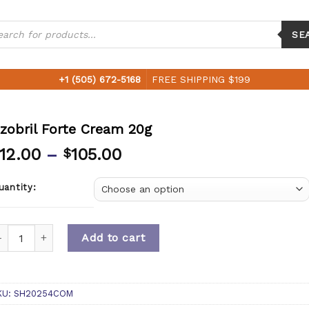
ucts
ch
SE
+1 (505) 672-5168
FREE SHIPPING $199
zobril Forte Cream 20g
12.00
–
105.00
$
uantity:
uantity
Add to cart
KU:
SH20254COM