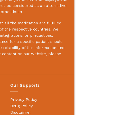
not be considered as an alternative
practitioner.
 all the medication are fulfilled
 of the respective countries. We
integrations, or precautions.
nce for a specific patient should
reliability of this information and
e content on our website, please
Our Supports
Privacy Policy
Drug Policy
Disclaimer