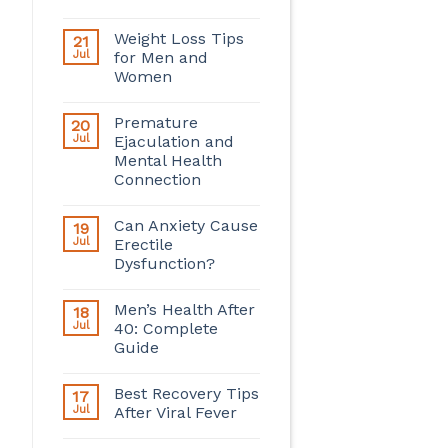
Weight Loss Tips
21
Jul
for Men and
Women
Premature
20
Jul
Ejaculation and
Mental Health
Connection
Can Anxiety Cause
19
Jul
Erectile
Dysfunction?
Men’s Health After
18
Jul
40: Complete
Guide
Best Recovery Tips
17
Jul
After Viral Fever