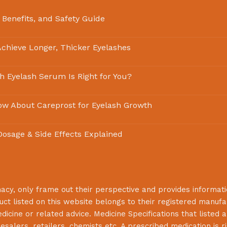
 Benefits, and Safety Guide
chieve Longer, Thicker Eyelashes
ch Eyelash Serum Is Right for You?
ow About Careprost for Eyelash Growth
 Dosage & Side Effects Explained
macy
, only frame out their perspective and provides informat
uct listed on this website belongs to their registered manuf
cine or related advice. Medicine Specifications that listed a
lesalers, retailers, chemists etc. A prescribed medication is r