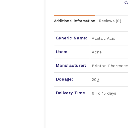
C
Additional information
Reviews (0)
Generic Name:
Azelaic Acid
Uses:
Acne
Manufacturer:
Brinton Pharmaceu
Dosage:
20g
Delivery Time
6 To 15 days