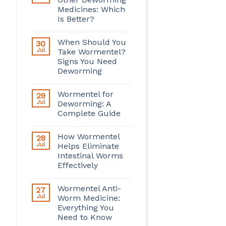
Medicines: Which
Is Better?
When Should You
30
Jul
Take Wormentel?
Signs You Need
Deworming
Wormentel for
29
Jul
Deworming: A
Complete Guide
How Wormentel
28
Jul
Helps Eliminate
Intestinal Worms
Effectively
Wormentel Anti-
27
Jul
Worm Medicine:
Everything You
Need to Know