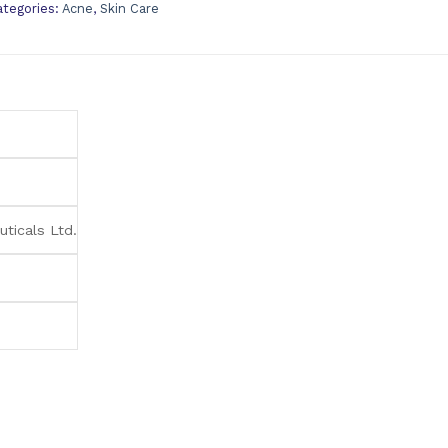
ategories:
Acne
,
Skin Care
ticals Ltd.