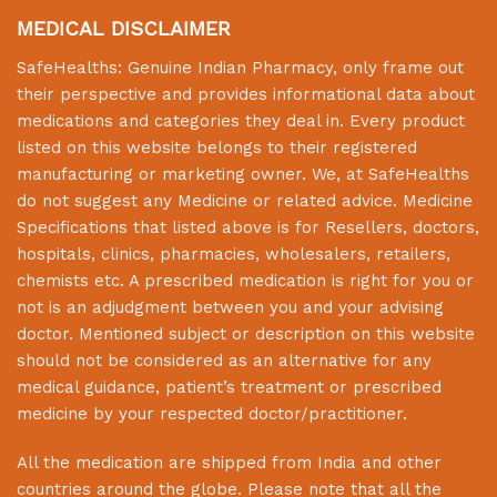
MEDICAL DISCLAIMER
SafeHealths:
Genuine Indian Pharmacy
, only frame out
their perspective and provides informational data about
medications and categories they deal in. Every product
listed on this website belongs to their registered
manufacturing or marketing owner. We, at
SafeHealths
do not suggest any Medicine or related advice. Medicine
Specifications that listed above is for Resellers, doctors,
hospitals, clinics, pharmacies, wholesalers, retailers,
chemists etc. A prescribed medication is right for you or
not is an adjudgment between you and your advising
doctor. Mentioned subject or description on this website
should not be considered as an alternative for any
medical guidance, patient’s treatment or prescribed
medicine by your respected doctor/practitioner.
All the medication are shipped from India and other
countries around the globe. Please note that all the