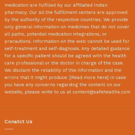
medication are fulfilled by our affiliated Indian
pharmacy. Our all the fulfillment centers are approved
by the authority of the respective countries. We provide
only general information on medicines that do not cover
all paths, potential medication integrations, or
precautions. Information on the web cannot be used for
self-treatment and self-diagnosis. Any detailed guidance
for a specific patient should be agreed with the health
care professional or the doctor in charge of the case.
We disclaim the reliability of this information and the
errors that it might produce. [
Read more here
] In case
you have any concerns regarding the content on our
website, please write to us at
content@safehealths.com
Conatct Us