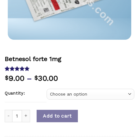
Betnesol forte 1mg
Rated
1
5.00
9.00
–
30.00
$
$
out of 5
based on
customer
Quantity:
rating
Quantity
Add to cart