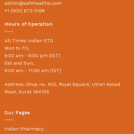
admin@safehealths.com
+1 (505) 672-5168
Hours of Operation
All Times Indian STD
Mon to Fri,
9:00 am - 8:00 pm (IST)
Sat and Sun,
9:00 am - 11:00 am (IST)
Address: Shop no. 402, Royal Square, Utran Kosad
Road, Surat 394105
Our Pages
Indian Pharmacy