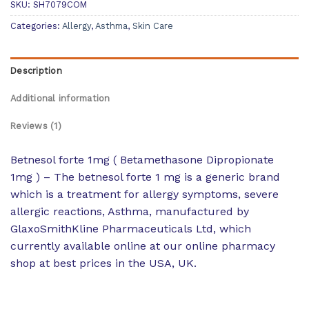
SKU:
SH7079COM
Categories:
Allergy
,
Asthma
,
Skin Care
Description
Additional information
Reviews (1)
Betnesol forte 1mg ( Betamethasone Dipropionate
1mg ) – The betnesol forte 1 mg is a generic brand
which is a treatment for allergy symptoms, severe
allergic reactions, Asthma, manufactured by
GlaxoSmithKline Pharmaceuticals Ltd, which
currently available online at our online pharmacy
shop at best prices in the USA, UK.