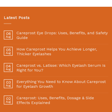
Latest Posts
Careprost Eye Drops: Uses, Benefits, and Safety
06
Aug
Guide
How Careprost Helps You Achieve Longer,
05
Aug
Thicker Eyelashes
Careprost vs. Latisse: Which Eyelash Serum Is
04
Aug
Right for You?
Everything You Need to Know About Careprost
03
Aug
for Eyelash Growth
Careprost: Uses, Benefits, Dosage & Side
02
Aug
Effects Explained