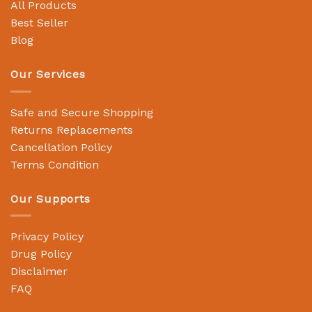
All Products
Best Seller
Blog
Our Services
Safe and Secure Shopping
Returns Replacements
Cancellation Policy
Terms Condition
Our Supports
Privacy Policy
Drug Policy
Disclaimer
FAQ