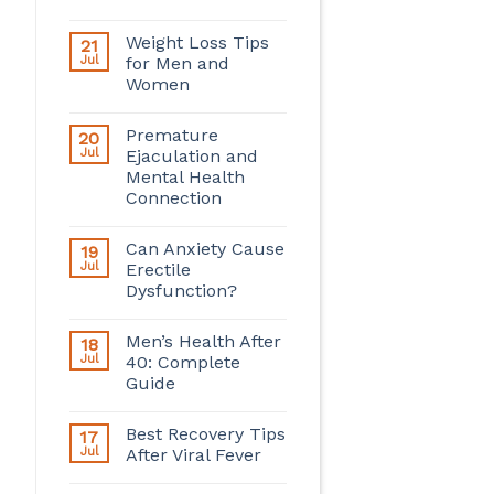
Weight Loss Tips
21
Jul
for Men and
Women
Premature
20
Jul
Ejaculation and
Mental Health
Connection
Can Anxiety Cause
19
Jul
Erectile
Dysfunction?
Men’s Health After
18
Jul
40: Complete
Guide
Best Recovery Tips
17
Jul
After Viral Fever