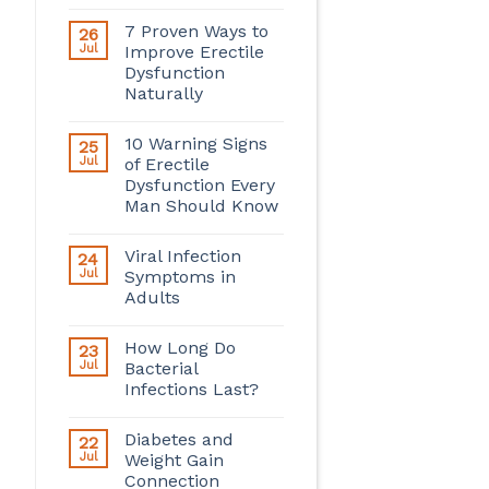
7 Proven Ways to
26
Jul
Improve Erectile
Dysfunction
Naturally
10 Warning Signs
25
Jul
of Erectile
Dysfunction Every
Man Should Know
Viral Infection
24
Jul
Symptoms in
Adults
How Long Do
23
Jul
Bacterial
Infections Last?
Diabetes and
22
Jul
Weight Gain
Connection