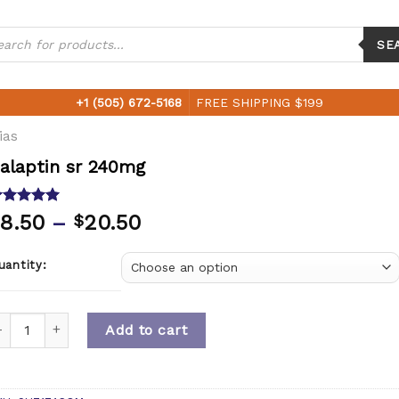
ucts
ch
SE
+1 (505) 672-5168
FREE SHIPPING $199
ias
alaptin sr 240mg
ated
5.00
8.50
–
20.50
$
ut of 5
ased on
ustomer
uantity:
ting
uantity
Add to cart