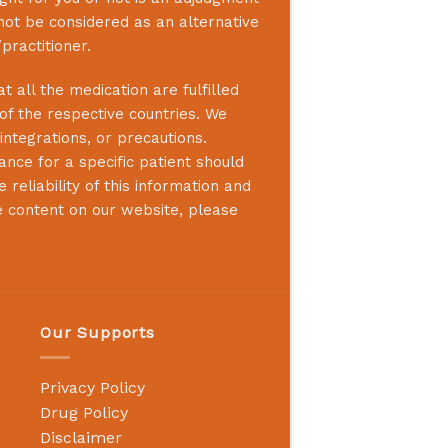
not be considered as an alternative
practitioner.
 all the medication are fulfilled
 of the respective countries. We
integrations, or precautions.
nce for a specific patient should
reliability of this information and
e content on our website, please
Our Supports
Privacy Policy
Drug Policy
Disclaimer