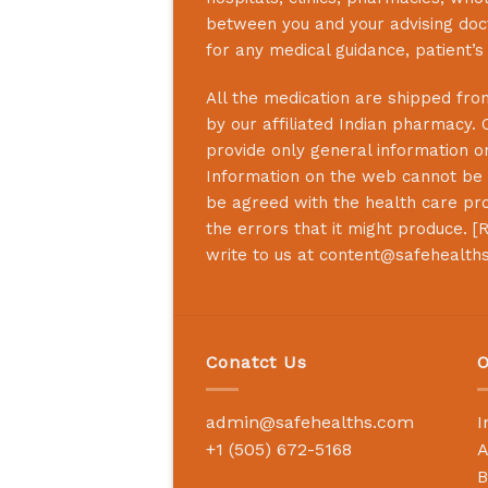
between you and your advising doct
for any medical guidance, patient’
All the medication are shipped from
by our affiliated Indian pharmacy. 
provide only general information on
Information on the web cannot be u
be agreed with the health care prof
the errors that it might produce. [
R
write to us at
content@safehealth
Conatct Us
O
admin@safehealths.com
I
+1 (505) 672-5168
A
B