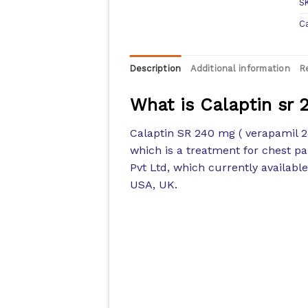
S
C
Description
Additional information
R
What is Calaptin sr
Calaptin SR 240 mg ( verapamil 2
which is a treatment for chest p
Pvt Ltd, which currently availabl
USA, UK.