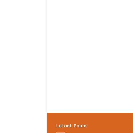
Latest Posts