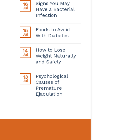
Signs You May
16
Jul
Have a Bacterial
Infection
Foods to Avoid
15
Jul
With Diabetes
How to Lose
14
Jul
Weight Naturally
and Safely
Psychological
13
Jul
Causes of
Premature
Ejaculation