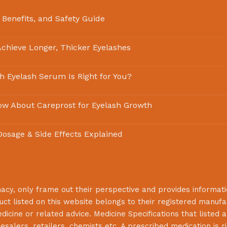
 Benefits, and Safety Guide
chieve Longer, Thicker Eyelashes
ch Eyelash Serum Is Right for You?
ow About Careprost for Eyelash Growth
 Dosage & Side Effects Explained
macy
, only frame out their perspective and provides informat
uct listed on this website belongs to their registered manuf
cine or related advice. Medicine Specifications that listed a
lesalers, retailers, chemists etc. A prescribed medication is r