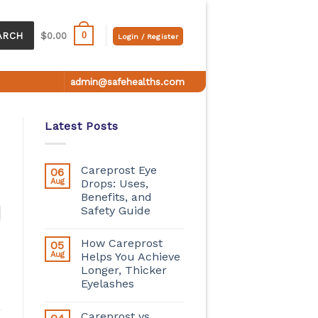
0
ARCH
$
0.00
Login / Register
admin@safehealths.com
Latest Posts
Careprost Eye
06
Aug
Drops: Uses,
Benefits, and
Safety Guide
How Careprost
05
Aug
Helps You Achieve
Longer, Thicker
Eyelashes
Careprost vs.