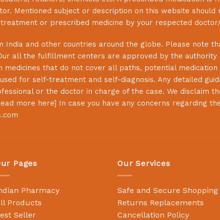
or. Mentioned subject or description on this website should 
s treatment or prescribed medicine by your respected doctor/
 India and other countries around the globe. Please note that
Our all the fulfillment centers are approved by the authority
 medicines that do not cover all paths, potential medication 
sed for self-treatment and self-diagnosis. Any detailed guida
essional or the doctor in charge of the case. We disclaim the 
ead more here
] In case you have any concerns regarding th
s.com
ur Pages
Our Services
ndian Pharmacy
Safe and Secure Shopping
ll Products
Returns Replacements
est Seller
Cancellation Policy