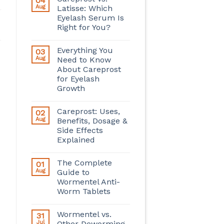
04
Aug
Latisse: Which
Eyelash Serum Is
Right for You?
Everything You
03
Aug
Need to Know
About Careprost
for Eyelash
Growth
Careprost: Uses,
02
Aug
Benefits, Dosage &
Side Effects
Explained
The Complete
01
Aug
Guide to
Wormentel Anti-
Worm Tablets
Wormentel vs.
31
Jul
Other Deworming