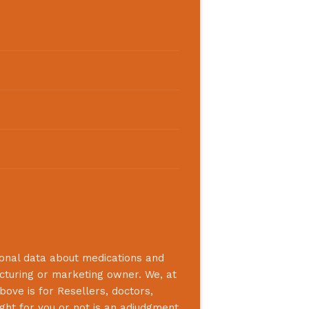
ional data about medications and
acturing or marketing owner. We, at
bove is for Resellers, doctors,
ight for you or not is an adjudgment