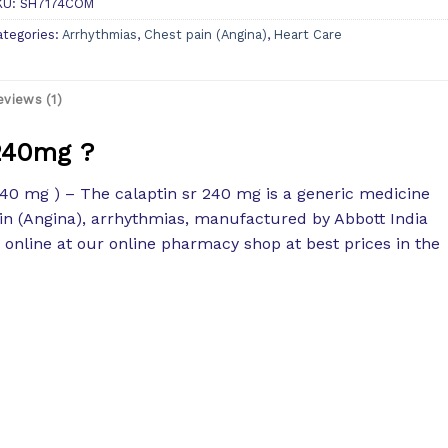
KU:
SH7174COM
ategories:
Arrhythmias
,
Chest pain (Angina)
,
Heart Care
eviews (1)
 240mg ?
40 mg ) – The calaptin sr 240 mg is a generic medicine
ain (Angina), arrhythmias, manufactured by Abbott India
e online at our online pharmacy shop at best prices in the