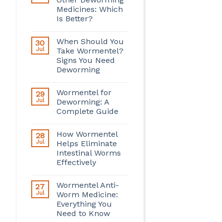
Medicines: Which
Is Better?
When Should You
30
Jul
Take Wormentel?
Signs You Need
Deworming
Wormentel for
29
Jul
Deworming: A
Complete Guide
How Wormentel
28
Jul
Helps Eliminate
Intestinal Worms
Effectively
Wormentel Anti-
27
Jul
Worm Medicine:
Everything You
Need to Know