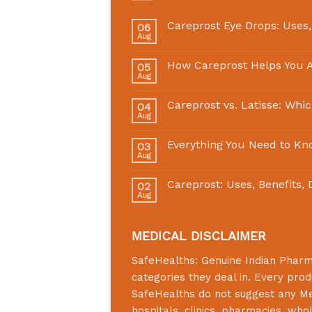
Careprost Eye Drops: Uses,
06
Aug
How Careprost Helps You A
05
Aug
Careprost vs. Latisse: Whi
04
Aug
Everything You Need to Kn
03
Aug
Careprost: Uses, Benefits,
02
Aug
MEDICAL DISCLAIMER
SafeHealths:
Genuine Indian Phar
categories they deal in. Every prod
SafeHealths
do not suggest any Medi
hospitals, clinics, pharmacies, who