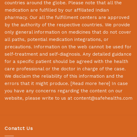
countries around the globe. Please note that all the
medication are fulfilled by our affiliated Indian
pharmacy. Our all the fulfillment centers are approved
by the authority of the respective countries. We provide
only general information on medicines that do not cover
all paths, potential medication integrations, or
precautions. Information on the web cannot be used for
self-treatment and self-diagnosis. Any detailed guidance
for a specific patient should be agreed with the health
care professional or the doctor in charge of the case.
We disclaim the reliability of this information and the
errors that it might produce. [
Read more here
] In case
you have any concerns regarding the content on our
website, please write to us at
content@safehealths.com
Conatct Us