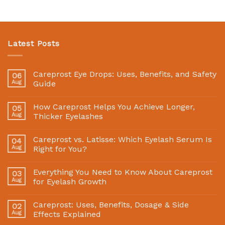
Latest Posts
Careprost Eye Drops: Uses, Benefits, and Safety
06
Aug
Guide
How Careprost Helps You Achieve Longer,
05
Aug
Thicker Eyelashes
Careprost vs. Latisse: Which Eyelash Serum Is
04
Aug
Right for You?
Everything You Need to Know About Careprost
03
Aug
for Eyelash Growth
Careprost: Uses, Benefits, Dosage & Side
02
Aug
Effects Explained