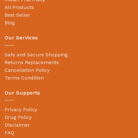
All Products
Best Seller
Blog
Our Services
Safe and Secure Shopping
Returns Replacements
Cancellation Policy
Terms Condition
Our Supports
Privacy Policy
Drug Policy
Disclaimer
FAQ