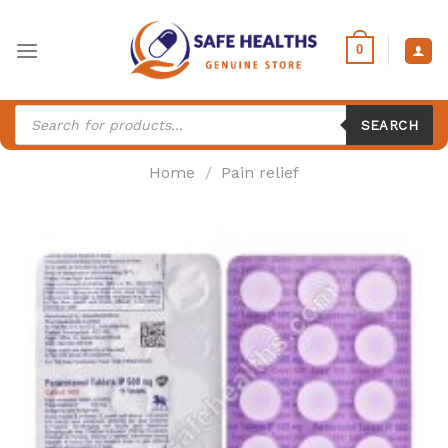
Skip
to
0
content
Products
search
SEARCH
Home
/
Pain relief