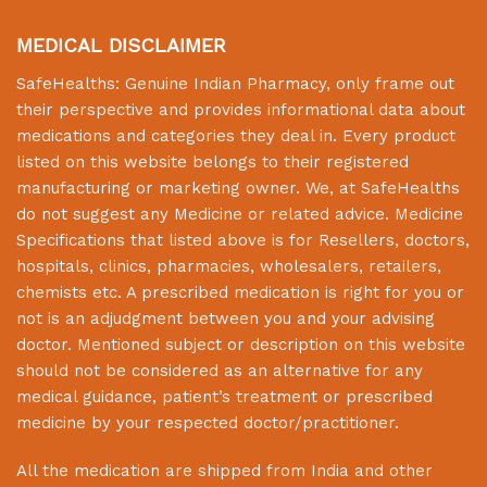
MEDICAL DISCLAIMER
SafeHealths:
Genuine Indian Pharmacy
, only frame out
their perspective and provides informational data about
medications and categories they deal in. Every product
listed on this website belongs to their registered
manufacturing or marketing owner. We, at
SafeHealths
do not suggest any Medicine or related advice. Medicine
Specifications that listed above is for Resellers, doctors,
hospitals, clinics, pharmacies, wholesalers, retailers,
chemists etc. A prescribed medication is right for you or
not is an adjudgment between you and your advising
doctor. Mentioned subject or description on this website
should not be considered as an alternative for any
medical guidance, patient’s treatment or prescribed
medicine by your respected doctor/practitioner.
All the medication are shipped from India and other