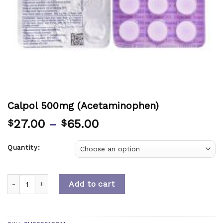
Calpol 500mg (Acetaminophen)
27.00
–
65.00
$
$
Quantity:
Quantity
Add to cart