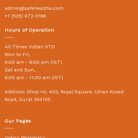
admin@safehealths.com
+1 (505) 672-5168
Hours of Operation
All Times Indian STD
Mon to Fri,
9:00 am - 8:00 pm (IST)
Sat and Sun,
9:00 am - 11:00 am (IST)
Address: Shop no. 402, Royal Square, Utran Kosad
Road, Surat 394105
Our Pages
Indian Pharmacy