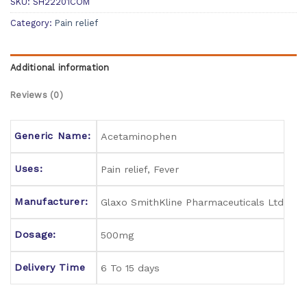
SKU:
SH22201COM
Category:
Pain relief
Additional information
Reviews (0)
Generic Name:
Acetaminophen
Uses:
Pain relief, Fever
Manufacturer:
Glaxo SmithKline Pharmaceuticals Ltd
Dosage:
500mg
Delivery Time
6 To 15 days