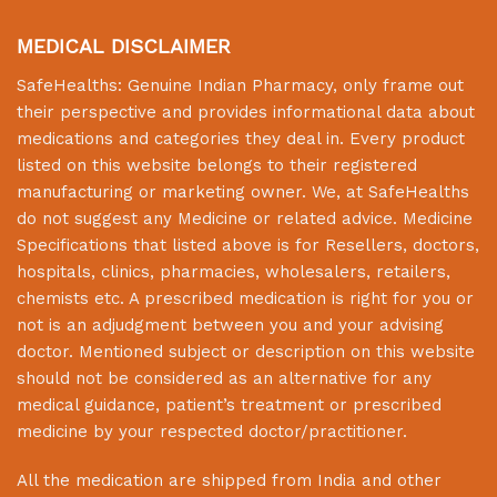
MEDICAL DISCLAIMER
SafeHealths:
Genuine Indian Pharmacy
, only frame out
their perspective and provides informational data about
medications and categories they deal in. Every product
listed on this website belongs to their registered
manufacturing or marketing owner. We, at
SafeHealths
do not suggest any Medicine or related advice. Medicine
Specifications that listed above is for Resellers, doctors,
hospitals, clinics, pharmacies, wholesalers, retailers,
chemists etc. A prescribed medication is right for you or
not is an adjudgment between you and your advising
doctor. Mentioned subject or description on this website
should not be considered as an alternative for any
medical guidance, patient’s treatment or prescribed
medicine by your respected doctor/practitioner.
All the medication are shipped from India and other