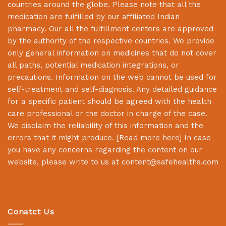
countries around the globe. Please note that all the
medication are fulfilled by our affiliated Indian
pharmacy. Our all the fulfillment centers are approved
by the authority of the respective countries. We provide
only general information on medicines that do not cover
all paths, potential medication integrations, or
precautions. Information on the web cannot be used for
self-treatment and self-diagnosis. Any detailed guidance
for a specific patient should be agreed with the health
care professional or the doctor in charge of the case.
We disclaim the reliability of this information and the
errors that it might produce. [
Read more here
] In case
you have any concerns regarding the content on our
website, please write to us at
content@safehealths.com
Conatct Us