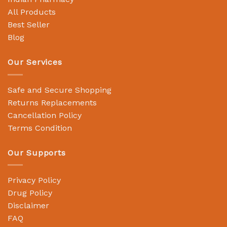
All Products
Best Seller
Blog
Our Services
Safe and Secure Shopping
Returns Replacements
Cancellation Policy
Terms Condition
Our Supports
Privacy Policy
Drug Policy
Disclaimer
FAQ