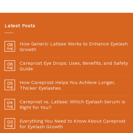
Latest Posts
How Generic Latisse Works to Enhance Eyelash
08
Aug
Growth
Careprost Eye Drops: Uses, Benefits, and Safety
06
Aug
Guide
How Careprost Helps You Achieve Longer,
05
Aug
Thicker Eyelashes
Careprost vs. Latisse: Which Eyelash Serum Is
04
Aug
Right for You?
Everything You Need to Know About Careprost
03
Aug
for Eyelash Growth