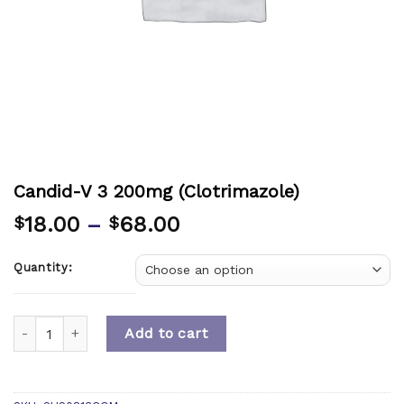
Candid-V 3 200mg (Clotrimazole)
18.00
–
68.00
$
$
Quantity:
Quantity
Add to cart