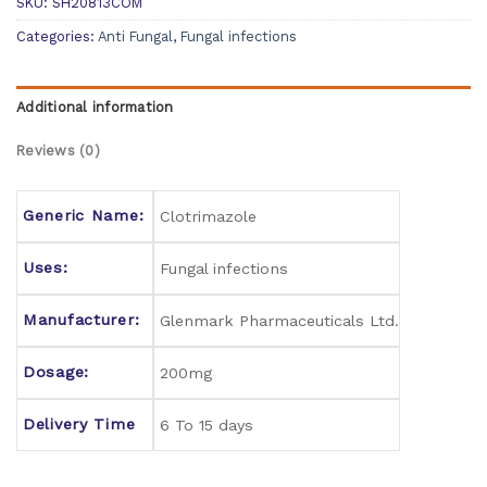
SKU:
SH20813COM
Categories:
Anti Fungal
,
Fungal infections
Additional information
Reviews (0)
Generic Name:
Clotrimazole
Uses:
Fungal infections
Manufacturer:
Glenmark Pharmaceuticals Ltd.
Dosage:
200mg
Delivery Time
6 To 15 days