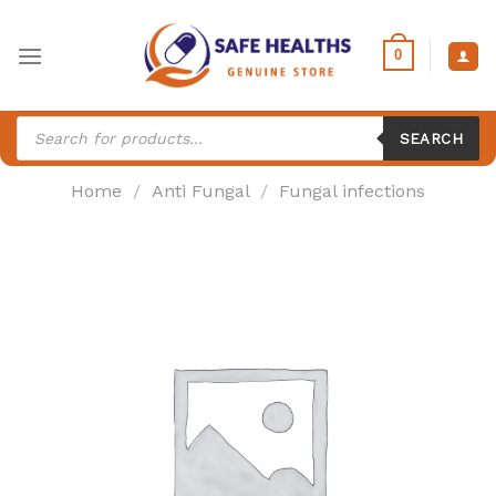
Skip
to
0
content
Products
search
SEARCH
Home
/
Anti Fungal
/
Fungal infections