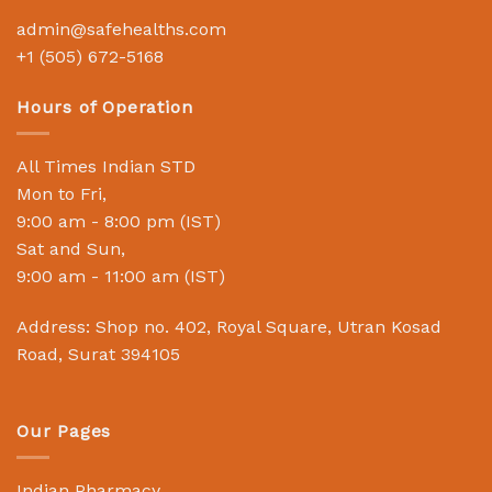
admin@safehealths.com
+1 (505) 672-5168
Hours of Operation
All Times Indian STD
Mon to Fri,
9:00 am - 8:00 pm (IST)
Sat and Sun,
9:00 am - 11:00 am (IST)
Address: Shop no. 402, Royal Square, Utran Kosad
Road, Surat 394105
Our Pages
Indian Pharmacy