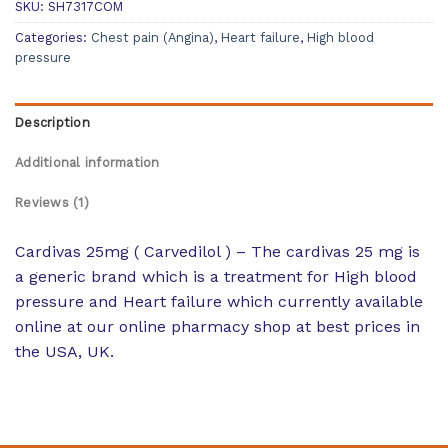
SKU:
SH7317COM
Categories:
Chest pain (Angina)
,
Heart failure
,
High blood
pressure
Description
Additional information
Reviews (1)
Cardivas 25mg ( Carvedilol ) – The cardivas 25 mg is
a generic brand which is a treatment for High blood
pressure and Heart failure which currently available
online at our online pharmacy shop at best prices in
the USA, UK.