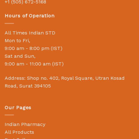
+1 (505) 672-5168
Hours of Operation
All Times Indian STD
Mon to Fri,
9:00 am - 8:00 pm (IST)
Sat and Sun,
9:00 am - 11:00 am (IST)
Address: Shop no. 402, Royal Square, Utran Kosad
Road, Surat 394105
Our Pages
Indian Pharmacy
All Products