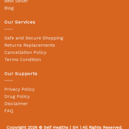
Best Seller
Blog
Our Services
Safe and Secure Shopping
Returns Replacements
Cancellation Policy
Terms Condition
Our Supports
Privacy Policy
Drug Policy
Disclaimer
FAQ
Copyright 2026 ©
Self Healths
( SH ) All Rights Reserved.