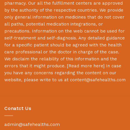
pharmacy. Our all the fulfillment centers are approved
by the authority of the respective countries. We provide
only general information on medicines that do not cover
all paths, potential medication integrations, or
precautions. Information on the web cannot be used for
self-treatment and self-diagnosis. Any detailed guidance
for a specific patient should be agreed with the health
care professional or the doctor in charge of the case.
We disclaim the reliability of this information and the
errors that it might produce. [
Read more here
] In case
you have any concerns regarding the content on our
website, please write to us at
content@safehealths.com
Conatct Us
admin@safehealths.com