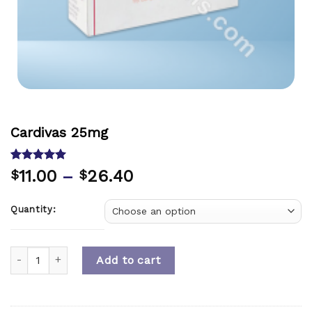
Cardivas 25mg
Rated
1
5.00
11.00
–
26.40
$
$
out of 5
based on
customer
Quantity:
rating
Quantity
Add to cart