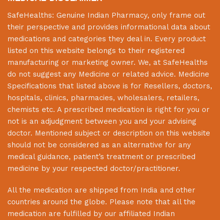
SafeHealths:
Genuine Indian Pharmacy
, only frame out
their perspective and provides informational data about
medications and categories they deal in. Every product
listed on this website belongs to their registered
manufacturing or marketing owner. We, at
SafeHealths
do not suggest any Medicine or related advice. Medicine
Specifications that listed above is for Resellers, doctors,
hospitals, clinics, pharmacies, wholesalers, retailers,
chemists etc. A prescribed medication is right for you or
not is an adjudgment between you and your advising
doctor. Mentioned subject or description on this website
should not be considered as an alternative for any
medical guidance, patient’s treatment or prescribed
medicine by your respected doctor/practitioner.
All the medication are shipped from India and other
countries around the globe. Please note that all the
medication are fulfilled by our affiliated Indian