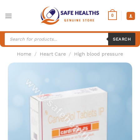
Skip
to
0
content
Products
search
SEARCH
Home
/
Heart Care
/
High blood pressure