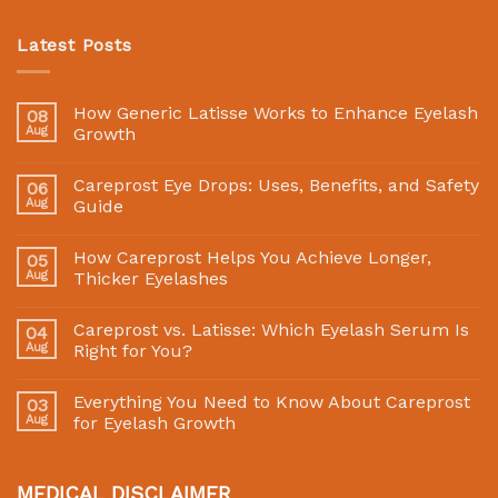
Latest Posts
How Generic Latisse Works to Enhance Eyelash
08
Aug
Growth
Careprost Eye Drops: Uses, Benefits, and Safety
06
Aug
Guide
How Careprost Helps You Achieve Longer,
05
Aug
Thicker Eyelashes
Careprost vs. Latisse: Which Eyelash Serum Is
04
Aug
Right for You?
Everything You Need to Know About Careprost
03
Aug
for Eyelash Growth
MEDICAL DISCLAIMER