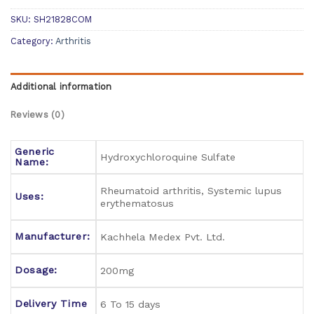
SKU:
SH21828COM
Category:
Arthritis
Additional information
Reviews (0)
Generic
Hydroxychloroquine Sulfate
Name:
Rheumatoid arthritis, Systemic lupus
Uses:
erythematosus
Manufacturer:
Kachhela Medex Pvt. Ltd.
Dosage:
200mg
Delivery Time
6 To 15 days