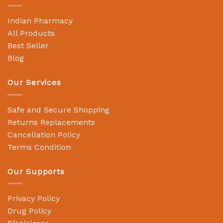
Indian Pharmacy
All Products
Best Seller
Blog
Our Services
Safe and Secure Shopping
Returns Replacements
Cancellation Policy
Terms Condition
Our Supports
Privacy Policy
Drug Policy