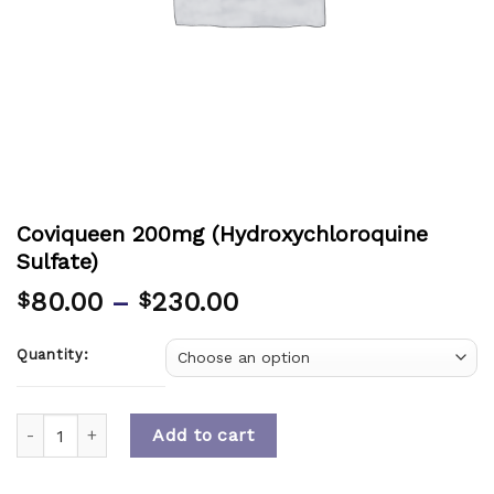
Coviqueen 200mg (Hydroxychloroquine
Sulfate)
80.00
–
230.00
$
$
Quantity:
Quantity
Add to cart