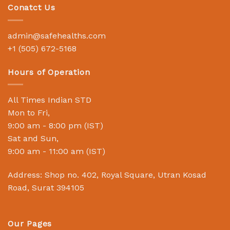
Conatct Us
admin@safehealths.com
+1 (505) 672-5168
Hours of Operation
All Times Indian STD
Mon to Fri,
9:00 am - 8:00 pm (IST)
Sat and Sun,
9:00 am - 11:00 am (IST)
Address: Shop no. 402, Royal Square, Utran Kosad
Road, Surat 394105
Our Pages