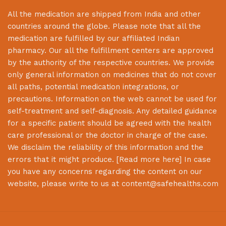
All the medication are shipped from India and other
countries around the globe. Please note that all the
medication are fulfilled by our affiliated Indian
pharmacy. Our all the fulfillment centers are approved
by the authority of the respective countries. We provide
only general information on medicines that do not cover
all paths, potential medication integrations, or
precautions. Information on the web cannot be used for
self-treatment and self-diagnosis. Any detailed guidance
for a specific patient should be agreed with the health
care professional or the doctor in charge of the case.
We disclaim the reliability of this information and the
errors that it might produce. [
Read more here
] In case
you have any concerns regarding the content on our
website, please write to us at
content@safehealths.com