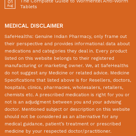
The Complete Guide to Wormentel Anti-Worm
01
Aug
Tablets
MEDICAL DISCLAIMER
SafeHealths:
Genuine Indian Pharmacy
, only frame out
their perspective and provides informational data about
medications and categories they deal in. Every product
listed on this website belongs to their registered
manufacturing or marketing owner. We, at
SafeHealths
do not suggest any Medicine or related advice. Medicine
Specifications that listed above is for Resellers, doctors,
hospitals, clinics, pharmacies, wholesalers, retailers,
chemists etc. A prescribed medication is right for you or
not is an adjudgment between you and your advising
doctor. Mentioned subject or description on this website
should not be considered as an alternative for any
medical guidance, patient’s treatment or prescribed
medicine by your respected doctor/practitioner.