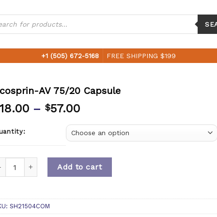
ucts
ch
SE
+1 (505) 672-5168
FREE SHIPPING $199
cosprin-AV 75/20 Capsule
18.00
–
57.00
$
uantity:
uantity
Add to cart
KU:
SH21504COM