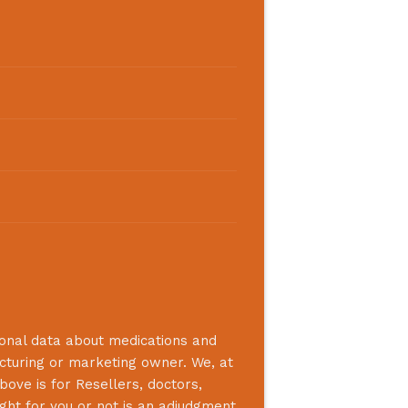
ional data about medications and
acturing or marketing owner. We, at
bove is for Resellers, doctors,
ight for you or not is an adjudgment