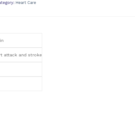
ategory:
Heart Care
in
rt attack and stroke