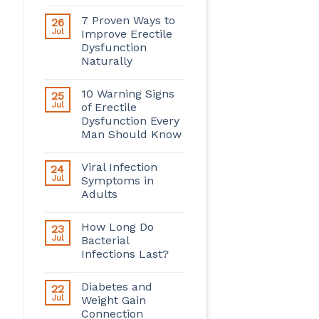
7 Proven Ways to
26
Jul
Improve Erectile
Dysfunction
Naturally
10 Warning Signs
25
Jul
of Erectile
Dysfunction Every
Man Should Know
Viral Infection
24
Jul
Symptoms in
Adults
How Long Do
23
Jul
Bacterial
Infections Last?
Diabetes and
22
Jul
Weight Gain
Connection