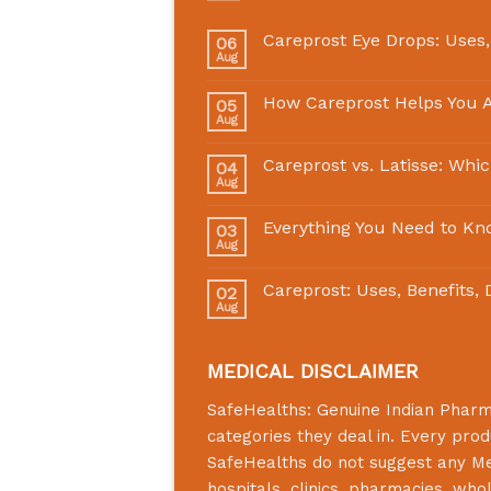
Careprost Eye Drops: Uses,
06
Aug
How Careprost Helps You A
05
Aug
Careprost vs. Latisse: Whi
04
Aug
Everything You Need to Kn
03
Aug
Careprost: Uses, Benefits,
02
Aug
MEDICAL DISCLAIMER
SafeHealths:
Genuine Indian Phar
categories they deal in. Every prod
SafeHealths
do not suggest any Medi
hospitals, clinics, pharmacies, who