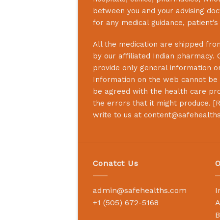
between you and your advising doct
for any medical guidance, patient’
All the medication are shipped from
by our affiliated Indian pharmacy. 
provide only general information on
Information on the web cannot be u
be agreed with the health care prof
the errors that it might produce. [
R
write to us at
content@safehealth
Conatct Us
O
admin@safehealths.com
I
+1 (505) 672-5168
A
B