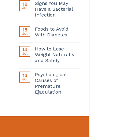
Signs You May
16
Jul
Have a Bacterial
Infection
Foods to Avoid
15
Jul
With Diabetes
How to Lose
14
Jul
Weight Naturally
and Safely
Psychological
13
Jul
Causes of
Premature
Ejaculation