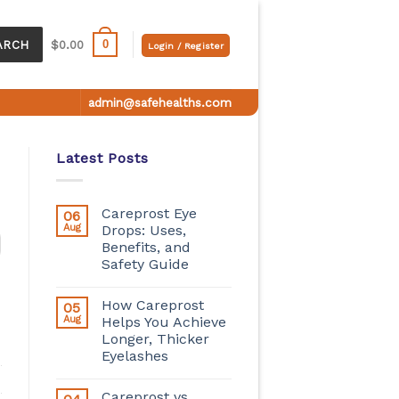
0
ARCH
$
0.00
Login / Register
admin@safehealths.com
Latest Posts
Careprost Eye
06
Aug
Drops: Uses,
Benefits, and
Safety Guide
How Careprost
05
Aug
Helps You Achieve
Longer, Thicker
Eyelashes
Careprost vs.