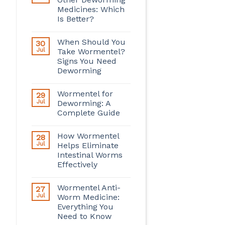
Medicines: Which
Is Better?
When Should You
30
Jul
Take Wormentel?
Signs You Need
Deworming
Wormentel for
29
Jul
Deworming: A
Complete Guide
How Wormentel
28
Jul
Helps Eliminate
Intestinal Worms
Effectively
Wormentel Anti-
27
Jul
Worm Medicine:
Everything You
Need to Know