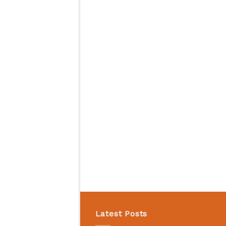
Latest Posts