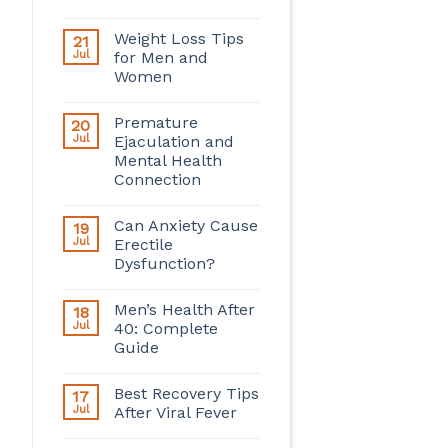
Weight Loss Tips
21
Jul
for Men and
Women
Premature
20
Jul
Ejaculation and
Mental Health
Connection
Can Anxiety Cause
19
Jul
Erectile
Dysfunction?
Men’s Health After
18
Jul
40: Complete
Guide
Best Recovery Tips
17
Jul
After Viral Fever