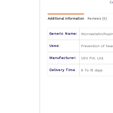
C
Additional information
Reviews (0)
Generic Name:
Atorvastatin/Aspir
Uses:
Prevention of hea
Manufacturer:
USV Pvt. Ltd.
Delivery Time
6 To 15 days