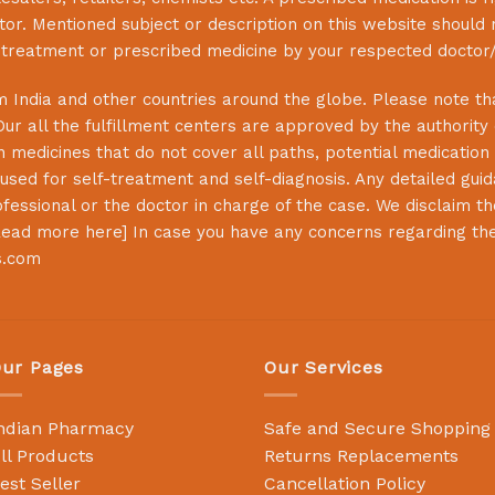
or. Mentioned subject or description on this website should 
s treatment or prescribed medicine by your respected doctor/
 India and other countries around the globe. Please note that
Our all the fulfillment centers are approved by the authority
 medicines that do not cover all paths, potential medication 
sed for self-treatment and self-diagnosis. Any detailed guida
essional or the doctor in charge of the case. We disclaim the 
ead more here
] In case you have any concerns regarding th
s.com
ur Pages
Our Services
ndian Pharmacy
Safe and Secure Shopping
ll Products
Returns Replacements
est Seller
Cancellation Policy