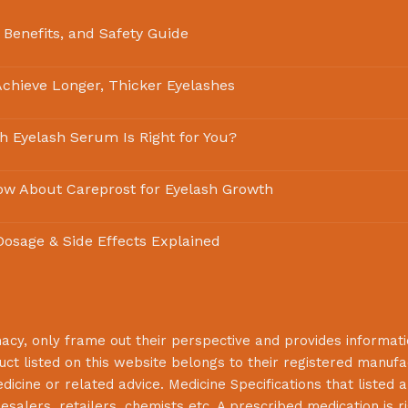
 Benefits, and Safety Guide
chieve Longer, Thicker Eyelashes
ch Eyelash Serum Is Right for You?
ow About Careprost for Eyelash Growth
 Dosage & Side Effects Explained
macy
, only frame out their perspective and provides informat
uct listed on this website belongs to their registered manuf
cine or related advice. Medicine Specifications that listed a
lesalers, retailers, chemists etc. A prescribed medication is r