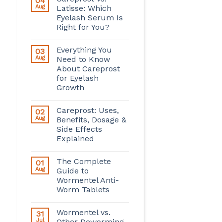
04
Aug
Latisse: Which
Eyelash Serum Is
Right for You?
Everything You
03
Aug
Need to Know
About Careprost
for Eyelash
Growth
Careprost: Uses,
02
Aug
Benefits, Dosage &
Side Effects
Explained
The Complete
01
Aug
Guide to
Wormentel Anti-
Worm Tablets
Wormentel vs.
31
Jul
Other Deworming