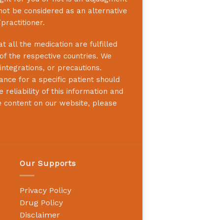
not be considered as an alternative
practitioner.
 all the medication are fulfilled
 of the respective countries. We
integrations, or precautions.
nce for a specific patient should
reliability of this information and
e content on our website, please
Our Supports
Privacy Policy
Drug Policy
Disclaimer