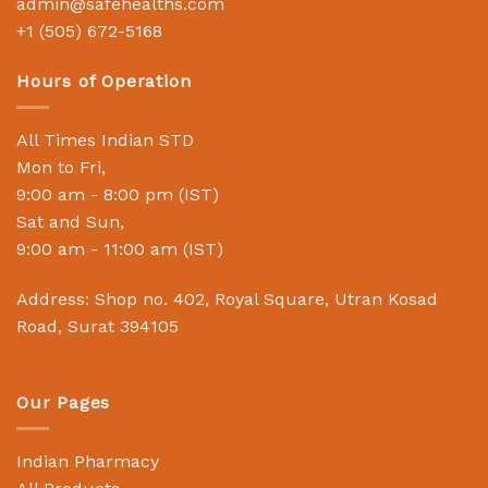
admin@safehealths.com
+1 (505) 672-5168
Hours of Operation
All Times Indian STD
Mon to Fri,
9:00 am - 8:00 pm (IST)
Sat and Sun,
9:00 am - 11:00 am (IST)
Address: Shop no. 402, Royal Square, Utran Kosad
Road, Surat 394105
Our Pages
Indian Pharmacy