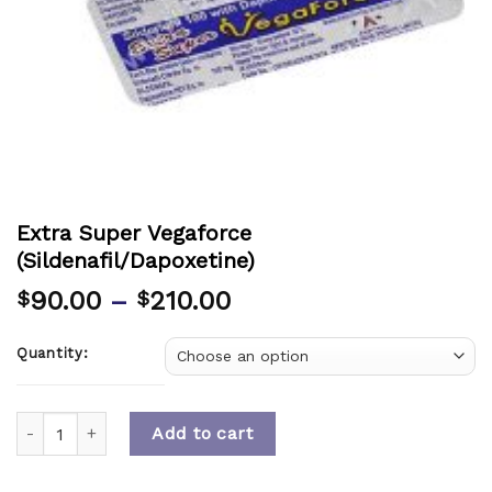
Extra Super Vegaforce
(Sildenafil/Dapoxetine)
90.00
–
210.00
$
$
Quantity:
Quantity
Add to cart