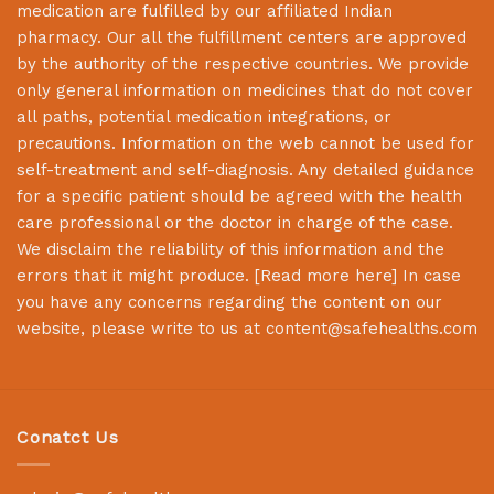
medication are fulfilled by our affiliated Indian
pharmacy. Our all the fulfillment centers are approved
by the authority of the respective countries. We provide
only general information on medicines that do not cover
all paths, potential medication integrations, or
precautions. Information on the web cannot be used for
self-treatment and self-diagnosis. Any detailed guidance
for a specific patient should be agreed with the health
care professional or the doctor in charge of the case.
We disclaim the reliability of this information and the
errors that it might produce. [
Read more here
] In case
you have any concerns regarding the content on our
website, please write to us at
content@safehealths.com
Conatct Us