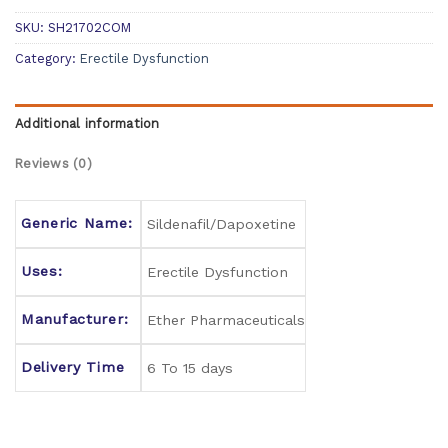
SKU:
SH21702COM
Category:
Erectile Dysfunction
Additional information
Reviews (0)
Generic Name:
Sildenafil/Dapoxetine
Uses:
Erectile Dysfunction
Manufacturer:
Ether Pharmaceuticals
Delivery Time
6 To 15 days