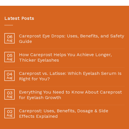
Latest Posts
Careprost Eye Drops: Uses, Benefits, and Safety
06
Aug
Guide
How Careprost Helps You Achieve Longer,
05
Aug
Thicker Eyelashes
Careprost vs. Latisse: Which Eyelash Serum Is
04
Aug
Right for You?
Everything You Need to Know About Careprost
03
Aug
for Eyelash Growth
Careprost: Uses, Benefits, Dosage & Side
02
Aug
Effects Explained