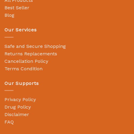
All Products
Best Seller
Blog
Our Services
Safe and Secure Shopping
Returns Replacements
Cancellation Policy
Terms Condition
Our Supports
Privacy Policy
Drug Policy
Disclaimer
FAQ