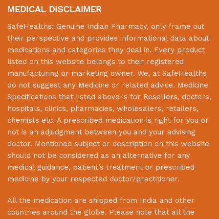
MEDICAL DISCLAIMER
SafeHealths:
Genuine Indian Pharmacy
, only frame out
their perspective and provides informational data about
medications and categories they deal in. Every product
listed on this website belongs to their registered
manufacturing or marketing owner. We, at
SafeHealths
do not suggest any Medicine or related advice. Medicine
Specifications that listed above is for Resellers, doctors,
hospitals, clinics, pharmacies, wholesalers, retailers,
chemists etc. A prescribed medication is right for you or
not is an adjudgment between you and your advising
doctor. Mentioned subject or description on this website
should not be considered as an alternative for any
medical guidance, patient’s treatment or prescribed
medicine by your respected doctor/practitioner.
All the medication are shipped from India and other
countries around the globe. Please note that all the