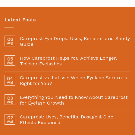
Latest Posts
Careprost Eye Drops: Uses, Benefits, and Safety
06
Aug
Guide
How Careprost Helps You Achieve Longer,
05
Aug
Thicker Eyelashes
Careprost vs. Latisse: Which Eyelash Serum Is
04
Aug
Right for You?
Everything You Need to Know About Careprost
03
Aug
for Eyelash Growth
Careprost: Uses, Benefits, Dosage & Side
02
Aug
Effects Explained