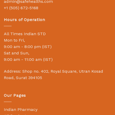
admin@safehealths.com
+1 (505) 672-5168
Hours of Operation
All Times Indian STD
Mon to Fri,
9:00 am - 8:00 pm (IST)
Sat and Sun,
9:00 am - 11:00 am (IST)
Address: Shop no. 402, Royal Square, Utran Kosad
Road, Surat 394105
Our Pages
Indian Pharmacy