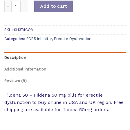
Quantity
Add to cart
SKU:
SH374COM
Categories:
PDE5 inhibitor
,
Erectile Dysfunction
Description
Additional information
Reviews (8)
Fildena 50 – Fildena 50 mg pills for erectile
dysfunction to buy online in USA and UK region. Free
shipping are available for fildena 50mg orders.