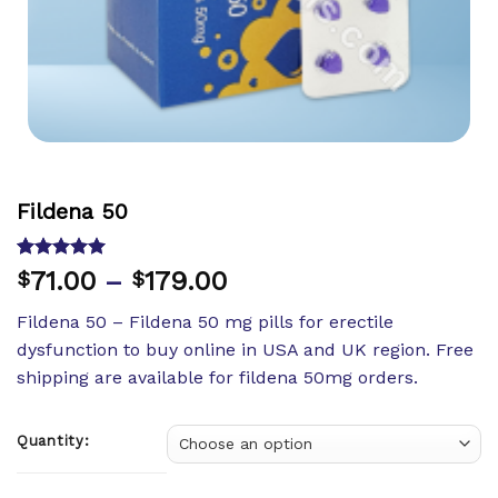
Fildena 50
Rated
8
5.00
71.00
–
179.00
$
$
out of 5
based on
Fildena 50 – Fildena 50 mg pills for erectile
customer
ratings
dysfunction to buy online in USA and UK region. Free
shipping are available for fildena 50mg orders.
Quantity: