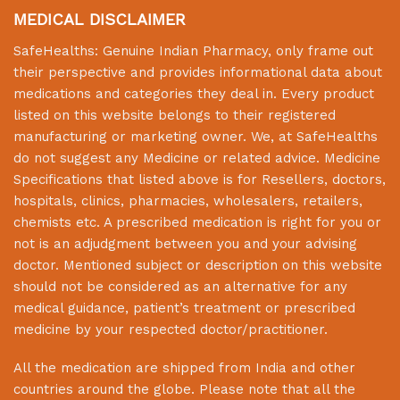
MEDICAL DISCLAIMER
SafeHealths:
Genuine Indian Pharmacy
, only frame out
their perspective and provides informational data about
medications and categories they deal in. Every product
listed on this website belongs to their registered
manufacturing or marketing owner. We, at
SafeHealths
do not suggest any Medicine or related advice. Medicine
Specifications that listed above is for Resellers, doctors,
hospitals, clinics, pharmacies, wholesalers, retailers,
chemists etc. A prescribed medication is right for you or
not is an adjudgment between you and your advising
doctor. Mentioned subject or description on this website
should not be considered as an alternative for any
medical guidance, patient’s treatment or prescribed
medicine by your respected doctor/practitioner.
All the medication are shipped from India and other
countries around the globe. Please note that all the