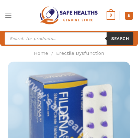
Skip
to
0
content
Products
search
SEARCH
Home
/
Erectile Dysfunction