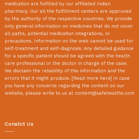
medication are fulfilled by our affiliated Indian
pharmacy. Our all the fulfillment centers are approved
by the authority of the respective countries. We provide
only general information on medicines that do not cover
all paths, potential medication integrations, or
precautions. Information on the web cannot be used for
self-treatment and self-diagnosis. Any detailed guidance
for a specific patient should be agreed with the health
care professional or the doctor in charge of the case.
We disclaim the reliability of this information and the
errors that it might produce. [
Read more here
] In case
you have any concerns regarding the content on our
website, please write to us at
content@safehealths.com
Conatct Us