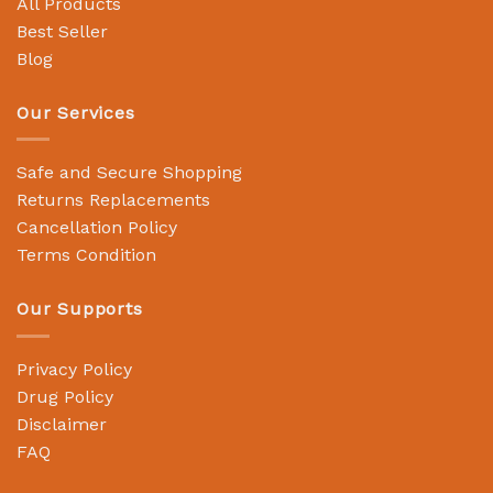
All Products
Best Seller
Blog
Our Services
Safe and Secure Shopping
Returns Replacements
Cancellation Policy
Terms Condition
Our Supports
Privacy Policy
Drug Policy
Disclaimer
FAQ