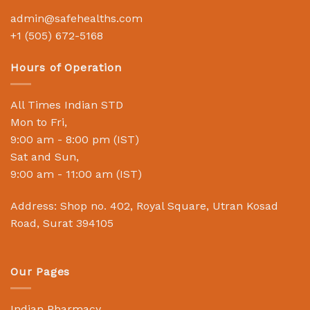
admin@safehealths.com
+1 (505) 672-5168
Hours of Operation
All Times Indian STD
Mon to Fri,
9:00 am - 8:00 pm (IST)
Sat and Sun,
9:00 am - 11:00 am (IST)
Address: Shop no. 402, Royal Square, Utran Kosad
Road, Surat 394105
Our Pages
Indian Pharmacy