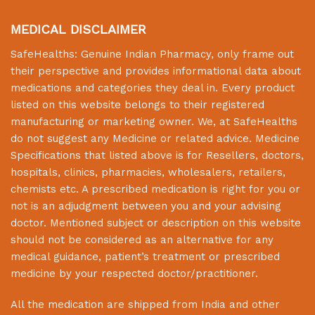
MEDICAL DISCLAIMER
SafeHealths:
Genuine Indian Pharmacy
, only frame out
their perspective and provides informational data about
medications and categories they deal in. Every product
listed on this website belongs to their registered
manufacturing or marketing owner. We, at
SafeHealths
do not suggest any Medicine or related advice. Medicine
Specifications that listed above is for Resellers, doctors,
hospitals, clinics, pharmacies, wholesalers, retailers,
chemists etc. A prescribed medication is right for you or
not is an adjudgment between you and your advising
doctor. Mentioned subject or description on this website
should not be considered as an alternative for any
medical guidance, patient’s treatment or prescribed
medicine by your respected doctor/practitioner.
All the medication are shipped from India and other