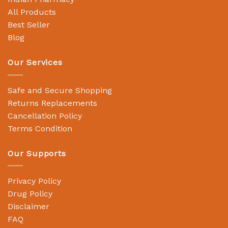
All Products
Best Seller
Blog
Our Services
Safe and Secure Shopping
Returns Replacements
Cancellation Policy
Terms Condition
Our Supports
Privacy Policy
Drug Policy
Disclaimer
FAQ