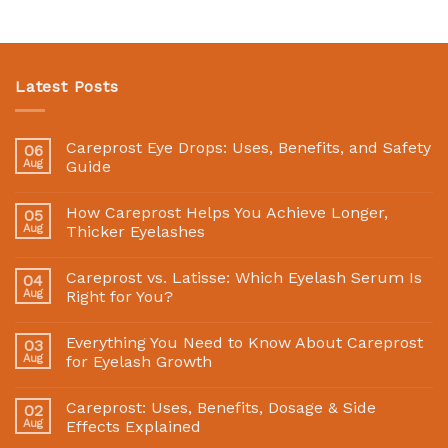
Latest Posts
Careprost Eye Drops: Uses, Benefits, and Safety
06
Aug
Guide
How Careprost Helps You Achieve Longer,
05
Aug
Thicker Eyelashes
Careprost vs. Latisse: Which Eyelash Serum Is
04
Aug
Right for You?
Everything You Need to Know About Careprost
03
Aug
for Eyelash Growth
Careprost: Uses, Benefits, Dosage & Side
02
Aug
Effects Explained