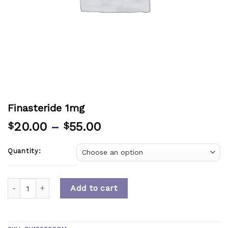
Finasteride 1mg
20.00
–
55.00
$
$
Quantity:
Quantity
Add to cart