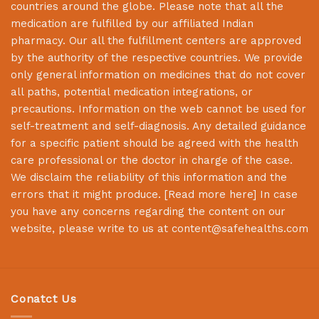
countries around the globe. Please note that all the
medication are fulfilled by our affiliated Indian
pharmacy. Our all the fulfillment centers are approved
by the authority of the respective countries. We provide
only general information on medicines that do not cover
all paths, potential medication integrations, or
precautions. Information on the web cannot be used for
self-treatment and self-diagnosis. Any detailed guidance
for a specific patient should be agreed with the health
care professional or the doctor in charge of the case.
We disclaim the reliability of this information and the
errors that it might produce. [
Read more here
] In case
you have any concerns regarding the content on our
website, please write to us at
content@safehealths.com
Conatct Us