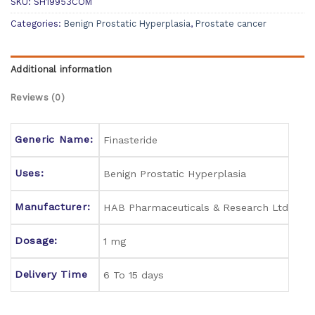
SKU:
SH19953COM
Categories:
Benign Prostatic Hyperplasia
,
Prostate cancer
Additional information
Reviews (0)
Generic Name:
Finasteride
Uses:
Benign Prostatic Hyperplasia
Manufacturer:
HAB Pharmaceuticals & Research Ltd
Dosage:
1 mg
Delivery Time
6 To 15 days