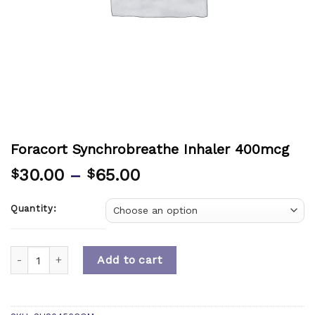
Foracort Synchrobreathe Inhaler 400mcg
30.00
–
65.00
$
$
Quantity:
Quantity
Add to cart