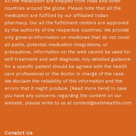
All the medication are shipped from India and other
countries around the globe. Please note that all the
medication are fulfilled by our affiliated Indian
pharmacy. Our all the fulfillment centers are approved
by the authority of the respective countries. We provide
only general information on medicines that do not cover
all paths, potential medication integrations, or
precautions. Information on the web cannot be used for
self-treatment and self-diagnosis. Any detailed guidance
for a specific patient should be agreed with the health
care professional or the doctor in charge of the case.
We disclaim the reliability of this information and the
errors that it might produce. [
Read more here
] In case
you have any concerns regarding the content on our
website, please write to us at
content@safehealths.com
Conatct Us