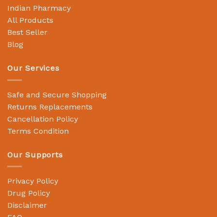
Indian Pharmacy
All Products
Best Seller
Blog
Our Services
Safe and Secure Shopping
Returns Replacements
Cancellation Policy
Terms Condition
Our Supports
Privacy Policy
Drug Policy
Disclaimer