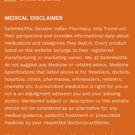
MEDICAL DISCLAIMER
SafeHealths:
Genuine Indian Pharmacy
, only frame out
their perspective and provides informational data about
medications and categories they deal in. Every product
listed on this website belongs to their registered
manufacturing or marketing owner. We, at
SafeHealths
do not suggest any Medicine or related advice. Medicine
Specifications that listed above is for Resellers, doctors,
hospitals, clinics, pharmacies, wholesalers, retailers,
chemists etc. A prescribed medication is right for you or
not is an adjudgment between you and your advising
doctor. Mentioned subject or description on this website
should not be considered as an alternative for any
medical guidance, patient’s treatment or prescribed
medicine by your respected doctor/practitioner.