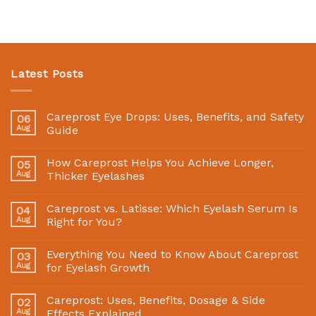
Latest Posts
Careprost Eye Drops: Uses, Benefits, and Safety
06
Aug
Guide
How Careprost Helps You Achieve Longer,
05
Aug
Thicker Eyelashes
Careprost vs. Latisse: Which Eyelash Serum Is
04
Aug
Right for You?
Everything You Need to Know About Careprost
03
Aug
for Eyelash Growth
Careprost: Uses, Benefits, Dosage & Side
02
Aug
Effects Explained