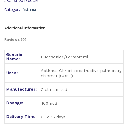
SKU:
SH20456COM
Category:
Asthma
Additional information
Reviews (0)
Generic
Budesonide/Formoterol
Name:
Asthma, Chronic obstructive pulmonary
Uses:
disorder (COPD)
Manufacturer:
Cipla Limited
Dosage:
400mcg
Delivery Time
6 To 15 days