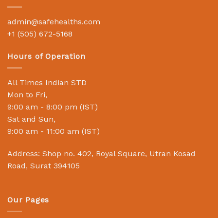
admin@safehealths.com
+1 (505) 672-5168
Hours of Operation
All Times Indian STD
Mon to Fri,
9:00 am - 8:00 pm (IST)
Sat and Sun,
9:00 am - 11:00 am (IST)
Address: Shop no. 402, Royal Square, Utran Kosad
Road, Surat 394105
Our Pages