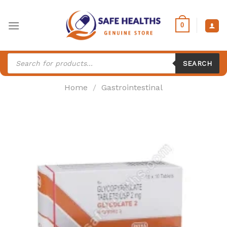
Skip
to
0
content
Products
search
SEARCH
Home
/
Gastrointestinal