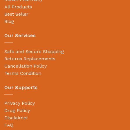
All Products
Best Seller
Blog
Our Services
Safe and Secure Shopping
Returns Replacements
Cancellation Policy
Terms Condition
Our Supports
Privacy Policy
Drug Policy
Disclaimer
FAQ