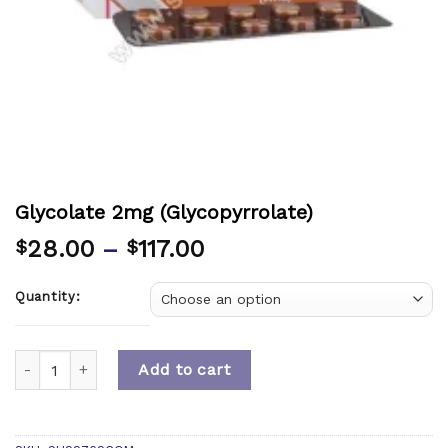
Glycolate 2mg (Glycopyrrolate)
28.00
–
117.00
$
$
Quantity:
Quantity
Add to cart