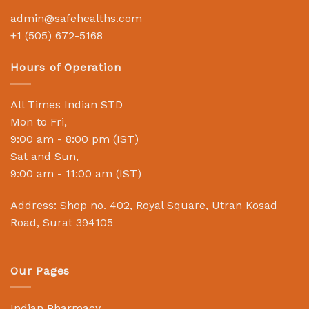
admin@safehealths.com
+1 (505) 672-5168
Hours of Operation
All Times Indian STD
Mon to Fri,
9:00 am - 8:00 pm (IST)
Sat and Sun,
9:00 am - 11:00 am (IST)
Address: Shop no. 402, Royal Square, Utran Kosad
Road, Surat 394105
Our Pages
Indian Pharmacy