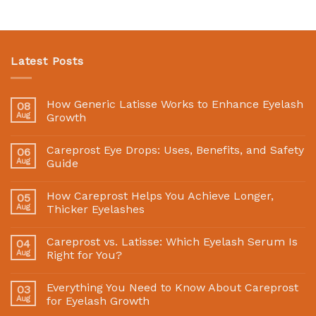
Latest Posts
How Generic Latisse Works to Enhance Eyelash
08
Aug
Growth
Careprost Eye Drops: Uses, Benefits, and Safety
06
Aug
Guide
How Careprost Helps You Achieve Longer,
05
Aug
Thicker Eyelashes
Careprost vs. Latisse: Which Eyelash Serum Is
04
Aug
Right for You?
Everything You Need to Know About Careprost
03
Aug
for Eyelash Growth