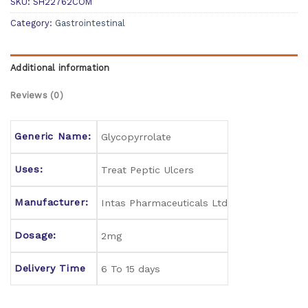
SKU:
SH22762COM
Category:
Gastrointestinal
Additional information
Reviews (0)
Generic Name:
Glycopyrrolate
Uses:
Treat Peptic Ulcers
Manufacturer:
Intas Pharmaceuticals Ltd
Dosage:
2mg
Delivery Time
6 To 15 days