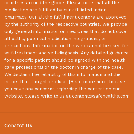
countries around the globe. Please note that all the
medication are fulfilled by our affiliated Indian
pharmacy. Our all the fulfillment centers are approved
by the authority of the respective countries. We provide
only general information on medicines that do not cover
all paths, potential medication integrations, or
precautions. Information on the web cannot be used for
self-treatment and self-diagnosis. Any detailed guidance
for a specific patient should be agreed with the health
care professional or the doctor in charge of the case.
We disclaim the reliability of this information and the
errors that it might produce. [
Read more here
] In case
you have any concerns regarding the content on our
website, please write to us at
content@safehealths.com
Conatct Us