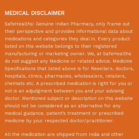
MEDICAL DISCLAIMER
SafeHealths:
Genuine Indian Pharmacy
, only frame out
their perspective and provides informational data about
medications and categories they deal in. Every product
listed on this website belongs to their registered
manufacturing or marketing owner. We, at
SafeHealths
do not suggest any Medicine or related advice. Medicine
Specifications that listed above is for Resellers, doctors,
hospitals, clinics, pharmacies, wholesalers, retailers,
chemists etc. A prescribed medication is right for you or
not is an adjudgment between you and your advising
doctor. Mentioned subject or description on this website
should not be considered as an alternative for any
medical guidance, patient’s treatment or prescribed
medicine by your respected doctor/practitioner.
All the medication are shipped from India and other