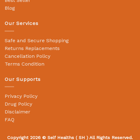
Best Seller
Blog
Our Services
Safe and Secure Shopping
Returns Replacements
Cancellation Policy
Terms Condition
Our Supports
Privacy Policy
Drug Policy
Disclaimer
FAQ
Copyright 2026 ©
Self Healths
( SH ) All Rights Reserved.