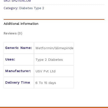
SKU:
SH21104COM
Category:
Diabetes Type 2
Additional information
Reviews (0)
Generic Name:
Metformin/Glimepiride
Uses:
Type 2 Diabetes
Manufacturer:
USV Pvt Ltd
Delivery Time
6 To 15 days