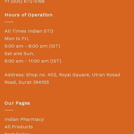
+1 (505) 672-5168
Hours of Operation
All Times Indian STD
Mon to Fri,
9:00 am - 8:00 pm (IST)
Sat and Sun,
9:00 am - 11:00 am (IST)
Address: Shop no. 402, Royal Square, Utran Kosad
Road, Surat 394105
Our Pages
Indian Pharmacy
All Products