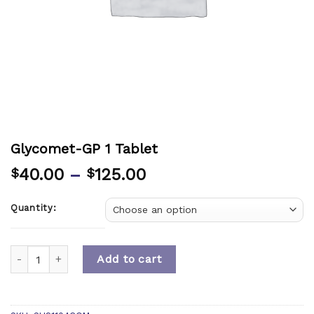
Glycomet-GP 1 Tablet
40.00
–
125.00
$
$
Quantity:
Quantity
Add to cart