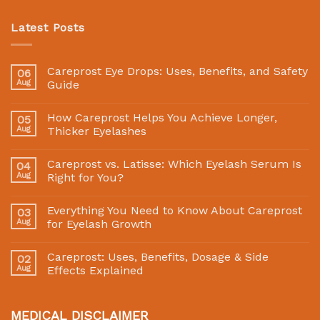
Latest Posts
Careprost Eye Drops: Uses, Benefits, and Safety
06
Aug
Guide
How Careprost Helps You Achieve Longer,
05
Aug
Thicker Eyelashes
Careprost vs. Latisse: Which Eyelash Serum Is
04
Aug
Right for You?
Everything You Need to Know About Careprost
03
Aug
for Eyelash Growth
Careprost: Uses, Benefits, Dosage & Side
02
Aug
Effects Explained
MEDICAL DISCLAIMER