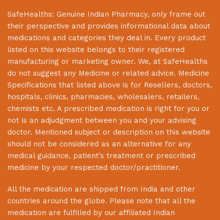
SafeHealths:
Genuine Indian Pharmacy
, only frame out
their perspective and provides informational data about
medications and categories they deal in. Every product
listed on this website belongs to their registered
manufacturing or marketing owner. We, at
SafeHealths
do not suggest any Medicine or related advice. Medicine
Specifications that listed above is for Resellers, doctors,
hospitals, clinics, pharmacies, wholesalers, retailers,
chemists etc. A prescribed medication is right for you or
not is an adjudgment between you and your advising
doctor. Mentioned subject or description on this website
should not be considered as an alternative for any
medical guidance, patient’s treatment or prescribed
medicine by your respected doctor/practitioner.
All the medication are shipped from India and other
countries around the globe. Please note that all the
medication are fulfilled by our affiliated Indian