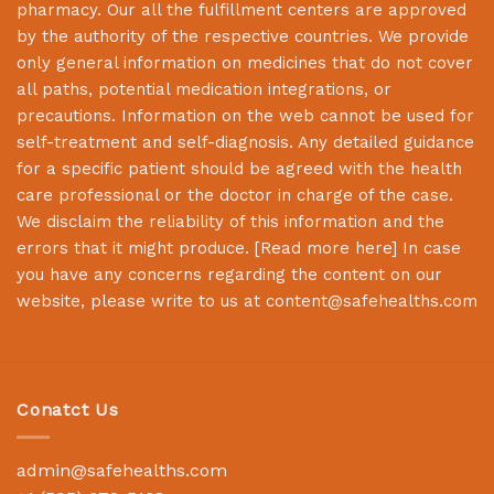
pharmacy. Our all the fulfillment centers are approved
by the authority of the respective countries. We provide
only general information on medicines that do not cover
all paths, potential medication integrations, or
precautions. Information on the web cannot be used for
self-treatment and self-diagnosis. Any detailed guidance
for a specific patient should be agreed with the health
care professional or the doctor in charge of the case.
We disclaim the reliability of this information and the
errors that it might produce. [
Read more here
] In case
you have any concerns regarding the content on our
website, please write to us at
content@safehealths.com
Conatct Us
admin@safehealths.com