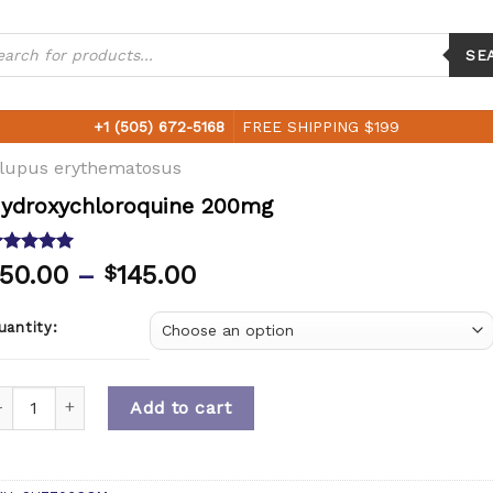
ucts
ch
SE
+1 (505) 672-5168
FREE SHIPPING $199
 lupus erythematosus
ydroxychloroquine 200mg
ated
5.00
50.00
–
145.00
$
ut of 5
ased on
ustomer
uantity:
ting
uantity
Add to cart