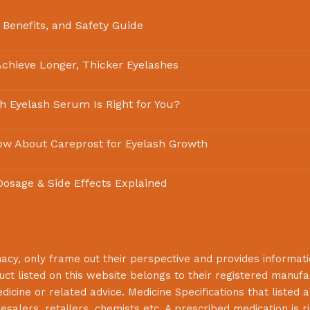
 Benefits, and Safety Guide
chieve Longer, Thicker Eyelashes
ch Eyelash Serum Is Right for You?
ow About Careprost for Eyelash Growth
 Dosage & Side Effects Explained
macy
, only frame out their perspective and provides informat
uct listed on this website belongs to their registered manuf
cine or related advice. Medicine Specifications that listed a
lesalers, retailers, chemists etc. A prescribed medication is r