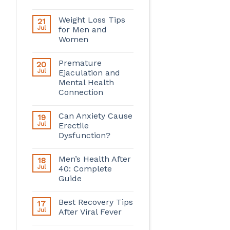
Weight Loss Tips
21
Jul
for Men and
Women
Premature
20
Jul
Ejaculation and
Mental Health
Connection
Can Anxiety Cause
19
Jul
Erectile
Dysfunction?
Men’s Health After
18
Jul
40: Complete
Guide
Best Recovery Tips
17
Jul
After Viral Fever