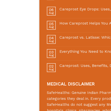
Careprost Eye Drops: Uses,
06
Aug
How Careprost Helps You A
05
Aug
Careprost vs. Latisse: Whi
04
Aug
Everything You Need to Kn
03
Aug
Careprost: Uses, Benefits,
02
Aug
MEDICAL DISCLAIMER
SafeHealths:
Genuine Indian Phar
categories they deal in. Every prod
SafeHealths
do not suggest any Medi
hospitals, clinics, pharmacies, who