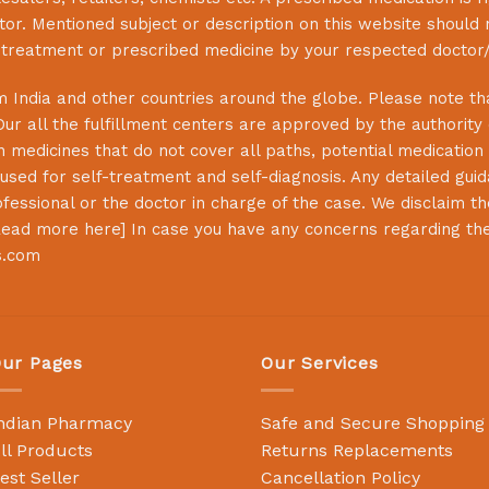
or. Mentioned subject or description on this website should 
s treatment or prescribed medicine by your respected doctor/
 India and other countries around the globe. Please note that
Our all the fulfillment centers are approved by the authority
 medicines that do not cover all paths, potential medication 
sed for self-treatment and self-diagnosis. Any detailed guida
essional or the doctor in charge of the case. We disclaim the 
ead more here
] In case you have any concerns regarding th
s.com
ur Pages
Our Services
ndian Pharmacy
Safe and Secure Shopping
ll Products
Returns Replacements
est Seller
Cancellation Policy