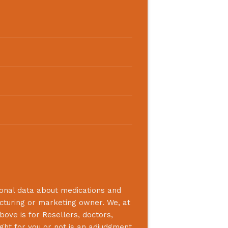
ional data about medications and
acturing or marketing owner. We, at
bove is for Resellers, doctors,
ight for you or not is an adjudgment