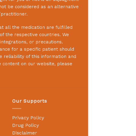
not be considered as an alternative
practitioner.
 all the medication are fulfilled
 of the respective countries. We
integrations, or precautions.
nce for a specific patient should
reliability of this information and
e content on our website, please
Our Supports
Privacy Policy
Drug Policy
Disclaimer