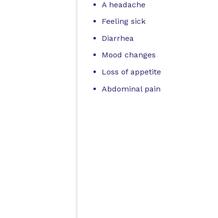
A headache
Feeling sick
Diarrhea
Mood changes
Loss of appetite
Abdominal pain