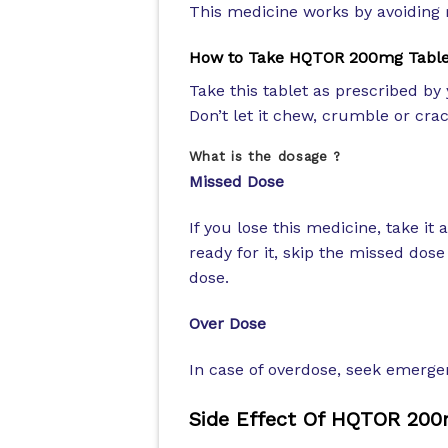
This medicine works by avoiding m
How to Take HQTOR 200mg Table
Take this tablet as prescribed by 
Don’t let it chew, crumble or cra
What is the dosage ?
Missed Dose
If you lose this medicine, take it 
ready for it, skip the missed dos
dose.
Over Dose
In case of overdose, seek emergen
Side Effect Of HQTOR 200