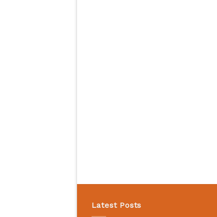
Latest Posts