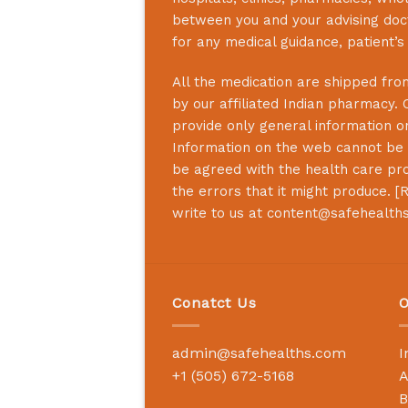
between you and your advising doct
for any medical guidance, patient’
All the medication are shipped from
by our affiliated Indian pharmacy. 
provide only general information on
Information on the web cannot be u
be agreed with the health care prof
the errors that it might produce. [
R
write to us at
content@safehealth
Conatct Us
O
admin@safehealths.com
I
+1 (505) 672-5168
A
B