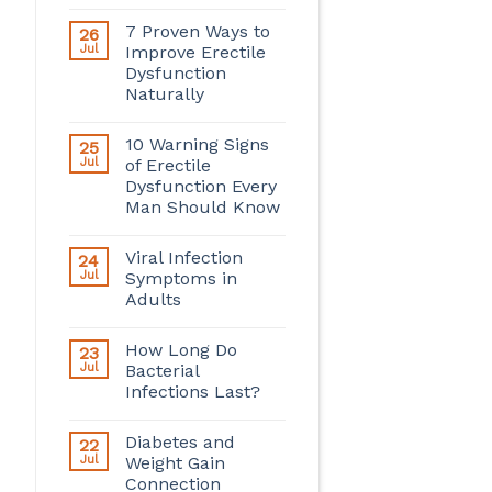
7 Proven Ways to
26
Jul
Improve Erectile
Dysfunction
Naturally
10 Warning Signs
25
Jul
of Erectile
Dysfunction Every
Man Should Know
Viral Infection
24
Jul
Symptoms in
Adults
How Long Do
23
Jul
Bacterial
Infections Last?
Diabetes and
22
Jul
Weight Gain
Connection