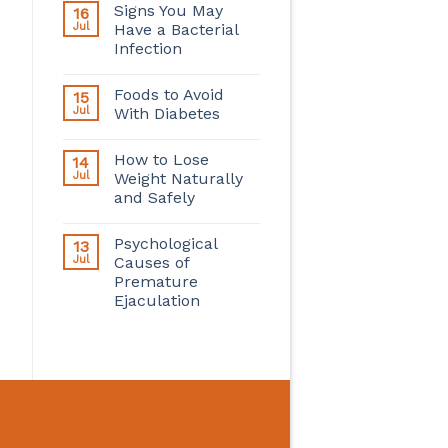
Signs You May
16
Jul
Have a Bacterial
Infection
Foods to Avoid
15
Jul
With Diabetes
How to Lose
14
Jul
Weight Naturally
and Safely
Psychological
13
Jul
Causes of
Premature
Ejaculation