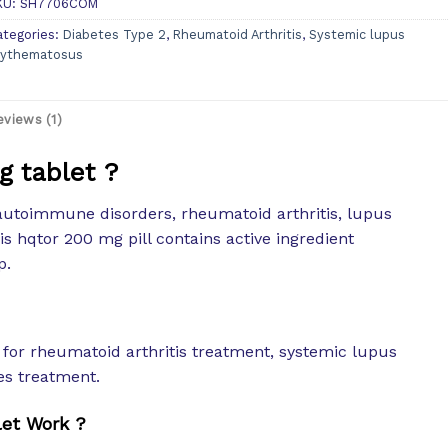
KU:
SH7706COM
ategories:
Diabetes Type 2
,
Rheumatoid Arthritis
,
Systemic lupus
rythematosus
eviews (1)
g tablet ?
autoimmune disorders, rheumatoid arthritis, lupus
his hqtor 200 mg pill contains active ingredient
p.
or rheumatoid arthritis treatment, systemic lupus
es treatment.
et Work ?