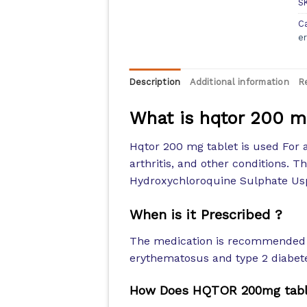
S
C
e
Description
Additional information
R
What is hqtor 200 m
Hqtor 200 mg tablet is used For 
arthritis, and other conditions. T
Hydroxychloroquine Sulphate Us
When is it Prescribed ?
The medication is recommended f
erythematosus and type 2 diabet
How Does HQTOR 200mg tabl