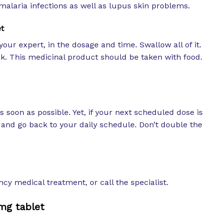
alaria infections as well as lupus skin problems.
t
your expert, in the dosage and time. Swallow all of it.
ck. This medicinal product should be taken with food.
as soon as possible. Yet, if your next scheduled dose is
e and go back to your daily schedule. Don’t double the
cy medical treatment, or call the specialist.
mg tablet