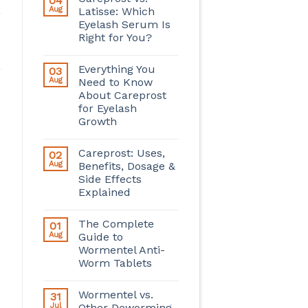
04
Aug
Latisse: Which
Eyelash Serum Is
Right for You?
Everything You
03
Aug
Need to Know
About Careprost
for Eyelash
Growth
Careprost: Uses,
02
Aug
Benefits, Dosage &
Side Effects
Explained
The Complete
01
Aug
Guide to
Wormentel Anti-
Worm Tablets
Wormentel vs.
31
Jul
Other Deworming