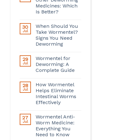
Medicines: Which
Is Better?
When Should You
30
Jul
Take Wormentel?
Signs You Need
Deworming
Wormentel for
29
Jul
Deworming: A
Complete Guide
How Wormentel
28
Jul
Helps Eliminate
Intestinal Worms
Effectively
Wormentel Anti-
27
Jul
Worm Medicine:
Everything You
Need to Know