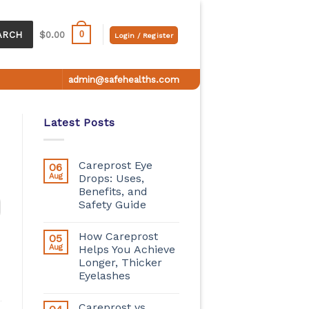
0
ARCH
$
0.00
Login / Register
admin@safehealths.com
Latest Posts
Careprost Eye
06
Aug
Drops: Uses,
Benefits, and
Safety Guide
How Careprost
05
Aug
Helps You Achieve
Longer, Thicker
Eyelashes
Careprost vs.