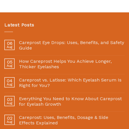
Latest Posts
Careprost Eye Drops: Uses, Benefits, and Safety
06
Aug
Guide
How Careprost Helps You Achieve Longer,
05
Aug
Thicker Eyelashes
Careprost vs. Latisse: Which Eyelash Serum Is
04
Aug
Right for You?
Everything You Need to Know About Careprost
03
Aug
for Eyelash Growth
Careprost: Uses, Benefits, Dosage & Side
02
Aug
Effects Explained