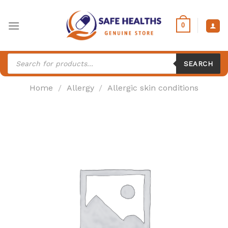
Skip
to
0
content
Products
search
SEARCH
Home
/
Allergy
/
Allergic skin conditions