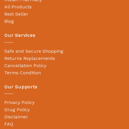
All Products
Best Seller
Blog
Our Services
Safe and Secure Shopping
Returns Replacements
Cancellation Policy
Terms Condition
Our Supports
Privacy Policy
Drug Policy
Disclaimer
FAQ