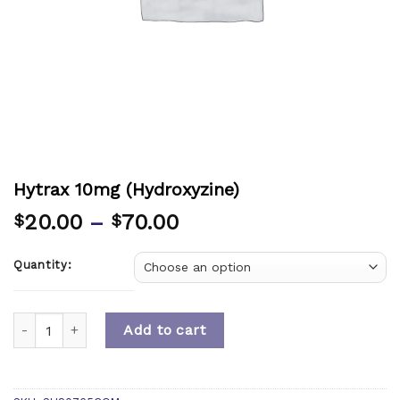
Hytrax 10mg (Hydroxyzine)
20.00
–
70.00
$
$
Quantity:
Quantity
Add to cart