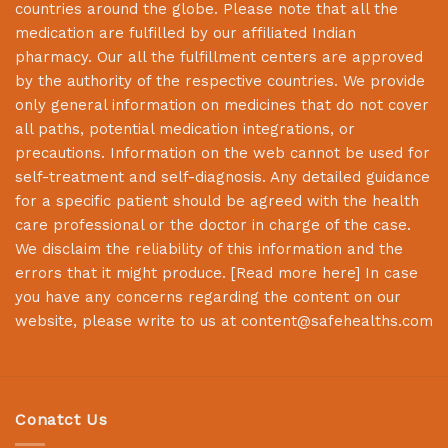
countries around the globe. Please note that all the
medication are fulfilled by our affiliated Indian
pharmacy. Our all the fulfillment centers are approved
by the authority of the respective countries. We provide
only general information on medicines that do not cover
all paths, potential medication integrations, or
precautions. Information on the web cannot be used for
self-treatment and self-diagnosis. Any detailed guidance
for a specific patient should be agreed with the health
care professional or the doctor in charge of the case.
We disclaim the reliability of this information and the
errors that it might produce. [
Read more here
] In case
you have any concerns regarding the content on our
website, please write to us at
content@safehealths.com
Conatct Us