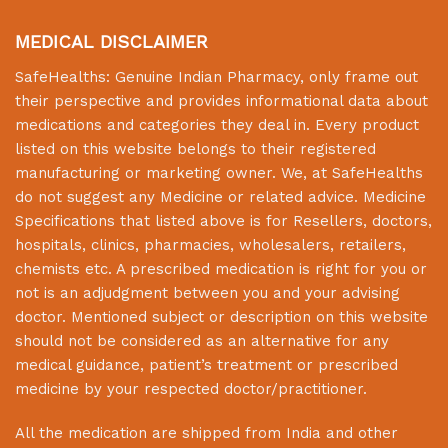
MEDICAL DISCLAIMER
SafeHealths:
Genuine Indian Pharmacy
, only frame out
their perspective and provides informational data about
medications and categories they deal in. Every product
listed on this website belongs to their registered
manufacturing or marketing owner. We, at
SafeHealths
do not suggest any Medicine or related advice. Medicine
Specifications that listed above is for Resellers, doctors,
hospitals, clinics, pharmacies, wholesalers, retailers,
chemists etc. A prescribed medication is right for you or
not is an adjudgment between you and your advising
doctor. Mentioned subject or description on this website
should not be considered as an alternative for any
medical guidance, patient’s treatment or prescribed
medicine by your respected doctor/practitioner.
All the medication are shipped from India and other