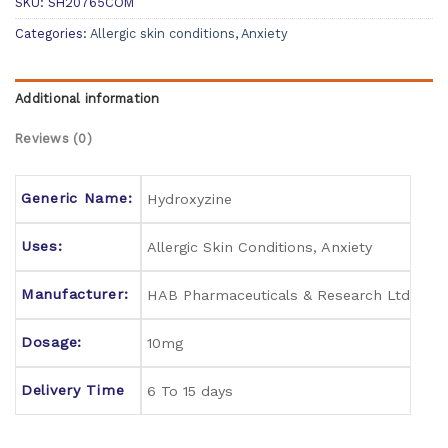
SKU:
SH20765COM
Categories:
Allergic skin conditions
,
Anxiety
Additional information
Reviews (0)
Generic Name:
Hydroxyzine
Uses:
Allergic Skin Conditions, Anxiety
Manufacturer:
HAB Pharmaceuticals & Research Ltd
Dosage:
10mg
Delivery Time
6 To 15 days