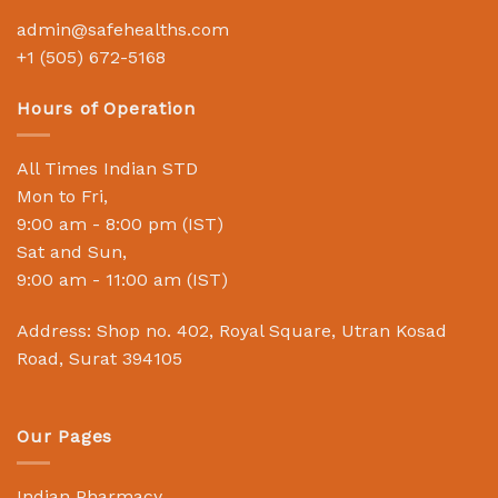
admin@safehealths.com
+1 (505) 672-5168
Hours of Operation
All Times Indian STD
Mon to Fri,
9:00 am - 8:00 pm (IST)
Sat and Sun,
9:00 am - 11:00 am (IST)
Address: Shop no. 402, Royal Square, Utran Kosad
Road, Surat 394105
Our Pages
Indian Pharmacy