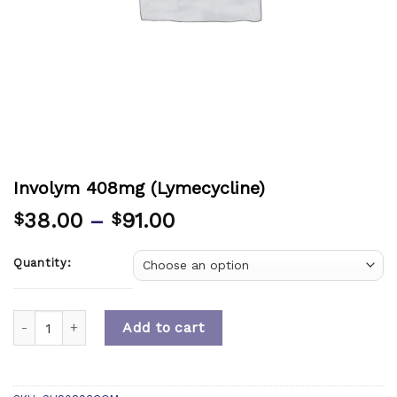
Involym 408mg (Lymecycline)
38.00
–
91.00
$
$
Quantity:
Quantity
Add to cart