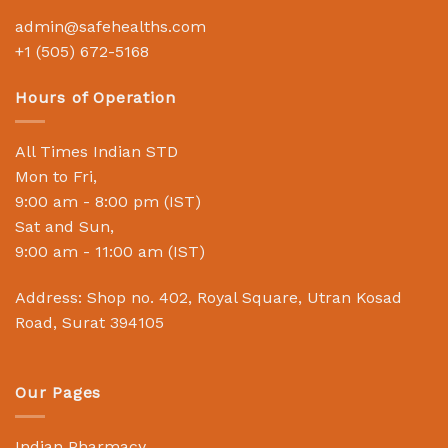
admin@safehealths.com
+1 (505) 672-5168
Hours of Operation
All Times Indian STD
Mon to Fri,
9:00 am - 8:00 pm (IST)
Sat and Sun,
9:00 am - 11:00 am (IST)
Address: Shop no. 402, Royal Square, Utran Kosad
Road, Surat 394105
Our Pages
Indian Pharmacy