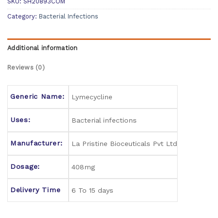
SKU:
SH20893COM
Category:
Bacterial Infections
Additional information
Reviews (0)
Generic Name:
Lymecycline
Uses:
Bacterial infections
Manufacturer:
La Pristine Bioceuticals Pvt Ltd
Dosage:
408mg
Delivery Time
6 To 15 days