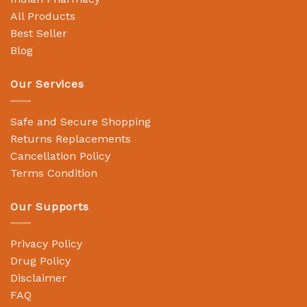
All Products
Best Seller
Blog
Our Services
Safe and Secure Shopping
Returns Replacements
Cancellation Policy
Terms Condition
Our Supports
Privacy Policy
Drug Policy
Disclaimer
FAQ