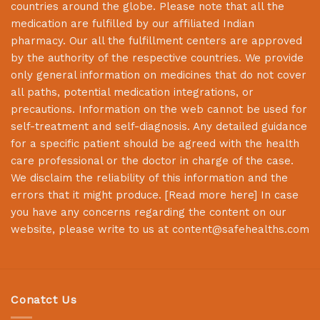
countries around the globe. Please note that all the
medication are fulfilled by our affiliated Indian
pharmacy. Our all the fulfillment centers are approved
by the authority of the respective countries. We provide
only general information on medicines that do not cover
all paths, potential medication integrations, or
precautions. Information on the web cannot be used for
self-treatment and self-diagnosis. Any detailed guidance
for a specific patient should be agreed with the health
care professional or the doctor in charge of the case.
We disclaim the reliability of this information and the
errors that it might produce. [
Read more here
] In case
you have any concerns regarding the content on our
website, please write to us at
content@safehealths.com
Conatct Us