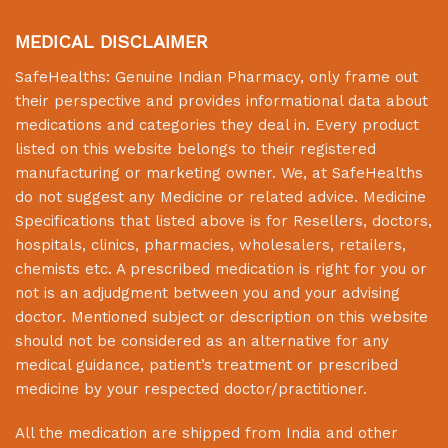
MEDICAL DISCLAIMER
SafeHealths:
Genuine Indian Pharmacy
, only frame out
their perspective and provides informational data about
medications and categories they deal in. Every product
listed on this website belongs to their registered
manufacturing or marketing owner. We, at
SafeHealths
do not suggest any Medicine or related advice. Medicine
Specifications that listed above is for Resellers, doctors,
hospitals, clinics, pharmacies, wholesalers, retailers,
chemists etc. A prescribed medication is right for you or
not is an adjudgment between you and your advising
doctor. Mentioned subject or description on this website
should not be considered as an alternative for any
medical guidance, patient’s treatment or prescribed
medicine by your respected doctor/practitioner.
All the medication are shipped from India and other