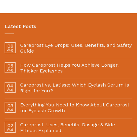
Latest Posts
Careprost Eye Drops: Uses, Benefits, and Safety
06
Aug
Guide
How Careprost Helps You Achieve Longer,
05
Aug
Thicker Eyelashes
Careprost vs. Latisse: Which Eyelash Serum Is
04
Aug
Right for You?
Everything You Need to Know About Careprost
03
Aug
for Eyelash Growth
Careprost: Uses, Benefits, Dosage & Side
02
Aug
Effects Explained