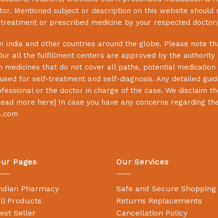
or. Mentioned subject or description on this website should 
s treatment or prescribed medicine by your respected doctor/
 India and other countries around the globe. Please note that
Our all the fulfillment centers are approved by the authority
 medicines that do not cover all paths, potential medication 
sed for self-treatment and self-diagnosis. Any detailed guida
essional or the doctor in charge of the case. We disclaim the 
ead more here
] In case you have any concerns regarding th
s.com
ur Pages
Our Services
ndian Pharmacy
Safe and Secure Shopping
ll Products
Returns Replacements
est Seller
Cancellation Policy