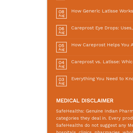
How Generic Latisse Works
08
Aug
Careprost Eye Drops: Uses,
06
Aug
How Careprost Helps You A
05
Aug
Careprost vs. Latisse: Whi
04
Aug
Everything You Need to Kn
03
Aug
MEDICAL DISCLAIMER
SafeHealths:
Genuine Indian Phar
categories they deal in. Every prod
SafeHealths
do not suggest any Medi
hospitals, clinics, pharmacies, who