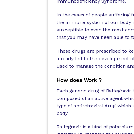
Immunodeficiency Syndrome.
In the cases of people suffering
the immune system of our body i
susceptible to even the most c
that you may have been able to to
These drugs are prescribed to kee
already led to the development 
used to manage the condition an
How does Work ?
Each generic drug of Raltegravir 
composed of an active agent which i
type of antiretroviral drug which
body.
Raltegravir is a kind of potassiu