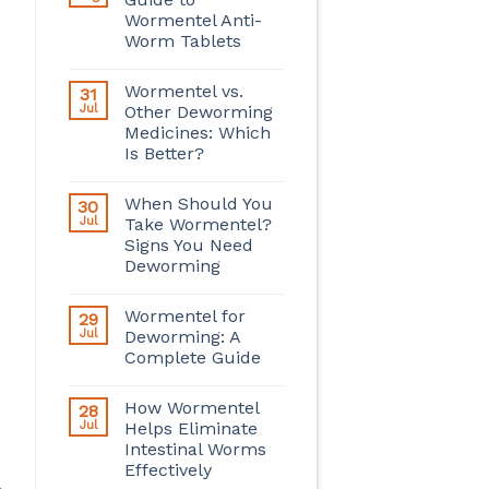
Wormentel Anti-
Worm Tablets
Wormentel vs.
31
Jul
Other Deworming
Medicines: Which
Is Better?
When Should You
30
Jul
Take Wormentel?
Signs You Need
Deworming
Wormentel for
29
Jul
Deworming: A
Complete Guide
How Wormentel
28
Jul
Helps Eliminate
Intestinal Worms
Effectively