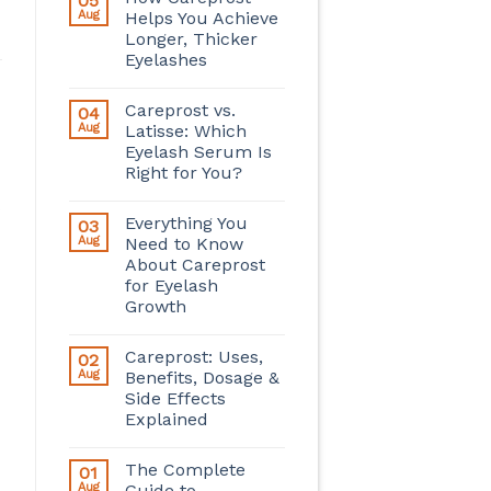
05
Aug
Helps You Achieve
Longer, Thicker
Eyelashes
Careprost vs.
04
Aug
Latisse: Which
Eyelash Serum Is
Right for You?
Everything You
03
Aug
Need to Know
About Careprost
for Eyelash
Growth
Careprost: Uses,
02
Aug
Benefits, Dosage &
Side Effects
Explained
The Complete
01
Aug
Guide to