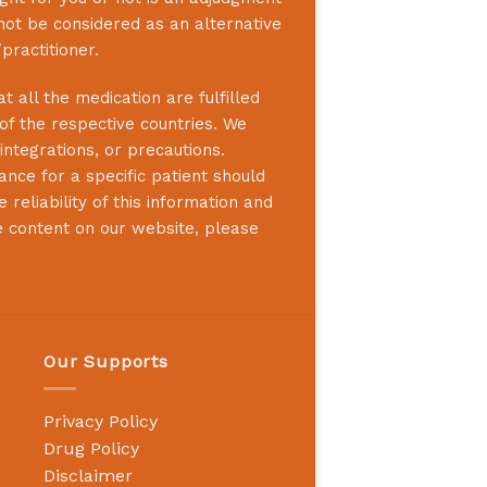
not be considered as an alternative
practitioner.
 all the medication are fulfilled
 of the respective countries. We
integrations, or precautions.
nce for a specific patient should
reliability of this information and
e content on our website, please
Our Supports
Privacy Policy
Drug Policy
Disclaimer