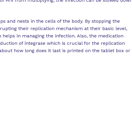
s of HIV from multiplying, the infection can be slowed dow
ps and nests in the cells of the body. By stopping the
srupting their replication mechanism at their basic level,
n helps in managing the infection. Also, the medication
oduction of integrase which is crucial for the replication
bout how long does it last is printed on the tablet box or