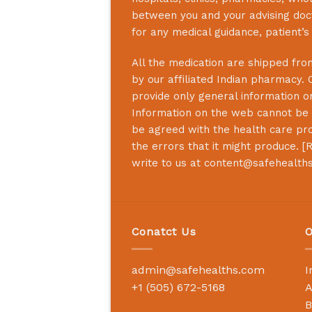
between you and your advising doct
for any medical guidance, patient’
All the medication are shipped from
by our affiliated Indian pharmacy. 
provide only general information on
Information on the web cannot be u
be agreed with the health care prof
the errors that it might produce. [
R
write to us at
content@safehealth
Conatct Us
O
admin@safehealths.com
I
+1 (505) 672-5168
A
B