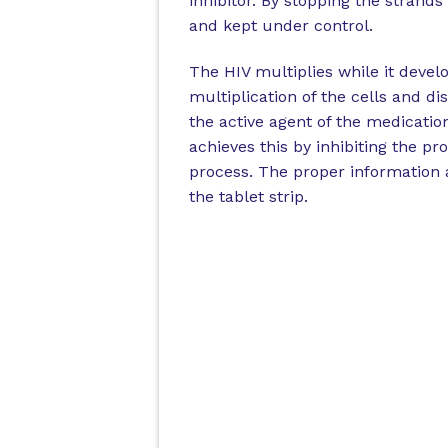
inhibitor. By stopping the strand
and kept under control.
The HIV multiplies while it develo
multiplication of the cells and di
the active agent of the medicatio
achieves this by inhibiting the pr
process. The proper information a
the tablet strip.