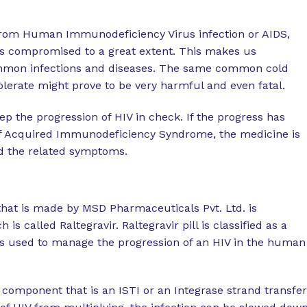
 from Human Immunodeficiency Virus infection or AIDS,
s compromised to a great extent. This makes us
ommon infections and diseases. The same common cold
lerate might prove to be very harmful and even fatal.
p the progression of HIV in check. If the progress has
of Acquired Immunodeficiency Syndrome, the medicine is
d the related symptoms.
that is made by MSD Pharmaceuticals Pvt. Ltd. is
s called Raltegravir. Raltegravir pill is classified as a
 is used to manage the progression of an HIV in the human
m component that is an ISTI or an Integrase strand transfer