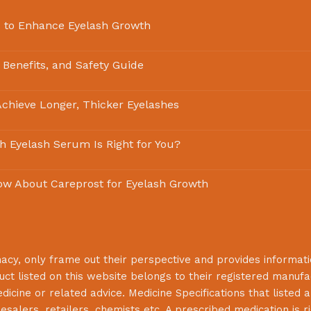
 to Enhance Eyelash Growth
 Benefits, and Safety Guide
chieve Longer, Thicker Eyelashes
ch Eyelash Serum Is Right for You?
ow About Careprost for Eyelash Growth
macy
, only frame out their perspective and provides informat
uct listed on this website belongs to their registered manuf
cine or related advice. Medicine Specifications that listed a
lesalers, retailers, chemists etc. A prescribed medication is r