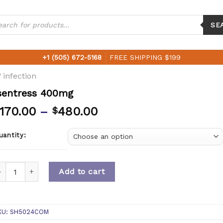
ucts
ch
SE
+1 (505) 672-5168
FREE SHIPPING $199
 infection
sentress 400mg
170.00
–
480.00
$
uantity:
uantity
Add to cart
KU:
SH5024COM