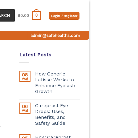
0
ARCH
$
0.00
Login / Register
admin@safehealths.com
Latest Posts
How Generic
08
Aug
Latisse Works to
Enhance Eyelash
Growth
Careprost Eye
06
Aug
Drops: Uses,
Benefits, and
Safety Guide
How Careprost