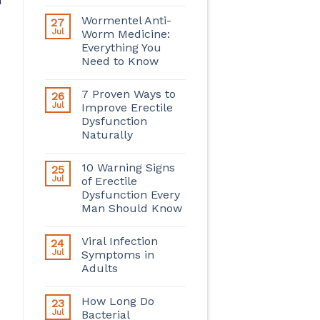
n
Wormentel Anti-
27
Jul
Worm Medicine:
Everything You
Need to Know
7 Proven Ways to
26
Jul
Improve Erectile
Dysfunction
Naturally
10 Warning Signs
25
Jul
of Erectile
Dysfunction Every
Man Should Know
Viral Infection
24
Jul
Symptoms in
Adults
How Long Do
23
Jul
Bacterial