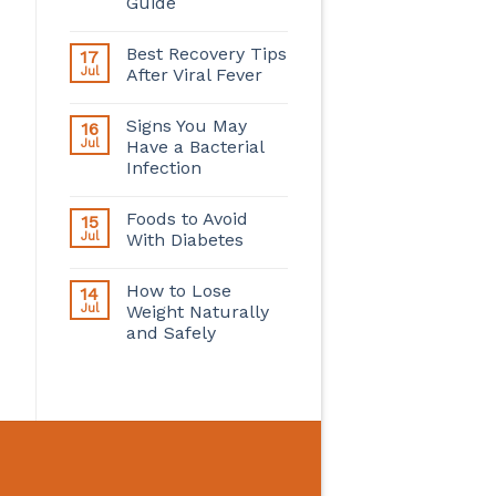
Guide
Best Recovery Tips
17
Jul
After Viral Fever
Signs You May
16
Jul
Have a Bacterial
Infection
Foods to Avoid
15
Jul
With Diabetes
How to Lose
14
Jul
Weight Naturally
and Safely