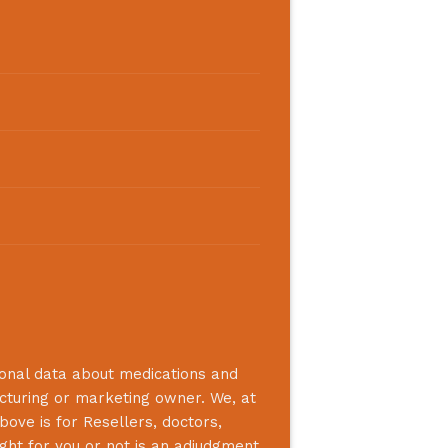
ional data about medications and
acturing or marketing owner. We, at
bove is for Resellers, doctors,
ight for you or not is an adjudgment