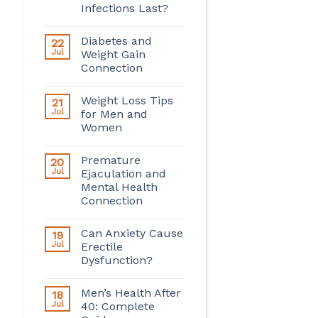
Infections Last?
Diabetes and
22
Jul
Weight Gain
Connection
Weight Loss Tips
21
Jul
for Men and
Women
Premature
20
Jul
Ejaculation and
Mental Health
Connection
Can Anxiety Cause
19
Jul
Erectile
Dysfunction?
Men’s Health After
18
Jul
40: Complete