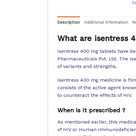
C
Description
Additional information
R
What are isentress 
Isentress 400 mg tablets have 
Pharmaceuticals Pvt. Ltd. The I
of variants and strengths.
Isentress 400 mg medicine is film
consists of the active agent know
to counteract the effects of HIV.
When is it prescribed ?
As mentioned earlier, this medicat
of HIV or Human Immunodeficienc