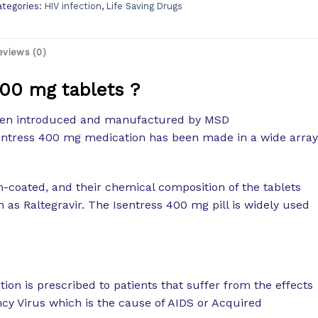
ategories:
HIV infection
,
Life Saving Drugs
eviews (0)
400 mg tablets ?
been introduced and manufactured by MSD
sentress 400 mg medication has been made in a wide array
-coated, and their chemical composition of the tablets
n as Raltegravir. The Isentress 400 mg pill is widely used
ion is prescribed to patients that suffer from the effects
y Virus which is the cause of AIDS or Acquired