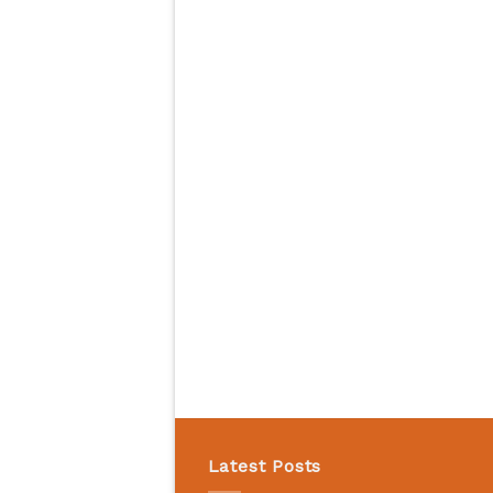
Latest Posts