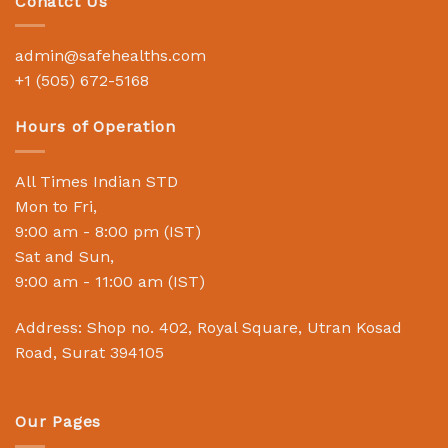
Conatct Us
admin@safehealths.com
+1 (505) 672-5168
Hours of Operation
All Times Indian STD
Mon to Fri,
9:00 am - 8:00 pm (IST)
Sat and Sun,
9:00 am - 11:00 am (IST)
Address: Shop no. 402, Royal Square, Utran Kosad
Road, Surat 394105
Our Pages