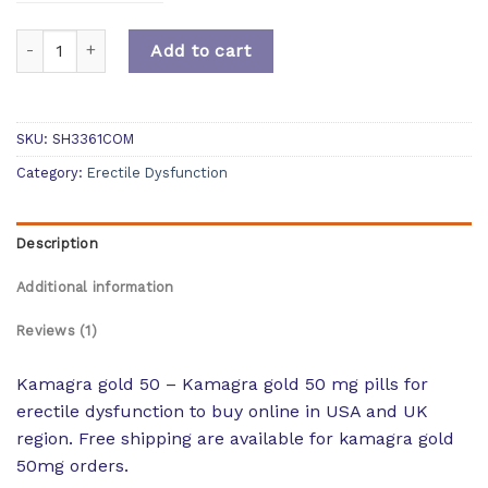
Quantity
Add to cart
SKU:
SH3361COM
Category:
Erectile Dysfunction
Description
Additional information
Reviews (1)
Kamagra gold 50 – Kamagra gold 50 mg pills for
erectile dysfunction to buy online in USA and UK
region. Free shipping are available for kamagra gold
50mg orders.