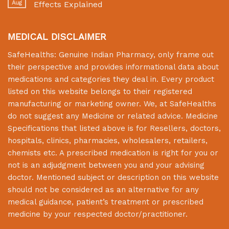
Aug
Effects Explained
MEDICAL DISCLAIMER
SafeHealths:
Genuine Indian Pharmacy
, only frame out
their perspective and provides informational data about
medications and categories they deal in. Every product
listed on this website belongs to their registered
manufacturing or marketing owner. We, at
SafeHealths
do not suggest any Medicine or related advice. Medicine
Specifications that listed above is for Resellers, doctors,
hospitals, clinics, pharmacies, wholesalers, retailers,
chemists etc. A prescribed medication is right for you or
not is an adjudgment between you and your advising
doctor. Mentioned subject or description on this website
should not be considered as an alternative for any
medical guidance, patient’s treatment or prescribed
medicine by your respected doctor/practitioner.