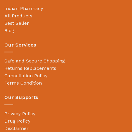
Indian Pharmacy
All Products
Best Seller
Blog
Our Services
Safe and Secure Shopping
Returns Replacements
Cancellation Policy
Terms Condition
Our Supports
Privacy Policy
Drug Policy
Disclaimer