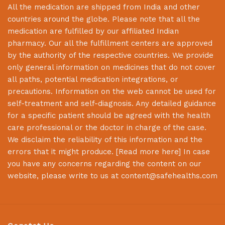
All the medication are shipped from India and other
countries around the globe. Please note that all the
medication are fulfilled by our affiliated Indian
pharmacy. Our all the fulfillment centers are approved
by the authority of the respective countries. We provide
only general information on medicines that do not cover
all paths, potential medication integrations, or
precautions. Information on the web cannot be used for
self-treatment and self-diagnosis. Any detailed guidance
for a specific patient should be agreed with the health
care professional or the doctor in charge of the case.
We disclaim the reliability of this information and the
errors that it might produce. [
Read more here
] In case
you have any concerns regarding the content on our
website, please write to us at
content@safehealths.com