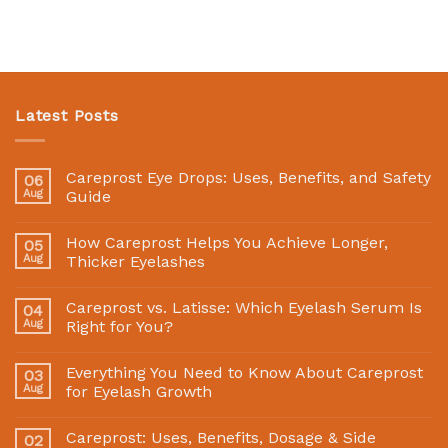
Latest Posts
Careprost Eye Drops: Uses, Benefits, and Safety
06
Aug
Guide
How Careprost Helps You Achieve Longer,
05
Aug
Thicker Eyelashes
Careprost vs. Latisse: Which Eyelash Serum Is
04
Aug
Right for You?
Everything You Need to Know About Careprost
03
Aug
for Eyelash Growth
Careprost: Uses, Benefits, Dosage & Side
02