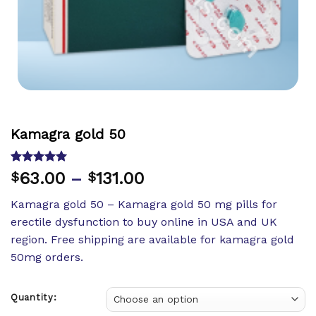
Kamagra gold 50
Rated
1
5.00
63.00
–
131.00
$
$
out of 5
based on
Kamagra gold 50 – Kamagra gold 50 mg pills for
customer
rating
erectile dysfunction to buy online in USA and UK
region. Free shipping are available for kamagra gold
50mg orders.
Quantity: