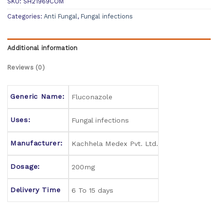
SKU:
SH21969COM
Categories:
Anti Fungal
,
Fungal infections
Additional information
Reviews (0)
Generic Name:
Fluconazole
Uses:
Fungal infections
Manufacturer:
Kachhela Medex Pvt. Ltd.
Dosage:
200mg
Delivery Time
6 To 15 days