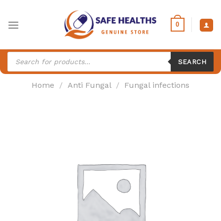
Skip
to
0
content
Products
search
SEARCH
Home
/
Anti Fungal
/
Fungal infections