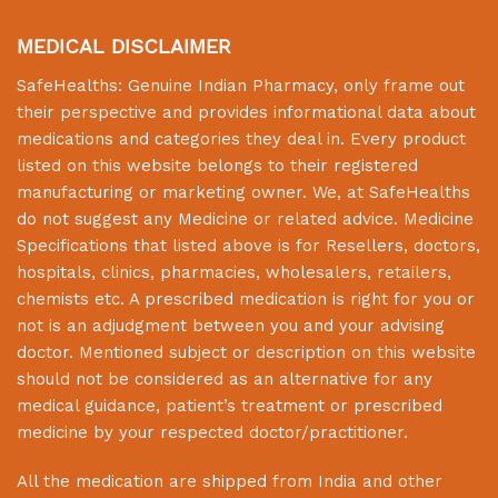
MEDICAL DISCLAIMER
SafeHealths:
Genuine Indian Pharmacy
, only frame out
their perspective and provides informational data about
medications and categories they deal in. Every product
listed on this website belongs to their registered
manufacturing or marketing owner. We, at
SafeHealths
do not suggest any Medicine or related advice. Medicine
Specifications that listed above is for Resellers, doctors,
hospitals, clinics, pharmacies, wholesalers, retailers,
chemists etc. A prescribed medication is right for you or
not is an adjudgment between you and your advising
doctor. Mentioned subject or description on this website
should not be considered as an alternative for any
medical guidance, patient’s treatment or prescribed
medicine by your respected doctor/practitioner.
All the medication are shipped from India and other