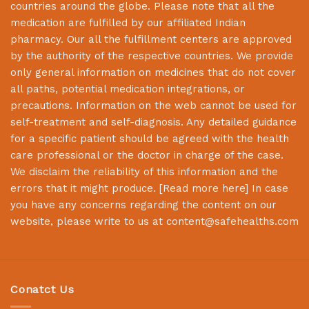
countries around the globe. Please note that all the
medication are fulfilled by our affiliated Indian
pharmacy. Our all the fulfillment centers are approved
by the authority of the respective countries. We provide
only general information on medicines that do not cover
all paths, potential medication integrations, or
precautions. Information on the web cannot be used for
self-treatment and self-diagnosis. Any detailed guidance
for a specific patient should be agreed with the health
care professional or the doctor in charge of the case.
We disclaim the reliability of this information and the
errors that it might produce. [
Read more here
] In case
you have any concerns regarding the content on our
website, please write to us at
content@safehealths.com
Conatct Us