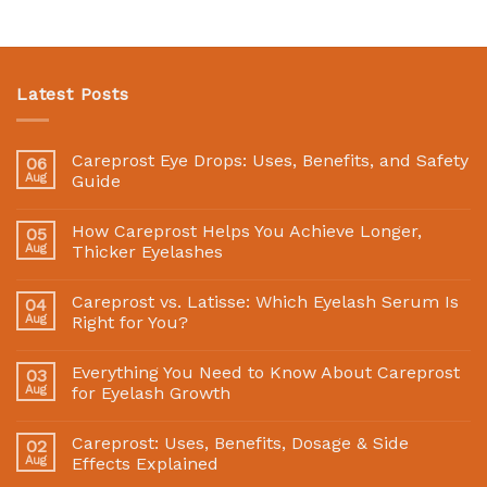
Latest Posts
Careprost Eye Drops: Uses, Benefits, and Safety
06
Aug
Guide
How Careprost Helps You Achieve Longer,
05
Aug
Thicker Eyelashes
Careprost vs. Latisse: Which Eyelash Serum Is
04
Aug
Right for You?
Everything You Need to Know About Careprost
03
Aug
for Eyelash Growth
Careprost: Uses, Benefits, Dosage & Side
02
Aug
Effects Explained