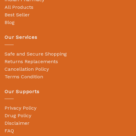
All Products
Best Seller
Blog
Our Services
Safe and Secure Shopping
Returns Replacements
Cancellation Policy
Terms Condition
Our Supports
Privacy Policy
Drug Policy
Disclaimer
FAQ