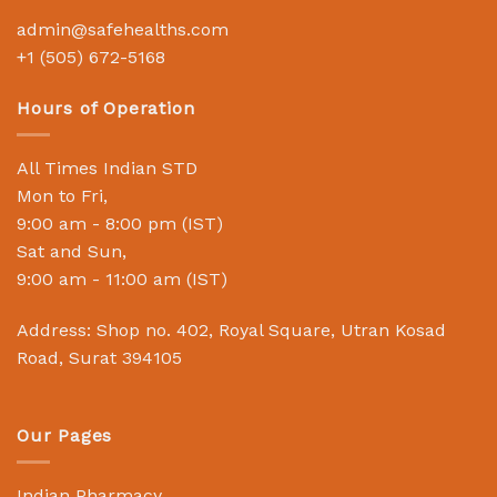
admin@safehealths.com
+1 (505) 672-5168
Hours of Operation
All Times Indian STD
Mon to Fri,
9:00 am - 8:00 pm (IST)
Sat and Sun,
9:00 am - 11:00 am (IST)
Address: Shop no. 402, Royal Square, Utran Kosad
Road, Surat 394105
Our Pages
Indian Pharmacy