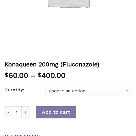
Konaqueen 200mg (Fluconazole)
60.00
–
400.00
$
$
Quantity:
Quantity
Add to cart