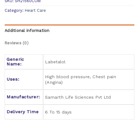
SKU:
SH21560COM
Category:
Heart Care
Additional information
Reviews (0)
Generic
Labetalol
Name:
High blood pressure, Chest pain
Uses:
(Angina)
Manufacturer:
Samarth Life Sciences Pvt Ltd
Delivery Time
6 To 15 days