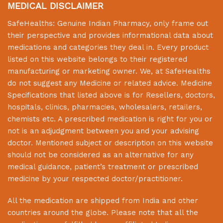
MEDICAL DISCLAIMER
SafeHealths:
Genuine Indian Pharmacy
, only frame out
their perspective and provides informational data about
medications and categories they deal in. Every product
listed on this website belongs to their registered
manufacturing or marketing owner. We, at
SafeHealths
do not suggest any Medicine or related advice. Medicine
Specifications that listed above is for Resellers, doctors,
hospitals, clinics, pharmacies, wholesalers, retailers,
chemists etc. A prescribed medication is right for you or
not is an adjudgment between you and your advising
doctor. Mentioned subject or description on this website
should not be considered as an alternative for any
medical guidance, patient’s treatment or prescribed
medicine by your respected doctor/practitioner.
All the medication are shipped from India and other
countries around the globe. Please note that all the