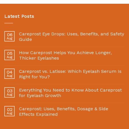
Latest Posts
Careprost Eye Drops: Uses, Benefits, and Safety
06
Aug
Guide
How Careprost Helps You Achieve Longer,
05
Aug
Thicker Eyelashes
Careprost vs. Latisse: Which Eyelash Serum Is
04
Aug
Right for You?
Everything You Need to Know About Careprost
03
Aug
for Eyelash Growth
Careprost: Uses, Benefits, Dosage & Side
02
Aug
Effects Explained