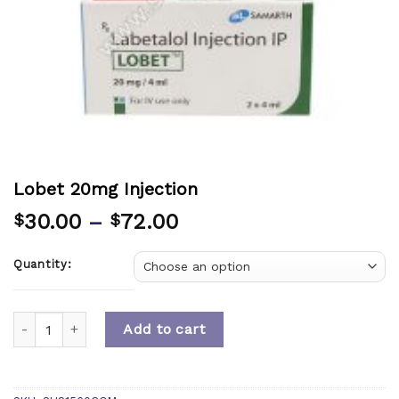
Lobet 20mg Injection
30.00
–
72.00
$
$
Quantity:
Quantity
Add to cart