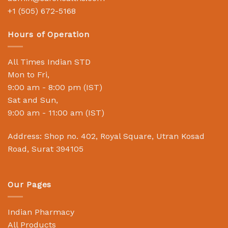
+1 (505) 672-5168
Hours of Operation
All Times Indian STD
Mon to Fri,
9:00 am - 8:00 pm (IST)
Sat and Sun,
9:00 am - 11:00 am (IST)
Address: Shop no. 402, Royal Square, Utran Kosad
Road, Surat 394105
Our Pages
Indian Pharmacy
All Products