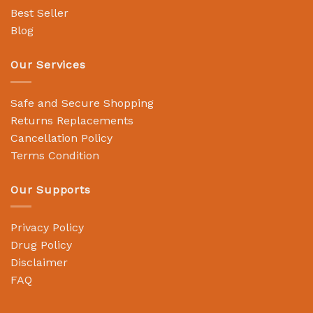
Best Seller
Blog
Our Services
Safe and Secure Shopping
Returns Replacements
Cancellation Policy
Terms Condition
Our Supports
Privacy Policy
Drug Policy
Disclaimer
FAQ