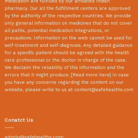
medication are fulfilled by our affiliated Indian
pharmacy. Our all the fulfillment centers are approved
by the authority of the respective countries. We provide
only general information on medicines that do not cover
all paths, potential medication integrations, or
precautions. Information on the web cannot be used for
self-treatment and self-diagnosis. Any detailed guidance
for a specific patient should be agreed with the health
care professional or the doctor in charge of the case.
We disclaim the reliability of this information and the
errors that it might produce. [
Read more here
] In case
you have any concerns regarding the content on our
website, please write to us at
content@safehealths.com
Conatct Us
admin@safehealths.com