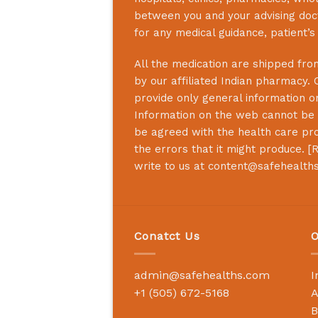
between you and your advising doct
for any medical guidance, patient’
All the medication are shipped from
by our affiliated Indian pharmacy. 
provide only general information on
Information on the web cannot be u
be agreed with the health care prof
the errors that it might produce. [
R
write to us at
content@safehealth
Conatct Us
O
admin@safehealths.com
I
+1 (505) 672-5168
A
B