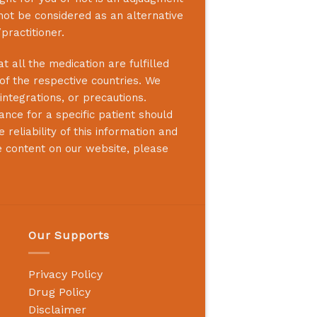
not be considered as an alternative
practitioner.
 all the medication are fulfilled
 of the respective countries. We
integrations, or precautions.
nce for a specific patient should
reliability of this information and
e content on our website, please
Our Supports
Privacy Policy
Drug Policy
Disclaimer