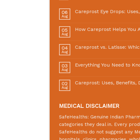
Careprost Eye Drops: Uses,
06
Aug
How Careprost Helps You A
05
Aug
Careprost vs. Latisse: Whi
04
Aug
Everything You Need to Kn
03
Aug
Careprost: Uses, Benefits,
02
Aug
MEDICAL DISCLAIMER
SafeHealths:
Genuine Indian Phar
categories they deal in. Every prod
SafeHealths
do not suggest any Medi
hospitals, clinics, pharmacies, who