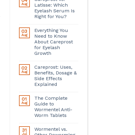
04
Aug
Latisse: Which
Eyelash Serum Is
Right for You?
Everything You
03
Aug
Need to Know
About Careprost
for Eyelash
Growth
Careprost: Uses,
02
Aug
Benefits, Dosage &
Side Effects
Explained
The Complete
01
Aug
Guide to
Wormentel Anti-
Worm Tablets
Wormentel vs.
31
Jul
Other Deworming