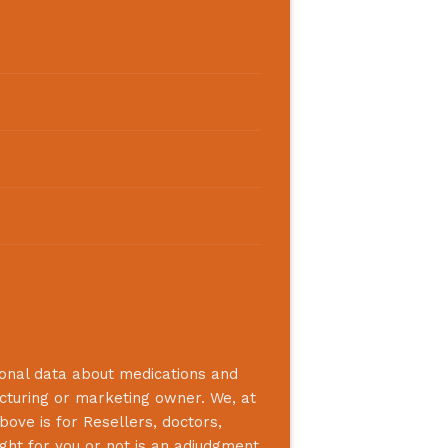
ional data about medications and
acturing or marketing owner. We, at
bove is for Resellers, doctors,
ight for you or not is an adjudgment