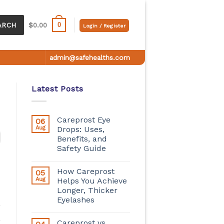
0
ARCH
$
0.00
Login / Register
admin@safehealths.com
Latest Posts
Careprost Eye
06
Aug
Drops: Uses,
Benefits, and
Safety Guide
How Careprost
05
Aug
Helps You Achieve
Longer, Thicker
Eyelashes
Careprost vs.