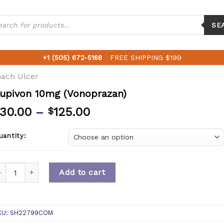
ucts
ch
SE
+1 (505) 672-5168
FREE SHIPPING $199
ach Ulcer
upivon 10mg (Vonoprazan)
30.00
–
125.00
$
uantity:
uantity
Add to cart
KU:
SH22799COM