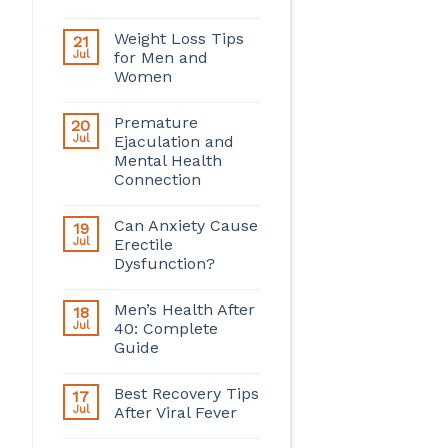
Weight Loss Tips
21
Jul
for Men and
Women
Premature
20
Jul
Ejaculation and
Mental Health
Connection
Can Anxiety Cause
19
Jul
Erectile
Dysfunction?
Men’s Health After
18
Jul
40: Complete
Guide
Best Recovery Tips
17
Jul
After Viral Fever