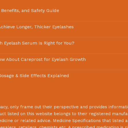
 Benefits, and Safety Guide
chieve Longer, Thicker Eyelashes
ch Eyelash Serum Is Right for You?
ow About Careprost for Eyelash Growth
 Dosage & Side Effects Explained
macy
, only frame out their perspective and provides informat
uct listed on this website belongs to their registered manuf
cine or related advice. Medicine Specifications that listed a
lesalers, retailers, chemists etc. A prescribed medication is r