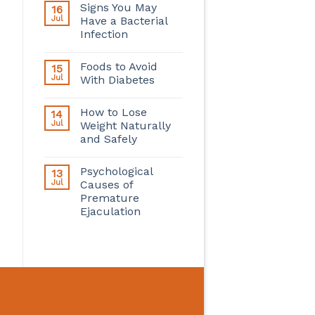
Signs You May
16
Jul
Have a Bacterial
Infection
Foods to Avoid
15
Jul
With Diabetes
How to Lose
14
Jul
Weight Naturally
and Safely
Psychological
13
Jul
Causes of
Premature
Ejaculation