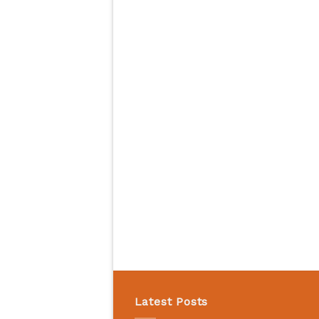
Latest Posts