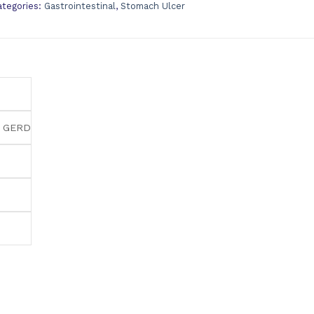
ategories:
Gastrointestinal
,
Stomach Ulcer
& GERD