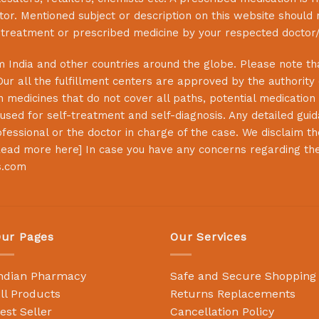
or. Mentioned subject or description on this website should 
s treatment or prescribed medicine by your respected doctor/
 India and other countries around the globe. Please note that
Our all the fulfillment centers are approved by the authority
 medicines that do not cover all paths, potential medication 
sed for self-treatment and self-diagnosis. Any detailed guida
essional or the doctor in charge of the case. We disclaim the 
ead more here
] In case you have any concerns regarding th
s.com
ur Pages
Our Services
ndian Pharmacy
Safe and Secure Shopping
ll Products
Returns Replacements
est Seller
Cancellation Policy