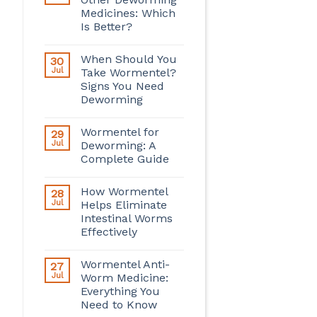
Medicines: Which
Is Better?
When Should You
30
Jul
Take Wormentel?
Signs You Need
Deworming
Wormentel for
29
Jul
Deworming: A
Complete Guide
How Wormentel
28
Jul
Helps Eliminate
Intestinal Worms
Effectively
Wormentel Anti-
27
Jul
Worm Medicine:
Everything You
Need to Know