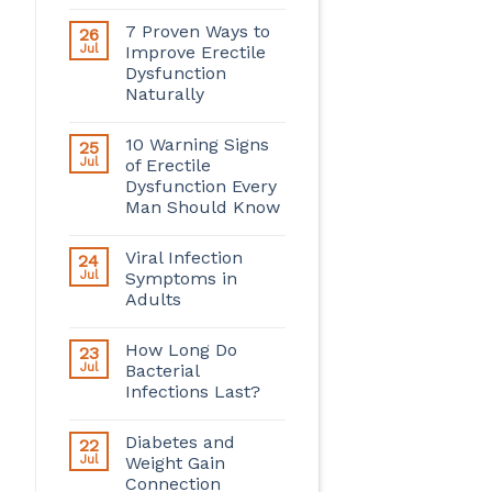
7 Proven Ways to
26
Jul
Improve Erectile
Dysfunction
Naturally
10 Warning Signs
25
Jul
of Erectile
Dysfunction Every
Man Should Know
Viral Infection
24
Jul
Symptoms in
Adults
How Long Do
23
Jul
Bacterial
Infections Last?
Diabetes and
22
Jul
Weight Gain
Connection