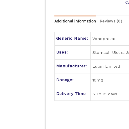
C
Additional information
Reviews (0)
Generic Name:
Vonoprazan
Uses:
Stomach Ulcers 
Manufacturer:
Lupin Limited
Dosage:
10mg
Delivery Time
6 To 15 days