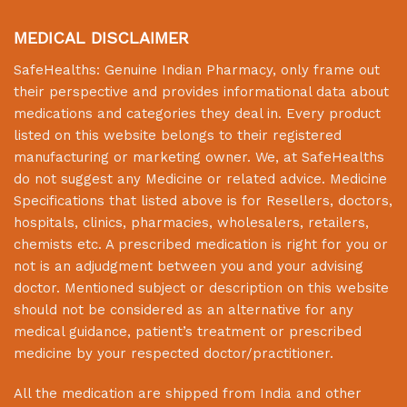
MEDICAL DISCLAIMER
SafeHealths:
Genuine Indian Pharmacy
, only frame out
their perspective and provides informational data about
medications and categories they deal in. Every product
listed on this website belongs to their registered
manufacturing or marketing owner. We, at
SafeHealths
do not suggest any Medicine or related advice. Medicine
Specifications that listed above is for Resellers, doctors,
hospitals, clinics, pharmacies, wholesalers, retailers,
chemists etc. A prescribed medication is right for you or
not is an adjudgment between you and your advising
doctor. Mentioned subject or description on this website
should not be considered as an alternative for any
medical guidance, patient’s treatment or prescribed
medicine by your respected doctor/practitioner.
All the medication are shipped from India and other