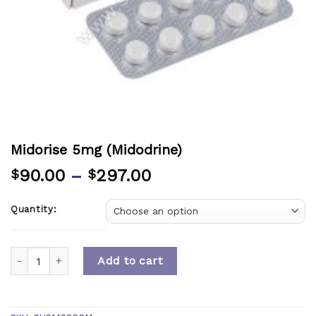
Midorise 5mg (Midodrine)
90.00
–
297.00
$
$
Quantity:
Quantity
Add to cart