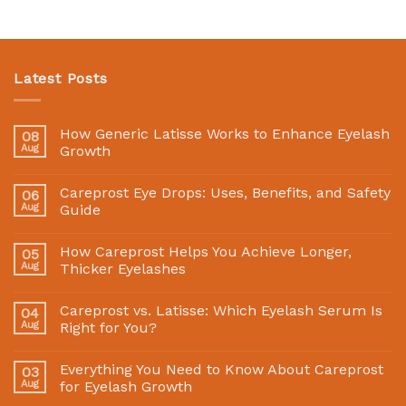
Latest Posts
How Generic Latisse Works to Enhance Eyelash
08
Aug
Growth
Careprost Eye Drops: Uses, Benefits, and Safety
06
Aug
Guide
How Careprost Helps You Achieve Longer,
05
Aug
Thicker Eyelashes
Careprost vs. Latisse: Which Eyelash Serum Is
04
Aug
Right for You?
Everything You Need to Know About Careprost
03
Aug
for Eyelash Growth