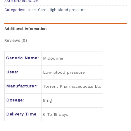
SKU:
SH21428COM
Categories:
Heart Care
,
High blood pressure
Additional information
Reviews (0)
Generic Name:
Midodrine
Uses:
Low blood pressure
Manufacturer:
Torrent Pharmaceuticals Ltd.
Dosage:
5mg
Delivery Time
6 To 15 days