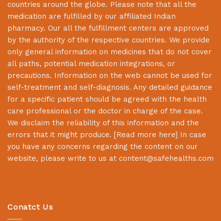
countries around the globe. Please note that all the
medication are fulfilled by our affiliated Indian
pharmacy. Our all the fulfillment centers are approved
by the authority of the respective countries. We provide
only general information on medicines that do not cover
all paths, potential medication integrations, or
precautions. Information on the web cannot be used for
self-treatment and self-diagnosis. Any detailed guidance
for a specific patient should be agreed with the health
care professional or the doctor in charge of the case.
We disclaim the reliability of this information and the
errors that it might produce. [
Read more here
] In case
you have any concerns regarding the content on our
website, please write to us at
content@safehealths.com
Conatct Us