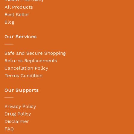
All Products
Best Seller
Blog
Our Services
Safe and Secure Shopping
Returns Replacements
Cancellation Policy
Terms Condition
Our Supports
Privacy Policy
Drug Policy
Disclaimer
FAQ