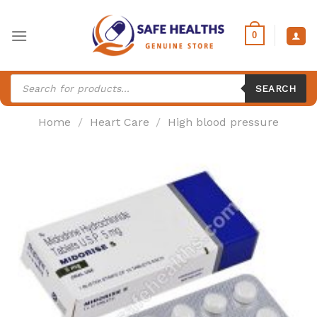
Skip
to
0
content
Products
search
SEARCH
Home
/
Heart Care
/
High blood pressure