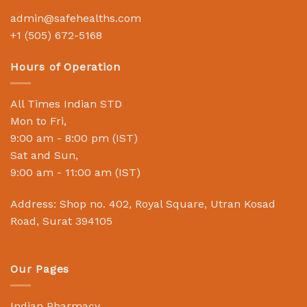
admin@safehealths.com
+1 (505) 672-5168
Hours of Operation
All Times Indian STD
Mon to Fri,
9:00 am - 8:00 pm (IST)
Sat and Sun,
9:00 am - 11:00 am (IST)
Address: Shop no. 402, Royal Square, Utran Kosad
Road, Surat 394105
Our Pages
Indian Pharmacy