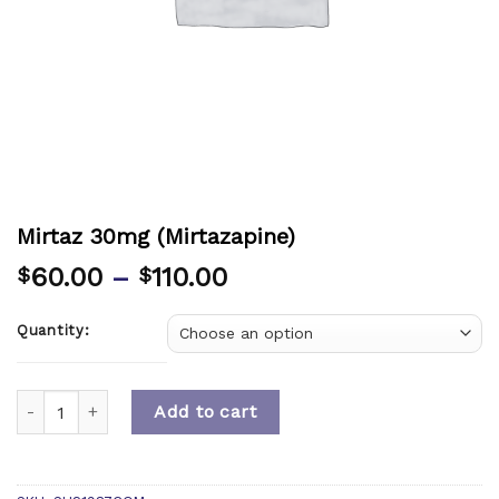
Mirtaz 30mg (Mirtazapine)
60.00
–
110.00
$
$
Quantity:
Quantity
Add to cart