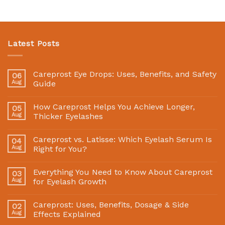
Latest Posts
Careprost Eye Drops: Uses, Benefits, and Safety
06
Aug
Guide
How Careprost Helps You Achieve Longer,
05
Aug
Thicker Eyelashes
Careprost vs. Latisse: Which Eyelash Serum Is
04
Aug
Right for You?
Everything You Need to Know About Careprost
03
Aug
for Eyelash Growth
Careprost: Uses, Benefits, Dosage & Side
02
Aug
Effects Explained