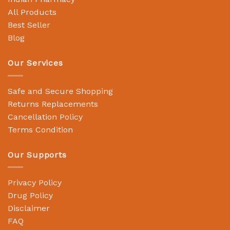
All Products
Best Seller
Blog
Our Services
Safe and Secure Shopping
Returns Replacements
Cancellation Policy
Terms Condition
Our Supports
Privacy Policy
Drug Policy
Disclaimer
FAQ