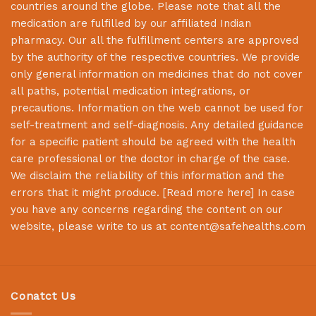
countries around the globe. Please note that all the
medication are fulfilled by our affiliated Indian
pharmacy. Our all the fulfillment centers are approved
by the authority of the respective countries. We provide
only general information on medicines that do not cover
all paths, potential medication integrations, or
precautions. Information on the web cannot be used for
self-treatment and self-diagnosis. Any detailed guidance
for a specific patient should be agreed with the health
care professional or the doctor in charge of the case.
We disclaim the reliability of this information and the
errors that it might produce. [
Read more here
] In case
you have any concerns regarding the content on our
website, please write to us at
content@safehealths.com
Conatct Us