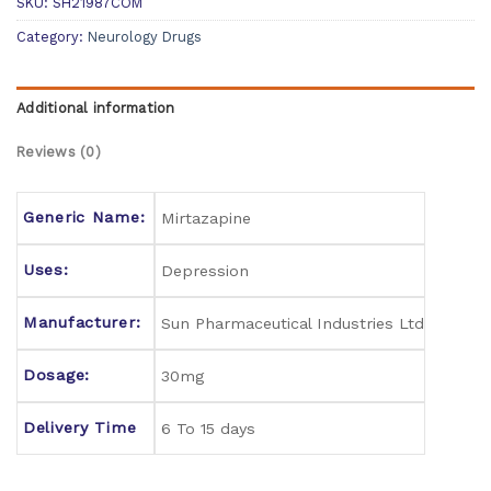
SKU:
SH21987COM
Category:
Neurology Drugs
Additional information
Reviews (0)
Generic Name:
Mirtazapine
Uses:
Depression
Manufacturer:
Sun Pharmaceutical Industries Ltd
Dosage:
30mg
Delivery Time
6 To 15 days