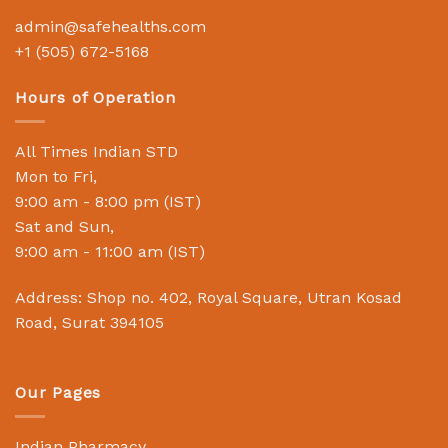
admin@safehealths.com
+1 (505) 672-5168
Hours of Operation
All Times Indian STD
Mon to Fri,
9:00 am - 8:00 pm (IST)
Sat and Sun,
9:00 am - 11:00 am (IST)
Address: Shop no. 402, Royal Square, Utran Kosad
Road, Surat 394105
Our Pages
Indian Pharmacy