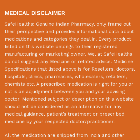
MEDICAL DISCLAIMER
SafeHealths:
Genuine Indian Pharmacy
, only frame out
their perspective and provides informational data about
medications and categories they deal in. Every product
listed on this website belongs to their registered
manufacturing or marketing owner. We, at
SafeHealths
do not suggest any Medicine or related advice. Medicine
Specifications that listed above is for Resellers, doctors,
hospitals, clinics, pharmacies, wholesalers, retailers,
chemists etc. A prescribed medication is right for you or
not is an adjudgment between you and your advising
doctor. Mentioned subject or description on this website
should not be considered as an alternative for any
medical guidance, patient’s treatment or prescribed
medicine by your respected doctor/practitioner.
All the medication are shipped from India and other