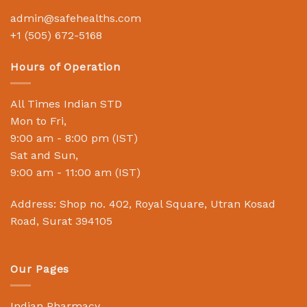
admin@safehealths.com
+1 (505) 672-5168
Hours of Operation
All Times Indian STD
Mon to Fri,
9:00 am - 8:00 pm (IST)
Sat and Sun,
9:00 am - 11:00 am (IST)
Address: Shop no. 402, Royal Square, Utran Kosad
Road, Surat 394105
Our Pages
Indian Pharmacy