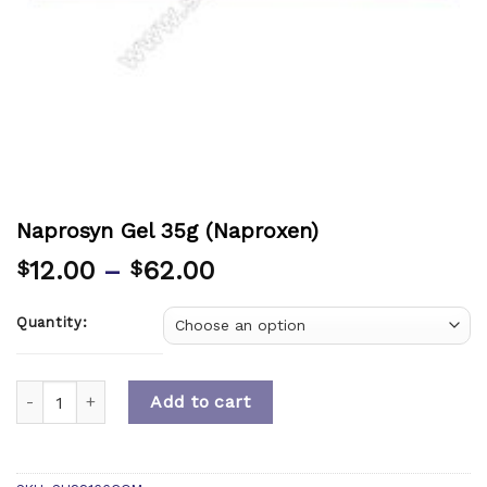
Naprosyn Gel 35g (Naproxen)
12.00
–
62.00
$
$
Quantity:
Quantity
Add to cart