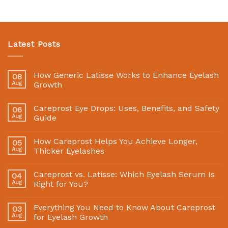
Latest Posts
How Generic Latisse Works to Enhance Eyelash
08
Aug
Growth
Careprost Eye Drops: Uses, Benefits, and Safety
06
Aug
Guide
How Careprost Helps You Achieve Longer,
05
Aug
Thicker Eyelashes
Careprost vs. Latisse: Which Eyelash Serum Is
04
Aug
Right for You?
Everything You Need to Know About Careprost
03
Aug
for Eyelash Growth