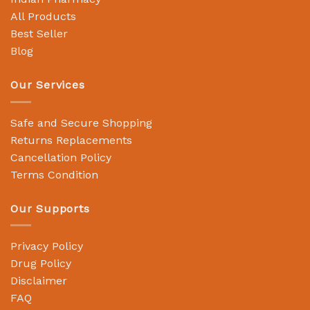
All Products
Best Seller
Blog
Our Services
Safe and Secure Shopping
Returns Replacements
Cancellation Policy
Terms Condition
Our Supports
Privacy Policy
Drug Policy
Disclaimer
FAQ