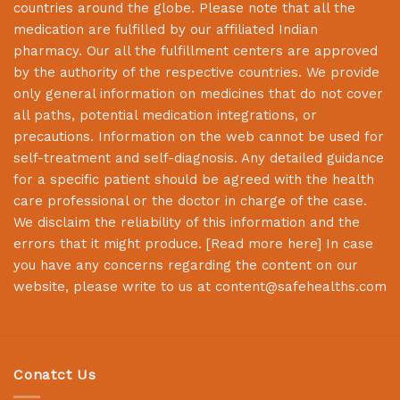
countries around the globe. Please note that all the
medication are fulfilled by our affiliated Indian
pharmacy. Our all the fulfillment centers are approved
by the authority of the respective countries. We provide
only general information on medicines that do not cover
all paths, potential medication integrations, or
precautions. Information on the web cannot be used for
self-treatment and self-diagnosis. Any detailed guidance
for a specific patient should be agreed with the health
care professional or the doctor in charge of the case.
We disclaim the reliability of this information and the
errors that it might produce. [
Read more here
] In case
you have any concerns regarding the content on our
website, please write to us at
content@safehealths.com
Conatct Us