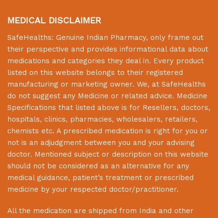
MEDICAL DISCLAIMER
SafeHealths:
Genuine Indian Pharmacy
, only frame out
their perspective and provides informational data about
medications and categories they deal in. Every product
listed on this website belongs to their registered
manufacturing or marketing owner. We, at
SafeHealths
do not suggest any Medicine or related advice. Medicine
Specifications that listed above is for Resellers, doctors,
hospitals, clinics, pharmacies, wholesalers, retailers,
chemists etc. A prescribed medication is right for you or
not is an adjudgment between you and your advising
doctor. Mentioned subject or description on this website
should not be considered as an alternative for any
medical guidance, patient’s treatment or prescribed
medicine by your respected doctor/practitioner.
All the medication are shipped from India and other