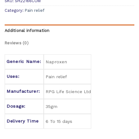
SKU:
SH22166COM
Category:
Pain relief
Additional information
Reviews (0)
Generic Name:
Naproxen
Uses:
Pain relief
Manufacturer:
RPG Life Science Ltd
Dosage:
35gm
Delivery Time
6 To 15 days