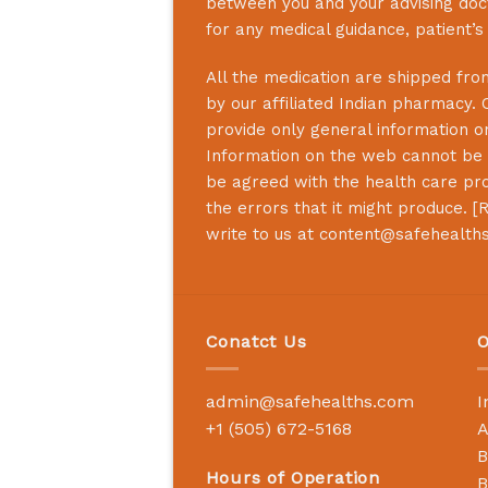
between you and your advising doct
for any medical guidance, patient’
All the medication are shipped from
by our affiliated Indian pharmacy. 
provide only general information on
Information on the web cannot be u
be agreed with the health care prof
the errors that it might produce. [
R
write to us at
content@safehealth
Conatct Us
O
admin@safehealths.com
I
+1 (505) 672-5168
A
B
Hours of Operation
B