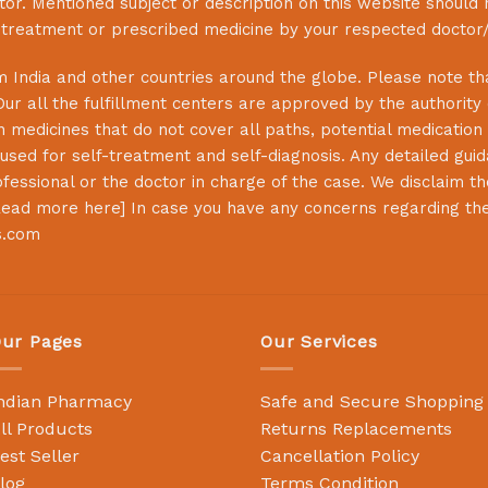
or. Mentioned subject or description on this website should 
s treatment or prescribed medicine by your respected doctor/
 India and other countries around the globe. Please note that
Our all the fulfillment centers are approved by the authority
 medicines that do not cover all paths, potential medication 
sed for self-treatment and self-diagnosis. Any detailed guida
essional or the doctor in charge of the case. We disclaim the 
ead more here
] In case you have any concerns regarding th
s.com
ur Pages
Our Services
ndian Pharmacy
Safe and Secure Shopping
ll Products
Returns Replacements
est Seller
Cancellation Policy
log
Terms Condition