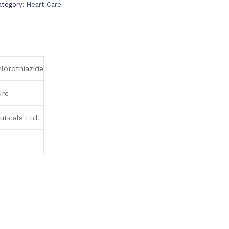
ategory:
Heart Care
lorothiazide
ure
ticals Ltd.