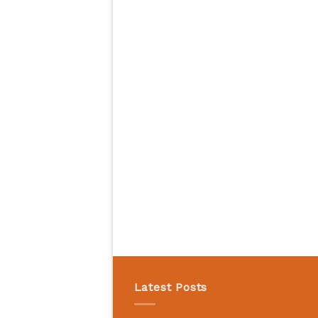
Latest Posts