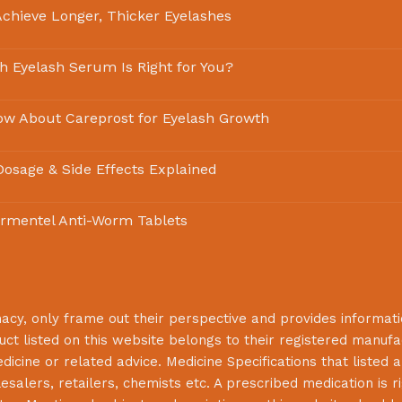
chieve Longer, Thicker Eyelashes
ch Eyelash Serum Is Right for You?
ow About Careprost for Eyelash Growth
 Dosage & Side Effects Explained
rmentel Anti-Worm Tablets
macy
, only frame out their perspective and provides informat
uct listed on this website belongs to their registered manuf
cine or related advice. Medicine Specifications that listed a
lesalers, retailers, chemists etc. A prescribed medication is r