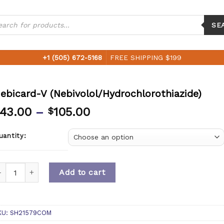
ucts
ch
SE
+1 (505) 672-5168
FREE SHIPPING $199
ebicard-V (Nebivolol/Hydrochlorothiazide)
43.00
–
105.00
$
uantity:
uantity
Add to cart
KU:
SH21579COM