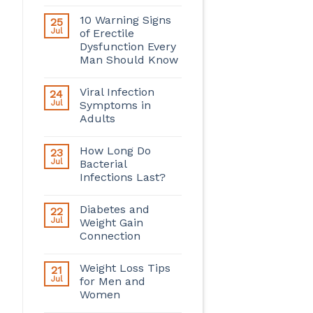
10 Warning Signs
25
Jul
of Erectile
Dysfunction Every
Man Should Know
Viral Infection
24
Jul
Symptoms in
Adults
How Long Do
23
Jul
Bacterial
Infections Last?
Diabetes and
22
Jul
Weight Gain
Connection
Weight Loss Tips
21
Jul
for Men and
Women