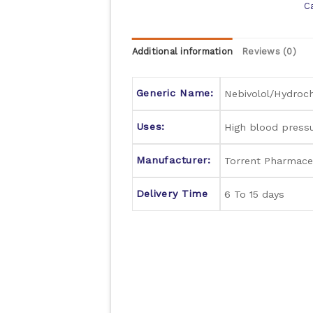
C
Additional information
Reviews (0)
Generic Name:
Nebivolol/Hydroch
Uses:
High blood press
Manufacturer:
Torrent Pharmaceu
Delivery Time
6 To 15 days