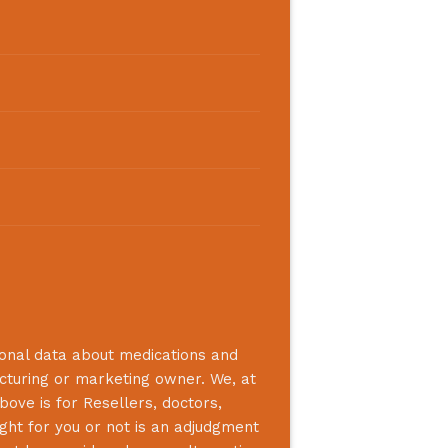
ional data about medications and
acturing or marketing owner. We, at
bove is for Resellers, doctors,
ight for you or not is an adjudgment