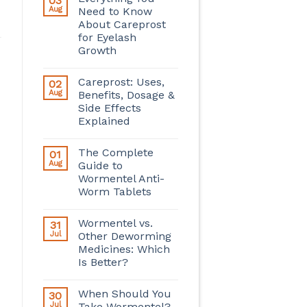
03
Aug
Need to Know
About Careprost
for Eyelash
Growth
Careprost: Uses,
02
Aug
Benefits, Dosage &
Side Effects
Explained
The Complete
01
Aug
Guide to
Wormentel Anti-
Worm Tablets
Wormentel vs.
31
Jul
Other Deworming
Medicines: Which
Is Better?
When Should You
30
Jul
Take Wormentel?