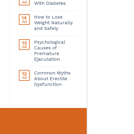
Jul
With Diabetes
How to Lose
14
Jul
Weight Naturally
and Safely
Psychological
13
Jul
Causes of
Premature
Ejaculation
Common Myths
12
Jul
About Erectile
Dysfunction