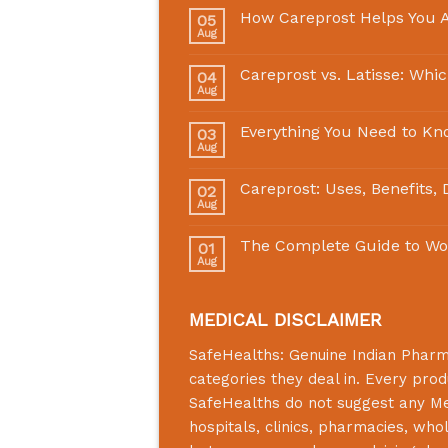
How Careprost Helps You A
05
Aug
Careprost vs. Latisse: Whi
04
Aug
Everything You Need to Kn
03
Aug
Careprost: Uses, Benefits,
02
Aug
The Complete Guide to Wo
01
Aug
MEDICAL DISCLAIMER
SafeHealths:
Genuine Indian Phar
categories they deal in. Every prod
SafeHealths
do not suggest any Medi
hospitals, clinics, pharmacies, who