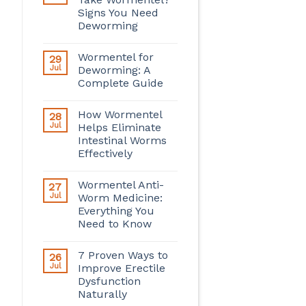
Signs You Need
Deworming
Wormentel for
29
Jul
Deworming: A
Complete Guide
How Wormentel
28
Jul
Helps Eliminate
Intestinal Worms
Effectively
Wormentel Anti-
27
Jul
Worm Medicine:
Everything You
Need to Know
7 Proven Ways to
26
Jul
Improve Erectile
Dysfunction
Naturally