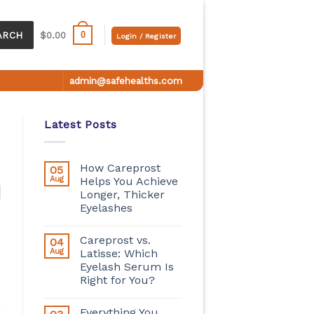
0
ARCH
$
0.00
Login / Register
admin@safehealths.com
Latest Posts
How Careprost
05
Aug
Helps You Achieve
Longer, Thicker
Eyelashes
Careprost vs.
04
Aug
Latisse: Which
Eyelash Serum Is
Right for You?
Everything You