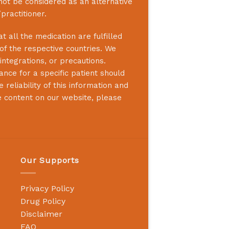
not be considered as an alternative
practitioner.
 all the medication are fulfilled
 of the respective countries. We
integrations, or precautions.
nce for a specific patient should
reliability of this information and
e content on our website, please
Our Supports
Privacy Policy
Drug Policy
Disclaimer
FAQ