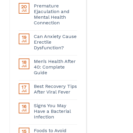
Premature
20
Jul
Ejaculation and
Mental Health
Connection
Can Anxiety Cause
19
Jul
Erectile
Dysfunction?
Men’s Health After
18
Jul
40: Complete
Guide
Best Recovery Tips
17
Jul
After Viral Fever
Signs You May
16
Jul
Have a Bacterial
Infection
Foods to Avoid
15