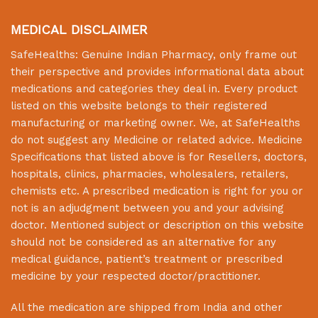
MEDICAL DISCLAIMER
SafeHealths:
Genuine Indian Pharmacy
, only frame out
their perspective and provides informational data about
medications and categories they deal in. Every product
listed on this website belongs to their registered
manufacturing or marketing owner. We, at
SafeHealths
do not suggest any Medicine or related advice. Medicine
Specifications that listed above is for Resellers, doctors,
hospitals, clinics, pharmacies, wholesalers, retailers,
chemists etc. A prescribed medication is right for you or
not is an adjudgment between you and your advising
doctor. Mentioned subject or description on this website
should not be considered as an alternative for any
medical guidance, patient’s treatment or prescribed
medicine by your respected doctor/practitioner.
All the medication are shipped from India and other