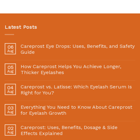
Latest Posts
Careprost Eye Drops: Uses, Benefits, and Safety
06
Aug
Guide
How Careprost Helps You Achieve Longer,
05
Aug
Thicker Eyelashes
Careprost vs. Latisse: Which Eyelash Serum Is
04
Aug
Right for You?
Everything You Need to Know About Careprost
03
Aug
for Eyelash Growth
Careprost: Uses, Benefits, Dosage & Side
02
Aug
Effects Explained