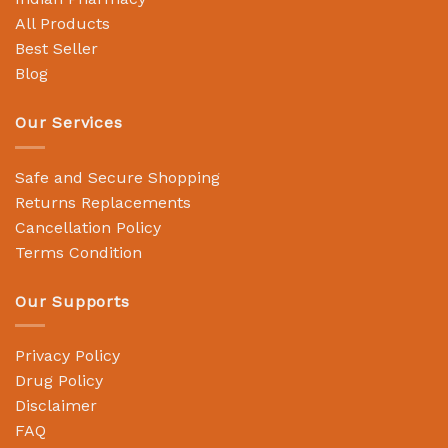
All Products
Best Seller
Blog
Our Services
Safe and Secure Shopping
Returns Replacements
Cancellation Policy
Terms Condition
Our Supports
Privacy Policy
Drug Policy
Disclaimer
FAQ