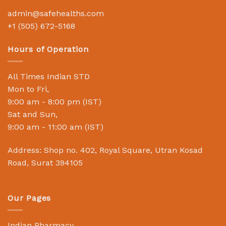
admin@safehealths.com
+1 (505) 672-5168
Hours of Operation
All Times Indian STD
Mon to Fri,
9:00 am - 8:00 pm (IST)
Sat and Sun,
9:00 am - 11:00 am (IST)
Address: Shop no. 402, Royal Square, Utran Kosad
Road, Surat 394105
Our Pages
Indian Pharmacy