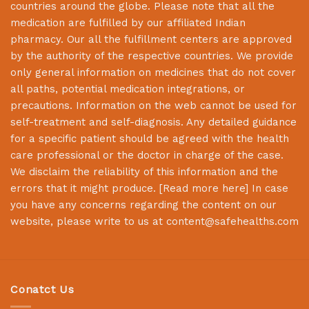
countries around the globe. Please note that all the
medication are fulfilled by our affiliated Indian
pharmacy. Our all the fulfillment centers are approved
by the authority of the respective countries. We provide
only general information on medicines that do not cover
all paths, potential medication integrations, or
precautions. Information on the web cannot be used for
self-treatment and self-diagnosis. Any detailed guidance
for a specific patient should be agreed with the health
care professional or the doctor in charge of the case.
We disclaim the reliability of this information and the
errors that it might produce. [
Read more here
] In case
you have any concerns regarding the content on our
website, please write to us at
content@safehealths.com
Conatct Us