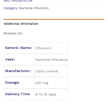
SKU:
SH20925COM
Category:
Bacterial Infections
Additional information
Reviews (0)
Generic Name:
Ofloxacin
Uses:
Bacterial infections
Manufacturer:
Cipla Limited
Dosage:
400 mg
Delivery Time
6 To 15 days