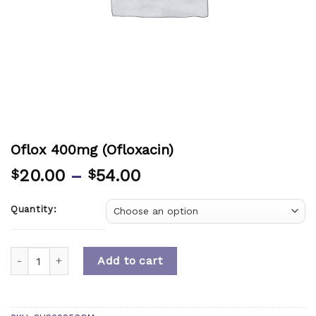
Oflox 400mg (Ofloxacin)
20.00
–
54.00
$
$
Quantity:
Quantity
Add to cart