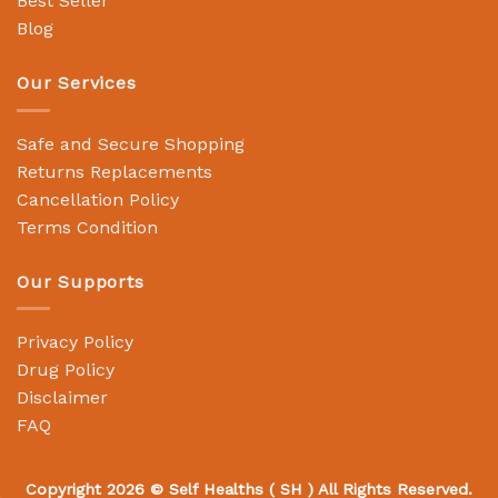
Best Seller
Blog
Our Services
Safe and Secure Shopping
Returns Replacements
Cancellation Policy
Terms Condition
Our Supports
Privacy Policy
Drug Policy
Disclaimer
FAQ
Copyright 2026 ©
Self Healths
( SH ) All Rights Reserved.