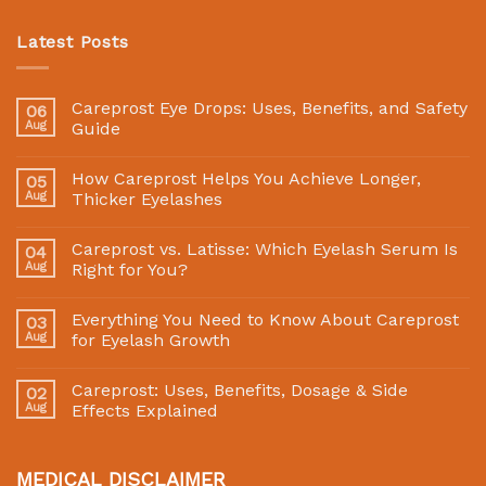
Latest Posts
Careprost Eye Drops: Uses, Benefits, and Safety
06
Aug
Guide
How Careprost Helps You Achieve Longer,
05
Aug
Thicker Eyelashes
Careprost vs. Latisse: Which Eyelash Serum Is
04
Aug
Right for You?
Everything You Need to Know About Careprost
03
Aug
for Eyelash Growth
Careprost: Uses, Benefits, Dosage & Side
02
Aug
Effects Explained
MEDICAL DISCLAIMER