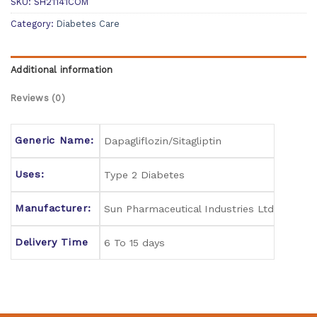
SKU:
SH21141COM
Category:
Diabetes Care
Additional information
Reviews (0)
Generic Name:
Dapagliflozin/Sitagliptin
Uses:
Type 2 Diabetes
Manufacturer:
Sun Pharmaceutical Industries Ltd
Delivery Time
6 To 15 days