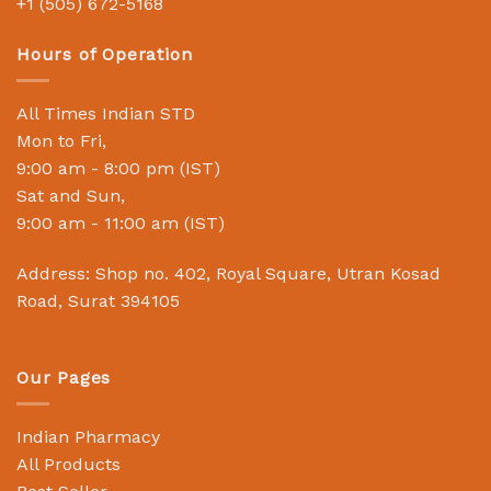
+1 (505) 672-5168
Hours of Operation
All Times Indian STD
Mon to Fri,
9:00 am - 8:00 pm (IST)
Sat and Sun,
9:00 am - 11:00 am (IST)
Address: Shop no. 402, Royal Square, Utran Kosad
Road, Surat 394105
Our Pages
Indian Pharmacy
All Products