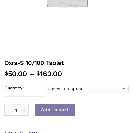
Oxra-S 10/100 Tablet
50.00
–
160.00
$
$
Quantity:
Quantity
Add to cart