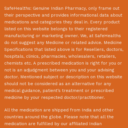
SafeHealths:
Genuine Indian Pharmacy
, only frame out
their perspective and provides informational data about
medications and categories they deal in. Every product
listed on this website belongs to their registered
manufacturing or marketing owner. We, at
SafeHealths
do not suggest any Medicine or related advice. Medicine
Specifications that listed above is for Resellers, doctors,
hospitals, clinics, pharmacies, wholesalers, retailers,
chemists etc. A prescribed medication is right for you or
not is an adjudgment between you and your advising
doctor. Mentioned subject or description on this website
should not be considered as an alternative for any
medical guidance, patient’s treatment or prescribed
medicine by your respected doctor/practitioner.
All the medication are shipped from India and other
countries around the globe. Please note that all the
medication are fulfilled by our affiliated Indian