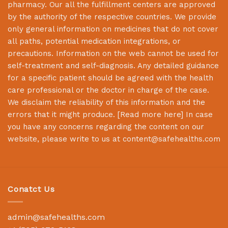
pharmacy. Our all the fulfillment centers are approved
by the authority of the respective countries. We provide
only general information on medicines that do not cover
all paths, potential medication integrations, or
precautions. Information on the web cannot be used for
self-treatment and self-diagnosis. Any detailed guidance
for a specific patient should be agreed with the health
care professional or the doctor in charge of the case.
We disclaim the reliability of this information and the
errors that it might produce. [
Read more here
] In case
you have any concerns regarding the content on our
website, please write to us at
content@safehealths.com
Conatct Us
admin@safehealths.com