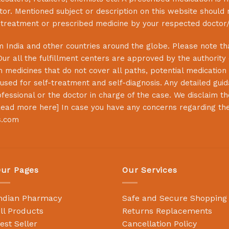
or. Mentioned subject or description on this website should 
s treatment or prescribed medicine by your respected doctor/
 India and other countries around the globe. Please note that
Our all the fulfillment centers are approved by the authority
 medicines that do not cover all paths, potential medication 
sed for self-treatment and self-diagnosis. Any detailed guida
essional or the doctor in charge of the case. We disclaim the 
ead more here
] In case you have any concerns regarding th
s.com
ur Pages
Our Services
ndian Pharmacy
Safe and Secure Shopping
ll Products
Returns Replacements
est Seller
Cancellation Policy