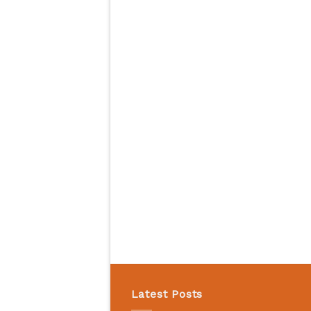
Latest Posts