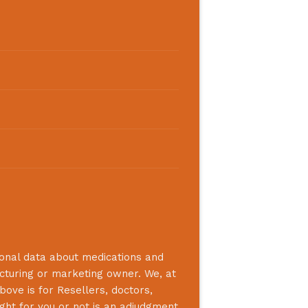
ional data about medications and
acturing or marketing owner. We, at
bove is for Resellers, doctors,
ight for you or not is an adjudgment