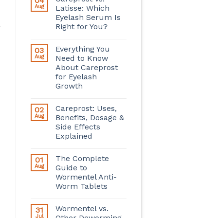
04
Aug
Latisse: Which
Eyelash Serum Is
Right for You?
Everything You
03
Aug
Need to Know
About Careprost
for Eyelash
Growth
Careprost: Uses,
02
Aug
Benefits, Dosage &
Side Effects
Explained
The Complete
01
Aug
Guide to
Wormentel Anti-
Worm Tablets
Wormentel vs.
31
Jul
Other Deworming