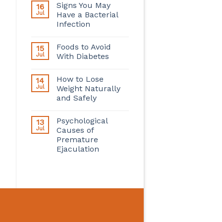
Signs You May
16
Jul
Have a Bacterial
Infection
Foods to Avoid
15
Jul
With Diabetes
How to Lose
14
Jul
Weight Naturally
and Safely
Psychological
13
Jul
Causes of
Premature
Ejaculation