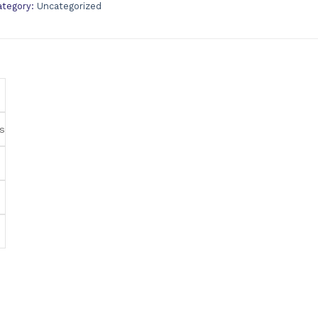
ategory:
Uncategorized
s