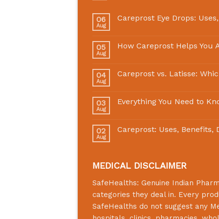
Careprost Eye Drops: Uses,
06
Aug
How Careprost Helps You A
05
Aug
Careprost vs. Latisse: Whi
04
Aug
Everything You Need to Kn
03
Aug
Careprost: Uses, Benefits,
02
Aug
MEDICAL DISCLAIMER
SafeHealths:
Genuine Indian Phar
categories they deal in. Every prod
SafeHealths
do not suggest any Medi
hospitals, clinics, pharmacies, who