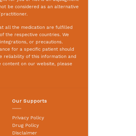
not be considered as an alternative
practitioner.
 all the medication are fulfilled
 of the respective countries. We
integrations, or precautions.
nce for a specific patient should
reliability of this information and
e content on our website, please
Our Supports
Privacy Policy
Drug Policy
Disclaimer