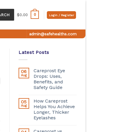
0
ARCH
$
0.00
Login / Register
admin@safehealths.com
Latest Posts
Careprost Eye
06
Aug
Drops: Uses,
Benefits, and
Safety Guide
How Careprost
05
Aug
Helps You Achieve
Longer, Thicker
Eyelashes
Careprost vs.