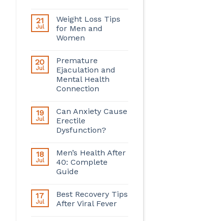
Weight Loss Tips
21
Jul
for Men and
Women
Premature
20
Jul
Ejaculation and
Mental Health
Connection
Can Anxiety Cause
19
Jul
Erectile
Dysfunction?
Men’s Health After
18
Jul
40: Complete
Guide
Best Recovery Tips
17
Jul
After Viral Fever