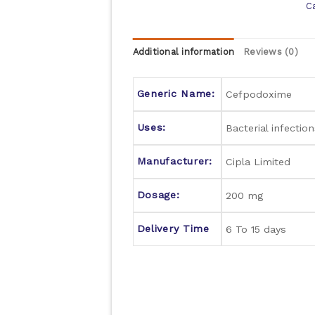
C
Additional information
Reviews (0)
Generic Name:
Cefpodoxime
Uses:
Bacterial infection
Manufacturer:
Cipla Limited
Dosage:
200 mg
Delivery Time
6 To 15 days