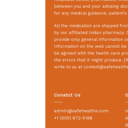
between you and your advising doct
for any medical guidance, patient’
All the medication are shipped from
by our affiliated Indian pharmacy. 
provide only general information on
Information on the web cannot be u
be agreed with the health care prof
the errors that it might produce. [
R
write to us at
content@safehealth
Conatct Us
O
admin@safehealths.com
I
+1 (505) 672-5168
A
B