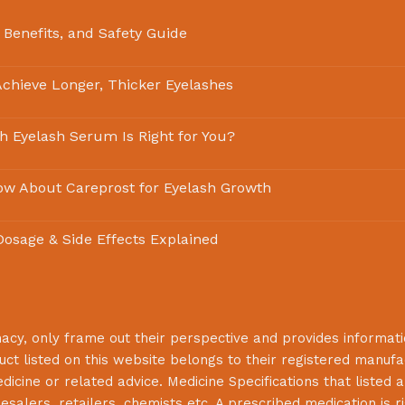
 Benefits, and Safety Guide
chieve Longer, Thicker Eyelashes
ch Eyelash Serum Is Right for You?
ow About Careprost for Eyelash Growth
 Dosage & Side Effects Explained
macy
, only frame out their perspective and provides informat
uct listed on this website belongs to their registered manuf
cine or related advice. Medicine Specifications that listed a
lesalers, retailers, chemists etc. A prescribed medication is r