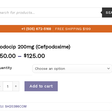
ucts
ch
SE
+1 (505) 672-5168
FREE SHIPPING $199
odocip 200mg (Cefpodoxime)
50.00
–
125.00
$
uantity
uantity
Add to cart
KU:
SH20386COM