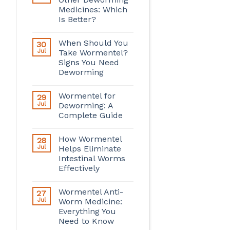
Medicines: Which
Is Better?
When Should You
30
Jul
Take Wormentel?
Signs You Need
Deworming
Wormentel for
29
Jul
Deworming: A
Complete Guide
How Wormentel
28
Jul
Helps Eliminate
Intestinal Worms
Effectively
Wormentel Anti-
27
Jul
Worm Medicine:
Everything You
Need to Know