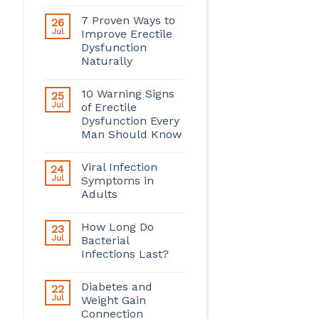
7 Proven Ways to
26
Jul
Improve Erectile
Dysfunction
Naturally
10 Warning Signs
25
Jul
of Erectile
Dysfunction Every
Man Should Know
Viral Infection
24
Jul
Symptoms in
Adults
How Long Do
23
Jul
Bacterial
Infections Last?
Diabetes and
22
Jul
Weight Gain
Connection