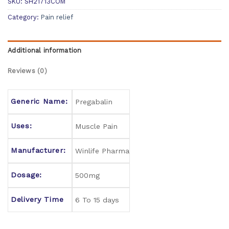
SKU:
SH21713COM
Category:
Pain relief
Additional information
Reviews (0)
Generic Name:
Pregabalin
Uses:
Muscle Pain
Manufacturer:
Winlife Pharma
Dosage:
500mg
Delivery Time
6 To 15 days