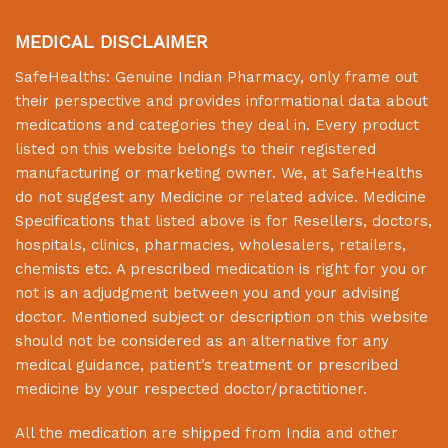
MEDICAL DISCLAIMER
SafeHealths:
Genuine Indian Pharmacy
, only frame out
their perspective and provides informational data about
medications and categories they deal in. Every product
listed on this website belongs to their registered
manufacturing or marketing owner. We, at
SafeHealths
do not suggest any Medicine or related advice. Medicine
Specifications that listed above is for Resellers, doctors,
hospitals, clinics, pharmacies, wholesalers, retailers,
chemists etc. A prescribed medication is right for you or
not is an adjudgment between you and your advising
doctor. Mentioned subject or description on this website
should not be considered as an alternative for any
medical guidance, patient’s treatment or prescribed
medicine by your respected doctor/practitioner.
All the medication are shipped from India and other