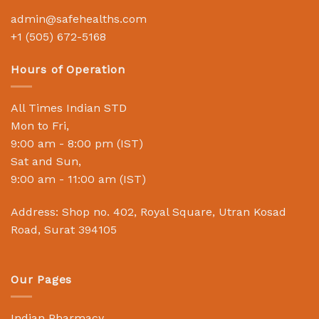
admin@safehealths.com
+1 (505) 672-5168
Hours of Operation
All Times Indian STD
Mon to Fri,
9:00 am - 8:00 pm (IST)
Sat and Sun,
9:00 am - 11:00 am (IST)
Address: Shop no. 402, Royal Square, Utran Kosad
Road, Surat 394105
Our Pages
Indian Pharmacy