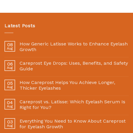
Latest Posts
How Generic Latisse Works to Enhance Eyelash
08
Aug
Growth
Careprost Eye Drops: Uses, Benefits, and Safety
06
Aug
Guide
How Careprost Helps You Achieve Longer,
05
Aug
Thicker Eyelashes
Careprost vs. Latisse: Which Eyelash Serum Is
04
Aug
Right for You?
Everything You Need to Know About Careprost
03
Aug
for Eyelash Growth