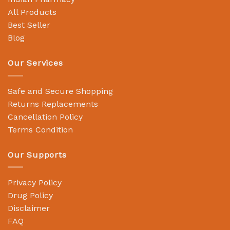
All Products
Best Seller
Blog
Our Services
Safe and Secure Shopping
Returns Replacements
Cancellation Policy
Terms Condition
Our Supports
Privacy Policy
Drug Policy
Disclaimer
FAQ