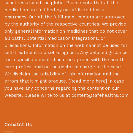
countries around the globe. Please note that all the
medication are fulfilled by our affiliated Indian
pharmacy. Our all the fulfillment centers are approved
by the authority of the respective countries. We provide
only general information on medicines that do not cover
all paths, potential medication integrations, or
precautions. Information on the web cannot be used for
self-treatment and self-diagnosis. Any detailed guidance
for a specific patient should be agreed with the health
care professional or the doctor in charge of the case.
We disclaim the reliability of this information and the
errors that it might produce. [
Read more here
] In case
you have any concerns regarding the content on our
website, please write to us at
content@safehealths.com
Conatct Us