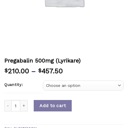
Pregabalin 500mg (Lyrikare)
210.00
–
457.50
$
$
Quantity:
Quantity
Add to cart