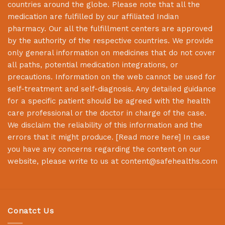
countries around the globe. Please note that all the
medication are fulfilled by our affiliated Indian
pharmacy. Our all the fulfillment centers are approved
by the authority of the respective countries. We provide
only general information on medicines that do not cover
all paths, potential medication integrations, or
precautions. Information on the web cannot be used for
self-treatment and self-diagnosis. Any detailed guidance
for a specific patient should be agreed with the health
care professional or the doctor in charge of the case.
We disclaim the reliability of this information and the
errors that it might produce. [
Read more here
] In case
you have any concerns regarding the content on our
website, please write to us at
content@safehealths.com
Conatct Us