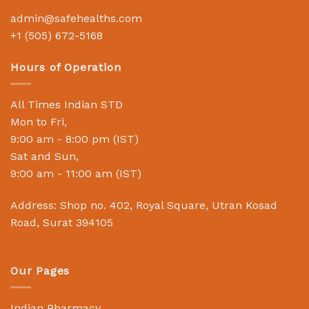
admin@safehealths.com
+1 (505) 672-5168
Hours of Operation
All Times Indian STD
Mon to Fri,
9:00 am - 8:00 pm (IST)
Sat and Sun,
9:00 am - 11:00 am (IST)
Address: Shop no. 402, Royal Square, Utran Kosad
Road, Surat 394105
Our Pages
Indian Pharmacy