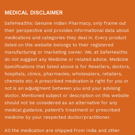
MEDICAL DISCLAIMER
SafeHealths:
Genuine Indian Pharmacy
, only frame out
their perspective and provides informational data about
medications and categories they deal in. Every product
listed on this website belongs to their registered
manufacturing or marketing owner. We, at
SafeHealths
do not suggest any Medicine or related advice. Medicine
Specifications that listed above is for Resellers, doctors,
hospitals, clinics, pharmacies, wholesalers, retailers,
chemists etc. A prescribed medication is right for you or
not is an adjudgment between you and your advising
doctor. Mentioned subject or description on this website
should not be considered as an alternative for any
medical guidance, patient’s treatment or prescribed
medicine by your respected doctor/practitioner.
All the medication are shipped from India and other