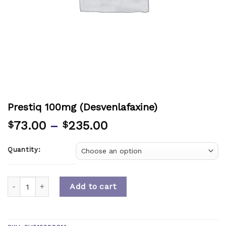
Prestiq 100mg (Desvenlafaxine)
73.00
–
235.00
$
$
Quantity:
Quantity
Add to cart