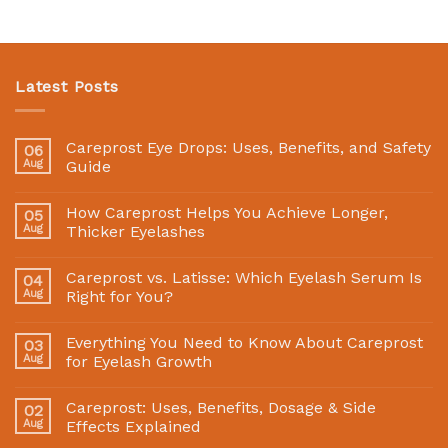
Latest Posts
Careprost Eye Drops: Uses, Benefits, and Safety
06
Aug
Guide
How Careprost Helps You Achieve Longer,
05
Aug
Thicker Eyelashes
Careprost vs. Latisse: Which Eyelash Serum Is
04
Aug
Right for You?
Everything You Need to Know About Careprost
03
Aug
for Eyelash Growth
Careprost: Uses, Benefits, Dosage & Side
02
Aug
Effects Explained