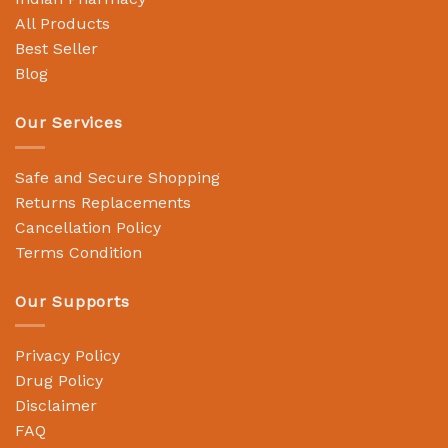
All Products
Best Seller
Blog
Our Services
Safe and Secure Shopping
Returns Replacements
Cancellation Policy
Terms Condition
Our Supports
Privacy Policy
Drug Policy
Disclaimer
FAQ