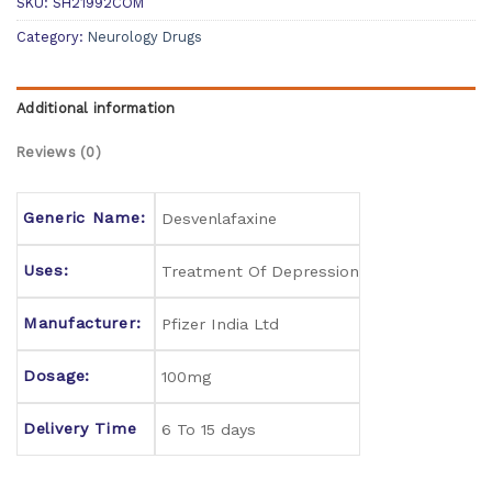
SKU:
SH21992COM
Category:
Neurology Drugs
Additional information
Reviews (0)
Generic Name:
Desvenlafaxine
Uses:
Treatment Of Depression
Manufacturer:
Pfizer India Ltd
Dosage:
100mg
Delivery Time
6 To 15 days