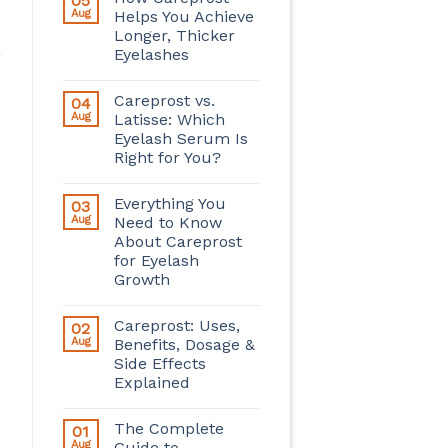
05
Aug
Helps You Achieve
Longer, Thicker
Eyelashes
Careprost vs.
04
Aug
Latisse: Which
Eyelash Serum Is
Right for You?
Everything You
03
Aug
Need to Know
About Careprost
for Eyelash
Growth
Careprost: Uses,
02
Aug
Benefits, Dosage &
Side Effects
Explained
The Complete
01
Aug
Guide to