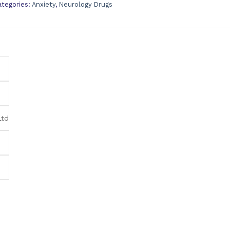
ategories:
Anxiety
,
Neurology Drugs
Ltd