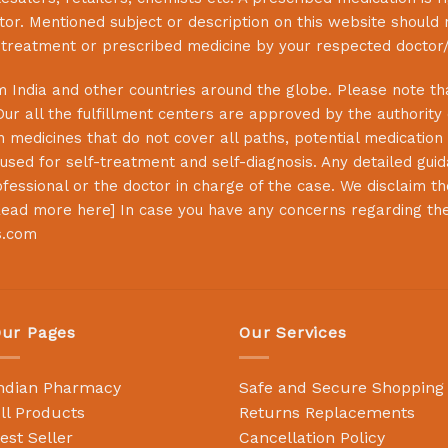
or. Mentioned subject or description on this website should 
s treatment or prescribed medicine by your respected doctor/
 India and other countries around the globe. Please note that
Our all the fulfillment centers are approved by the authority
 medicines that do not cover all paths, potential medication 
sed for self-treatment and self-diagnosis. Any detailed guida
essional or the doctor in charge of the case. We disclaim the 
ead more here
] In case you have any concerns regarding th
s.com
ur Pages
Our Services
ndian Pharmacy
Safe and Secure Shopping
ll Products
Returns Replacements
est Seller
Cancellation Policy