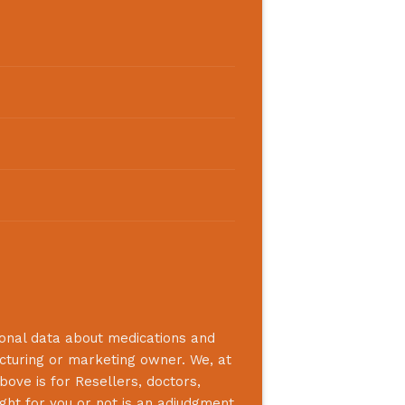
ional data about medications and
acturing or marketing owner. We, at
bove is for Resellers, doctors,
ight for you or not is an adjudgment