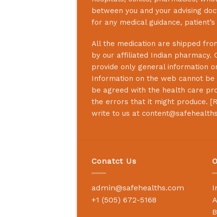
between you and your advising doct
for any medical guidance, patient’
All the medication are shipped from
by our affiliated Indian pharmacy. 
provide only general information on
Information on the web cannot be u
be agreed with the health care prof
the errors that it might produce. [
R
write to us at
content@safehealth
Conatct Us
O
admin@safehealths.com
I
+1 (505) 672-5168
A
B