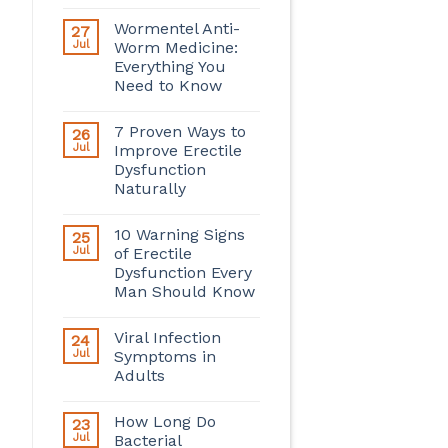
Wormentel Anti-
27
Jul
Worm Medicine:
Everything You
Need to Know
7 Proven Ways to
26
Jul
Improve Erectile
Dysfunction
Naturally
10 Warning Signs
25
Jul
of Erectile
Dysfunction Every
Man Should Know
Viral Infection
24
Jul
Symptoms in
Adults
How Long Do
23
Jul
Bacterial