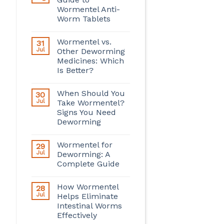
Wormentel Anti-
Worm Tablets
Wormentel vs.
31
Jul
Other Deworming
Medicines: Which
Is Better?
When Should You
30
Jul
Take Wormentel?
Signs You Need
Deworming
Wormentel for
29
Jul
Deworming: A
Complete Guide
How Wormentel
28
Jul
Helps Eliminate
Intestinal Worms
Effectively