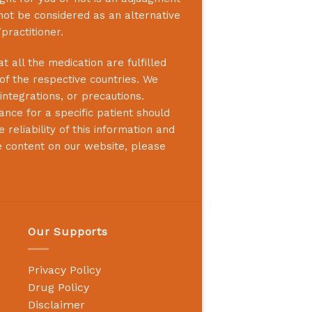
not be considered as an alternative
practitioner.
 all the medication are fulfilled
 of the respective countries. We
integrations, or precautions.
nce for a specific patient should
reliability of this information and
e content on our website, please
Our Supports
Privacy Policy
Drug Policy
Disclaimer