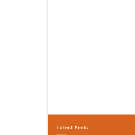
Latest Posts