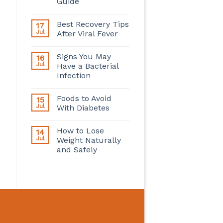
Guide
Best Recovery Tips
17
Jul
After Viral Fever
Signs You May
16
Jul
Have a Bacterial
Infection
Foods to Avoid
15
Jul
With Diabetes
How to Lose
14
Jul
Weight Naturally
and Safely