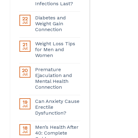
Infections Last?
Diabetes and
22
Jul
Weight Gain
Connection
Weight Loss Tips
21
Jul
for Men and
Women
Premature
20
Jul
Ejaculation and
Mental Health
Connection
Can Anxiety Cause
19
Jul
Erectile
Dysfunction?
Men’s Health After
18
Jul
40: Complete