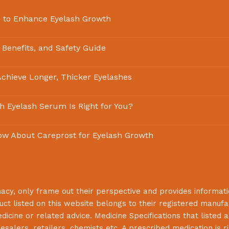
 to Enhance Eyelash Growth
 Benefits, and Safety Guide
chieve Longer, Thicker Eyelashes
ch Eyelash Serum Is Right for You?
ow About Careprost for Eyelash Growth
macy
, only frame out their perspective and provides informat
uct listed on this website belongs to their registered manuf
cine or related advice. Medicine Specifications that listed a
lesalers, retailers, chemists etc. A prescribed medication is r