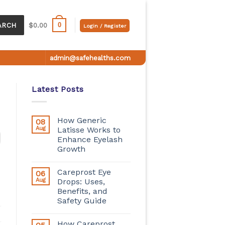
0
ARCH
$
0.00
Login / Register
admin@safehealths.com
Latest Posts
How Generic
08
Aug
Latisse Works to
Enhance Eyelash
Growth
Careprost Eye
06
Aug
Drops: Uses,
Benefits, and
Safety Guide
How Careprost