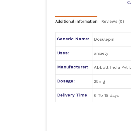
C
Additional information
Reviews (0)
Generic Name:
Dosulepin
Uses:
anxiety
Manufacturer:
Abbott India Pvt 
Dosage:
25mg
Delivery Time
6 To 15 days