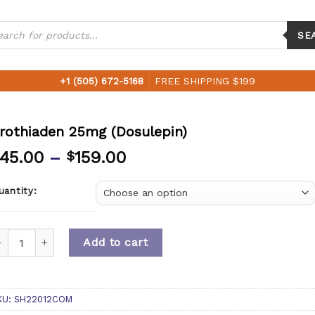
ucts
ch
SE
+1 (505) 672-5168
FREE SHIPPING $199
rothiaden 25mg (Dosulepin)
45.00
–
159.00
$
uantity:
uantity
Add to cart
KU:
SH22012COM