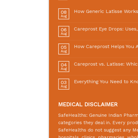
How Generic Latisse Works
08
Aug
Careprost Eye Drops: Uses,
06
Aug
How Careprost Helps You A
05
Aug
Careprost vs. Latisse: Whi
04
Aug
Everything You Need to Kn
03
Aug
MEDICAL DISCLAIMER
SafeHealths:
Genuine Indian Phar
categories they deal in. Every prod
SafeHealths
do not suggest any Medi
hospitals, clinics, pharmacies, who