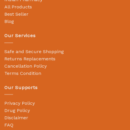
All Products
Best Seller
Blog
Our Services
Safe and Secure Shopping
Returns Replacements
Cancellation Policy
Terms Condition
Our Supports
Privacy Policy
Drug Policy
Disclaimer
FAQ