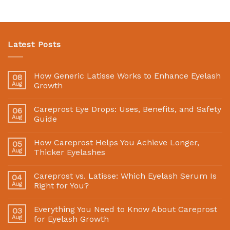
Latest Posts
How Generic Latisse Works to Enhance Eyelash
08
Aug
Growth
Careprost Eye Drops: Uses, Benefits, and Safety
06
Aug
Guide
How Careprost Helps You Achieve Longer,
05
Aug
Thicker Eyelashes
Careprost vs. Latisse: Which Eyelash Serum Is
04
Aug
Right for You?
Everything You Need to Know About Careprost
03
Aug
for Eyelash Growth