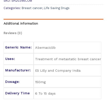
SKU:
SH20346COM
Categories:
Breast cancer
,
Life Saving Drugs
Additional information
Reviews (0)
Generic Name:
Abemaciclib
Uses:
Treatment of metastatic breast cancer
Manufacturer:
Eli Lilly and Company India
Dosage:
150mg
Delivery Time
6 To 15 days