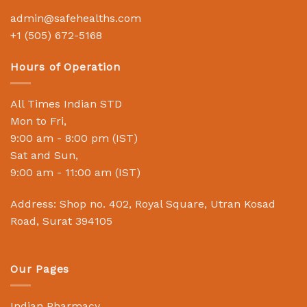
admin@safehealths.com
+1 (505) 672-5168
Hours of Operation
All Times Indian STD
Mon to Fri,
9:00 am - 8:00 pm (IST)
Sat and Sun,
9:00 am - 11:00 am (IST)
Address: Shop no. 402, Royal Square, Utran Kosad
Road, Surat 394105
Our Pages
Indian Pharmacy