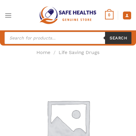
Skip
to
0
content
Products
search
SEARCH
Home
/
Life Saving Drugs