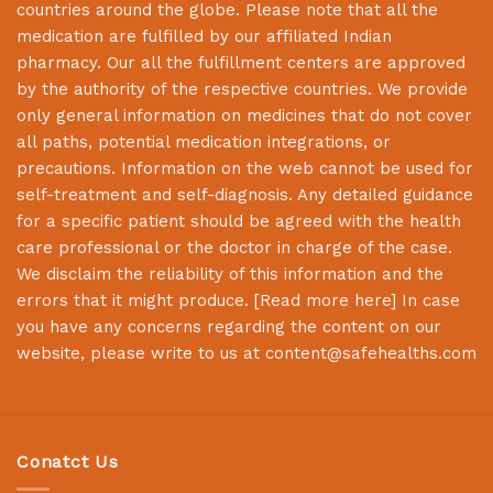
countries around the globe. Please note that all the
medication are fulfilled by our affiliated Indian
pharmacy. Our all the fulfillment centers are approved
by the authority of the respective countries. We provide
only general information on medicines that do not cover
all paths, potential medication integrations, or
precautions. Information on the web cannot be used for
self-treatment and self-diagnosis. Any detailed guidance
for a specific patient should be agreed with the health
care professional or the doctor in charge of the case.
We disclaim the reliability of this information and the
errors that it might produce. [
Read more here
] In case
you have any concerns regarding the content on our
website, please write to us at
content@safehealths.com
Conatct Us