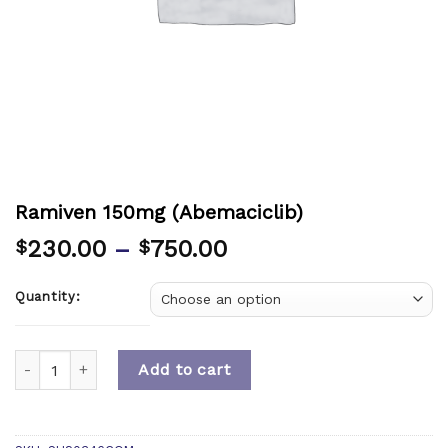
Ramiven 150mg (Abemaciclib)
230.00
–
750.00
$
$
Quantity:
Quantity
Add to cart