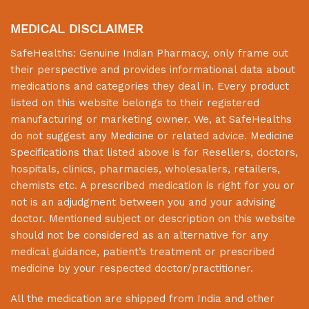
MEDICAL DISCLAIMER
SafeHealths:
Genuine Indian Pharmacy
, only frame out
their perspective and provides informational data about
medications and categories they deal in. Every product
listed on this website belongs to their registered
manufacturing or marketing owner. We, at
SafeHealths
do not suggest any Medicine or related advice. Medicine
Specifications that listed above is for Resellers, doctors,
hospitals, clinics, pharmacies, wholesalers, retailers,
chemists etc. A prescribed medication is right for you or
not is an adjudgment between you and your advising
doctor. Mentioned subject or description on this website
should not be considered as an alternative for any
medical guidance, patient’s treatment or prescribed
medicine by your respected doctor/practitioner.
All the medication are shipped from India and other