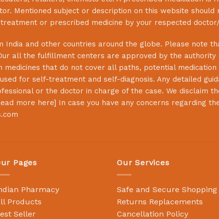
or. Mentioned subject or description on this website should 
s treatment or prescribed medicine by your respected doctor/
 India and other countries around the globe. Please note that
Our all the fulfillment centers are approved by the authority
 medicines that do not cover all paths, potential medication 
sed for self-treatment and self-diagnosis. Any detailed guida
essional or the doctor in charge of the case. We disclaim the 
ead more here
] In case you have any concerns regarding th
s.com
ur Pages
Our Services
ndian Pharmacy
Safe and Secure Shopping
ll Products
Returns Replacements
est Seller
Cancellation Policy