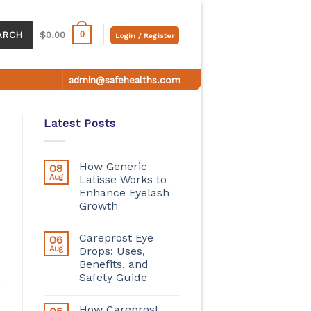
0
ARCH
$
0.00
Login / Register
admin@safehealths.com
Latest Posts
How Generic
08
Aug
Latisse Works to
Enhance Eyelash
Growth
Careprost Eye
06
Aug
Drops: Uses,
Benefits, and
Safety Guide
How Careprost