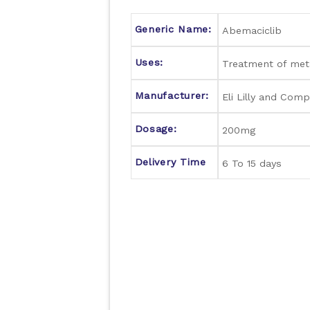
Generic Name:
Abemaciclib
Uses:
Treatment of meta
Manufacturer:
Eli Lilly and Comp
Dosage:
200mg
Delivery Time
6 To 15 days