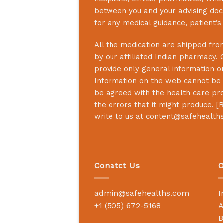
between you and your advising doct
for any medical guidance, patient’
All the medication are shipped from
by our affiliated Indian pharmacy. 
provide only general information on
Information on the web cannot be u
be agreed with the health care prof
the errors that it might produce. [
R
write to us at
content@safehealth
Conatct Us
O
admin@safehealths.com
I
+1 (505) 672-5168
A
B