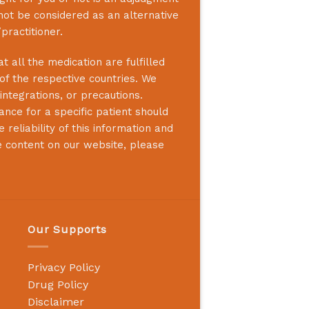
not be considered as an alternative
practitioner.
 all the medication are fulfilled
 of the respective countries. We
integrations, or precautions.
nce for a specific patient should
reliability of this information and
e content on our website, please
Our Supports
Privacy Policy
Drug Policy
Disclaimer