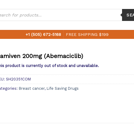
ucts
ch
SE
+1 (505) 672-5168
FREE SHIPPING $199
amiven 200mg (Abemaciclib)
is product is currently out of stock and unavailable.
KU:
SH20351COM
ategories:
Breast cancer
,
Life Saving Drugs