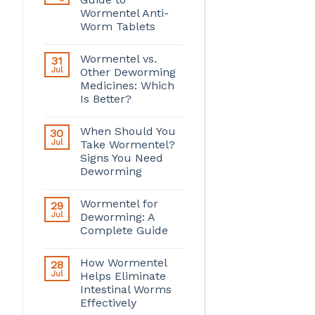
Wormentel Anti-
Worm Tablets
Wormentel vs.
31
Jul
Other Deworming
Medicines: Which
Is Better?
When Should You
30
Jul
Take Wormentel?
Signs You Need
Deworming
Wormentel for
29
Jul
Deworming: A
Complete Guide
How Wormentel
28
Jul
Helps Eliminate
Intestinal Worms
Effectively