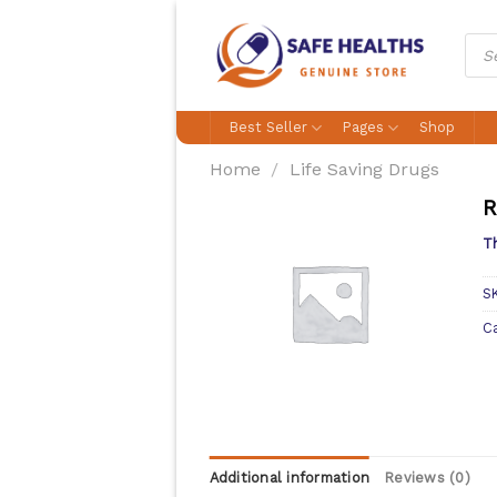
Skip
to
Prod
sear
content
Best Seller
Pages
Shop
Home
/
Life Saving Drugs
R
Th
S
C
Additional information
Reviews (0)