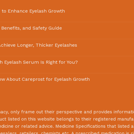
 to Enhance Eyelash Growth
 Benefits, and Safety Guide
chieve Longer, Thicker Eyelashes
ch Eyelash Serum Is Right for You?
ow About Careprost for Eyelash Growth
macy
, only frame out their perspective and provides informat
uct listed on this website belongs to their registered manuf
cine or related advice. Medicine Specifications that listed a
lesalers, retailers, chemists etc. A prescribed medication is r