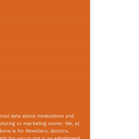
ional data about medications and
acturing or marketing owner. We, at
bove is for Resellers, doctors,
ight for you or not is an adjudgment