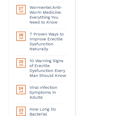
Wormentel Anti-
27
Jul
Worm Medicine:
Everything You
Need to Know
7 Proven Ways to
26
Jul
Improve Erectile
Dysfunction
Naturally
10 Warning Signs
25
Jul
of Erectile
Dysfunction Every
Man Should Know
Viral Infection
24
Jul
Symptoms in
Adults
How Long Do
23
Jul
Bacterial