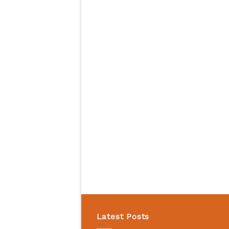
Latest Posts