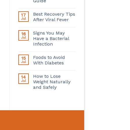
Guide
Best Recovery Tips
17
Jul
After Viral Fever
Signs You May
16
Jul
Have a Bacterial
Infection
Foods to Avoid
15
Jul
With Diabetes
How to Lose
14
Jul
Weight Naturally
and Safely