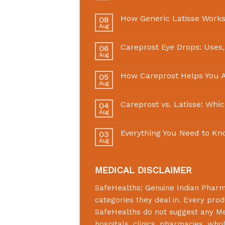
How Generic Latisse Works
08
Aug
Careprost Eye Drops: Uses,
06
Aug
How Careprost Helps You A
05
Aug
Careprost vs. Latisse: Whi
04
Aug
Everything You Need to Kn
03
Aug
MEDICAL DISCLAIMER
SafeHealths:
Genuine Indian Phar
categories they deal in. Every prod
SafeHealths
do not suggest any Medi
hospitals, clinics, pharmacies, who