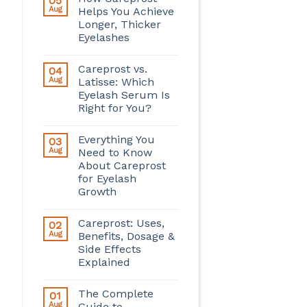
05
Aug
Helps You Achieve
Longer, Thicker
Eyelashes
Careprost vs.
04
Aug
Latisse: Which
Eyelash Serum Is
Right for You?
Everything You
03
Aug
Need to Know
About Careprost
for Eyelash
Growth
Careprost: Uses,
02
Aug
Benefits, Dosage &
Side Effects
Explained
The Complete
01
Aug
Guide to