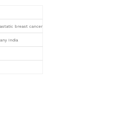
static breast cancer
any India