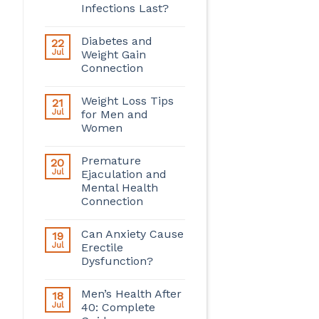
Infections Last?
Diabetes and
22
Jul
Weight Gain
Connection
Weight Loss Tips
21
Jul
for Men and
Women
Premature
20
Jul
Ejaculation and
Mental Health
Connection
Can Anxiety Cause
19
Jul
Erectile
Dysfunction?
Men’s Health After
18
Jul
40: Complete