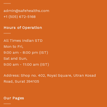
admin@safehealths.com
+1 (505) 672-5168
Hours of Operation
All Times Indian STD
Mon to Fri,
9:00 am - 8:00 pm (IST)
Sat and Sun,
9:00 am - 11:00 am (IST)
Address: Shop no. 402, Royal Square, Utran Kosad
Road, Surat 394105
Our Pages