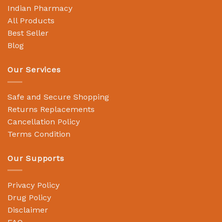
Indian Pharmacy
All Products
Best Seller
Blog
Our Services
Safe and Secure Shopping
Returns Replacements
Cancellation Policy
Terms Condition
Our Supports
Privacy Policy
Drug Policy
Disclaimer