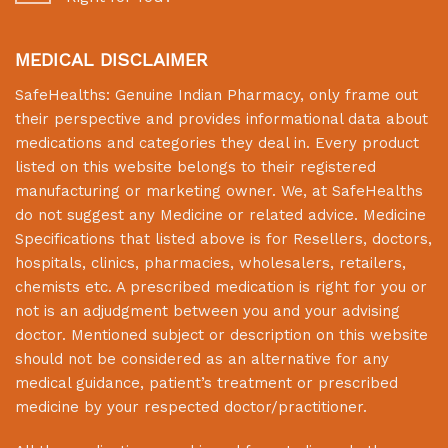
MEDICAL DISCLAIMER
SafeHealths:
Genuine Indian Pharmacy
, only frame out
their perspective and provides informational data about
medications and categories they deal in. Every product
listed on this website belongs to their registered
manufacturing or marketing owner. We, at
SafeHealths
do not suggest any Medicine or related advice. Medicine
Specifications that listed above is for Resellers, doctors,
hospitals, clinics, pharmacies, wholesalers, retailers,
chemists etc. A prescribed medication is right for you or
not is an adjudgment between you and your advising
doctor. Mentioned subject or description on this website
should not be considered as an alternative for any
medical guidance, patient’s treatment or prescribed
medicine by your respected doctor/practitioner.