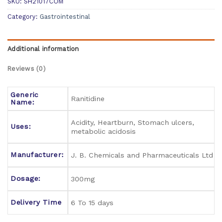
SKU:
SH21017COM
Category:
Gastrointestinal
Additional information
Reviews (0)
Generic
Ranitidine
Name:
Acidity, Heartburn, Stomach ulcers,
Uses:
metabolic acidosis
Manufacturer:
J. B. Chemicals and Pharmaceuticals Ltd
Dosage:
300mg
Delivery Time
6 To 15 days