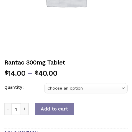
Rantac 300mg Tablet
14.00
–
40.00
$
$
Quantity:
Quantity
Add to cart