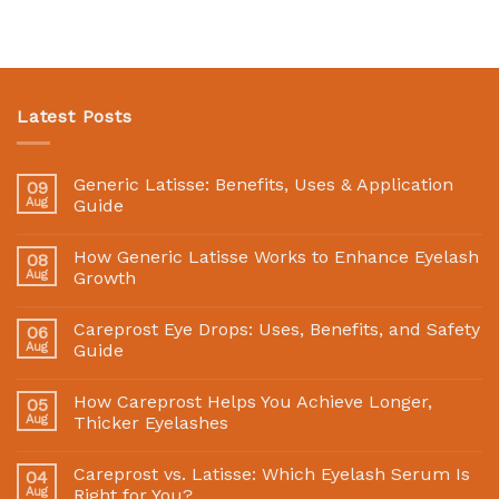
Latest Posts
Generic Latisse: Benefits, Uses & Application
09
Aug
Guide
How Generic Latisse Works to Enhance Eyelash
08
Aug
Growth
Careprost Eye Drops: Uses, Benefits, and Safety
06
Aug
Guide
How Careprost Helps You Achieve Longer,
05
Aug
Thicker Eyelashes
Careprost vs. Latisse: Which Eyelash Serum Is
04
Aug
Right for You?