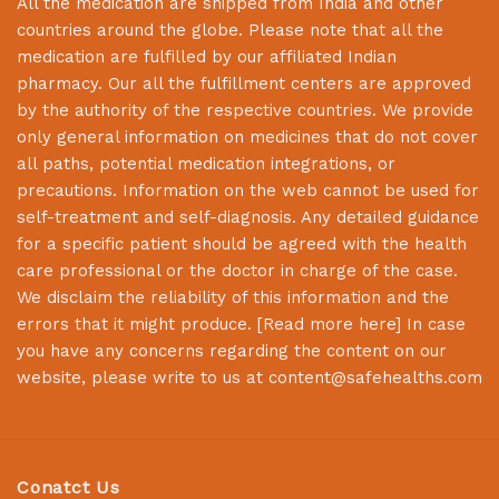
All the medication are shipped from India and other
countries around the globe. Please note that all the
medication are fulfilled by our affiliated Indian
pharmacy. Our all the fulfillment centers are approved
by the authority of the respective countries. We provide
only general information on medicines that do not cover
all paths, potential medication integrations, or
precautions. Information on the web cannot be used for
self-treatment and self-diagnosis. Any detailed guidance
for a specific patient should be agreed with the health
care professional or the doctor in charge of the case.
We disclaim the reliability of this information and the
errors that it might produce. [
Read more here
] In case
you have any concerns regarding the content on our
website, please write to us at
content@safehealths.com
Conatct Us