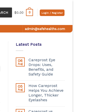
0
ARCH
$
0.00
Login / Register
admin@safehealths.com
Latest Posts
Careprost Eye
06
Aug
Drops: Uses,
Benefits, and
Safety Guide
How Careprost
05
Aug
Helps You Achieve
Longer, Thicker
Eyelashes
Careprost vs.