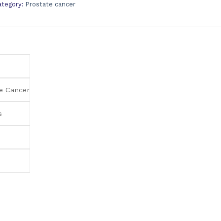
ategory:
Prostate cancer
e Cancer
s