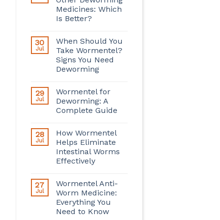
Medicines: Which
Is Better?
When Should You
30
Jul
Take Wormentel?
Signs You Need
Deworming
Wormentel for
29
Jul
Deworming: A
Complete Guide
How Wormentel
28
Jul
Helps Eliminate
Intestinal Worms
Effectively
Wormentel Anti-
27
Jul
Worm Medicine:
Everything You
Need to Know