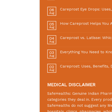
Careprost Eye Drops: Uses,
06
Aug
How Careprost Helps You A
05
Aug
Careprost vs. Latisse: Whi
04
Aug
Everything You Need to Kn
03
Aug
Careprost: Uses, Benefits,
02
Aug
MEDICAL DISCLAIMER
SafeHealths:
Genuine Indian Phar
categories they deal in. Every prod
SafeHealths
do not suggest any Medi
hospitals, clinics, pharmacies, who