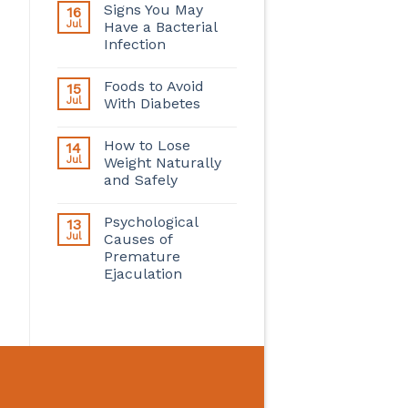
Signs You May
16
Jul
Have a Bacterial
Infection
Foods to Avoid
15
Jul
With Diabetes
How to Lose
14
Jul
Weight Naturally
and Safely
Psychological
13
Jul
Causes of
Premature
Ejaculation