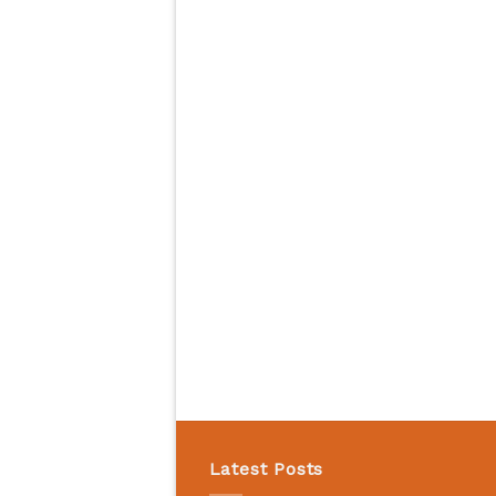
Latest Posts