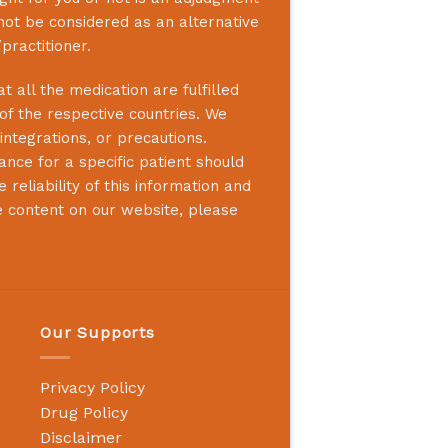
not be considered as an alternative
practitioner.
 all the medication are fulfilled
 of the respective countries. We
integrations, or precautions.
nce for a specific patient should
reliability of this information and
e content on our website, please
Our Supports
Privacy Policy
Drug Policy
Disclaimer