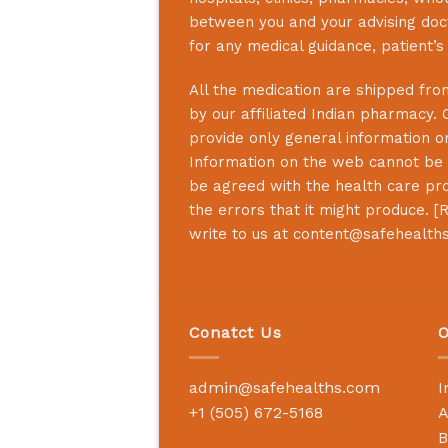
between you and your advising doct
for any medical guidance, patient’
All the medication are shipped from
by our affiliated Indian pharmacy. 
provide only general information on
Information on the web cannot be u
be agreed with the health care prof
the errors that it might produce. [
R
write to us at
content@safehealth
Conatct Us
O
admin@safehealths.com
I
+1 (505) 672-5168
A
B