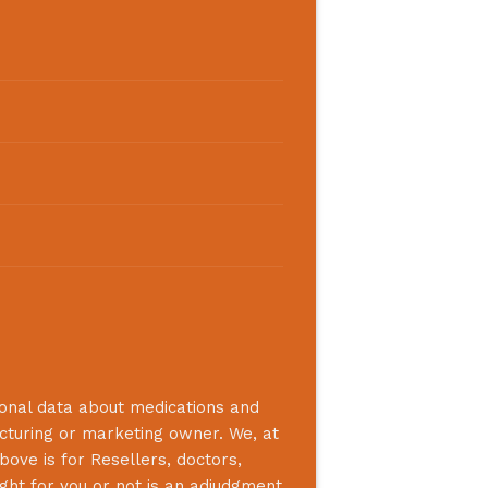
ional data about medications and
acturing or marketing owner. We, at
bove is for Resellers, doctors,
ight for you or not is an adjudgment