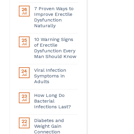
7 Proven Ways to
26
Jul
Improve Erectile
Dysfunction
Naturally
10 Warning Signs
25
Jul
of Erectile
Dysfunction Every
Man Should Know
Viral Infection
24
Jul
Symptoms in
Adults
How Long Do
23
Jul
Bacterial
Infections Last?
Diabetes and
22
Jul
Weight Gain
Connection