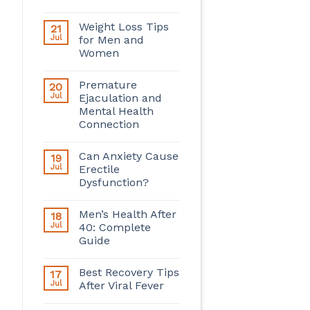
Weight Loss Tips
21
Jul
for Men and
Women
Premature
20
Jul
Ejaculation and
Mental Health
Connection
Can Anxiety Cause
19
Jul
Erectile
Dysfunction?
Men’s Health After
18
Jul
40: Complete
Guide
Best Recovery Tips
17
Jul
After Viral Fever