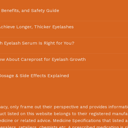
 Benefits, and Safety Guide
chieve Longer, Thicker Eyelashes
ch Eyelash Serum Is Right for You?
ow About Careprost for Eyelash Growth
 Dosage & Side Effects Explained
macy
, only frame out their perspective and provides informat
uct listed on this website belongs to their registered manuf
cine or related advice. Medicine Specifications that listed a
lesalers, retailers, chemists etc. A prescribed medication is r