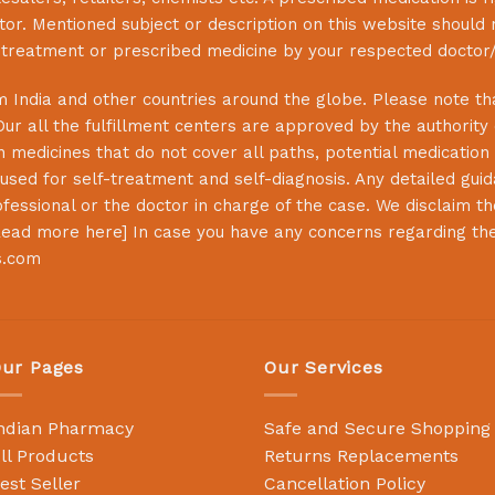
or. Mentioned subject or description on this website should 
s treatment or prescribed medicine by your respected doctor/
 India and other countries around the globe. Please note that
Our all the fulfillment centers are approved by the authority
 medicines that do not cover all paths, potential medication 
sed for self-treatment and self-diagnosis. Any detailed guida
essional or the doctor in charge of the case. We disclaim the 
ead more here
] In case you have any concerns regarding th
s.com
ur Pages
Our Services
ndian Pharmacy
Safe and Secure Shopping
ll Products
Returns Replacements
est Seller
Cancellation Policy