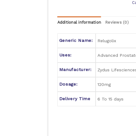
C
Additional information
Reviews (0)
Generic Name:
Relugolix
Uses:
Advanced Prostat
Manufacturer:
Zydus Lifescience
Dosage:
120mg
Delivery Time
6 To 15 days