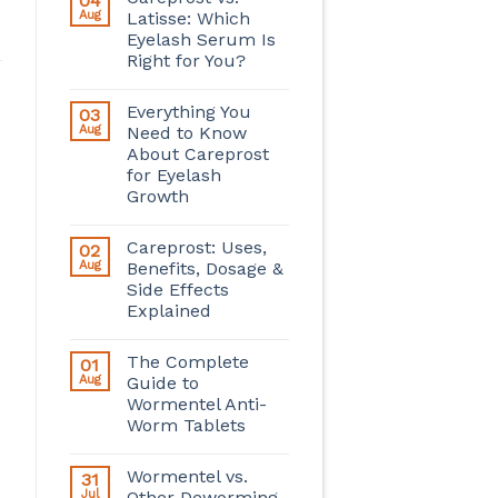
04
Aug
Latisse: Which
Eyelash Serum Is
Right for You?
Everything You
03
Aug
Need to Know
About Careprost
for Eyelash
Growth
Careprost: Uses,
02
Aug
Benefits, Dosage &
Side Effects
Explained
The Complete
01
Aug
Guide to
Wormentel Anti-
Worm Tablets
Wormentel vs.
31
Jul
Other Deworming