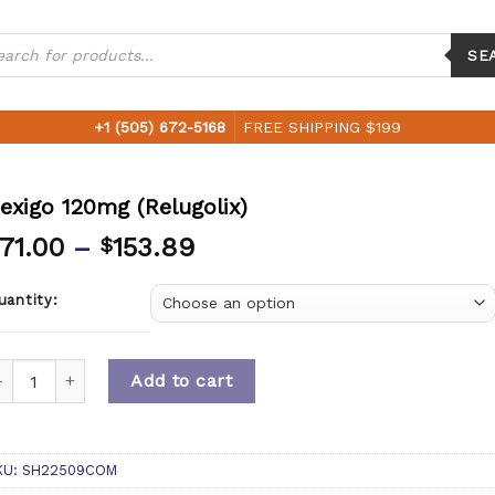
ucts
ch
SE
+1 (505) 672-5168
FREE SHIPPING $199
exigo 120mg (Relugolix)
71.00
–
153.89
$
uantity:
uantity
Add to cart
KU:
SH22509COM