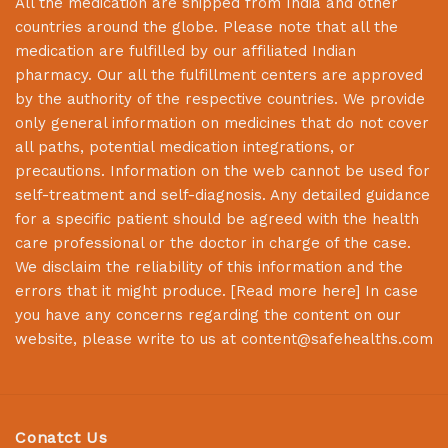
All the medication are shipped from India and other
countries around the globe. Please note that all the
medication are fulfilled by our affiliated Indian
pharmacy. Our all the fulfillment centers are approved
by the authority of the respective countries. We provide
only general information on medicines that do not cover
all paths, potential medication integrations, or
precautions. Information on the web cannot be used for
self-treatment and self-diagnosis. Any detailed guidance
for a specific patient should be agreed with the health
care professional or the doctor in charge of the case.
We disclaim the reliability of this information and the
errors that it might produce. [
Read more here
] In case
you have any concerns regarding the content on our
website, please write to us at
content@safehealths.com
Conatct Us