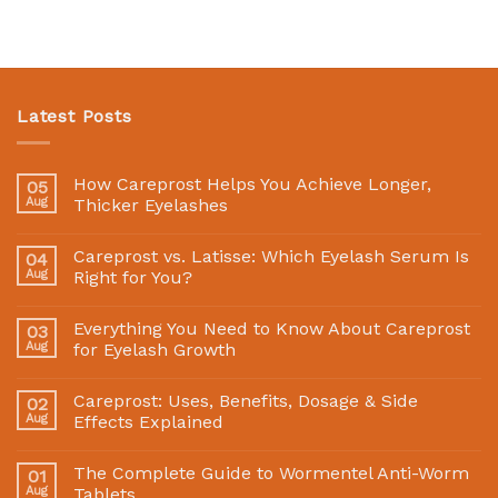
Latest Posts
How Careprost Helps You Achieve Longer,
05
Aug
Thicker Eyelashes
Careprost vs. Latisse: Which Eyelash Serum Is
04
Aug
Right for You?
Everything You Need to Know About Careprost
03
Aug
for Eyelash Growth
Careprost: Uses, Benefits, Dosage & Side
02
Aug
Effects Explained
The Complete Guide to Wormentel Anti-Worm
01
Aug
Tablets