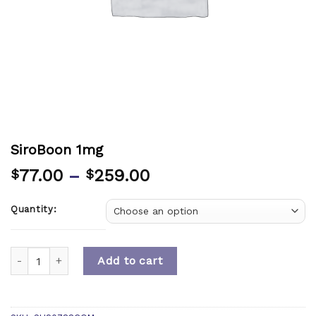
SiroBoon 1mg
77.00
–
259.00
$
$
Quantity:
Quantity
Add to cart