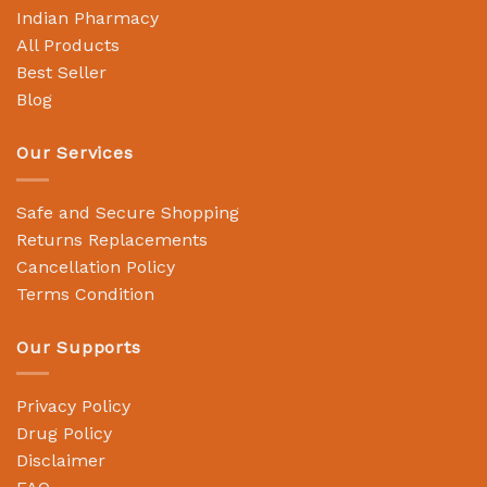
Indian Pharmacy
All Products
Best Seller
Blog
Our Services
Safe and Secure Shopping
Returns Replacements
Cancellation Policy
Terms Condition
Our Supports
Privacy Policy
Drug Policy
Disclaimer