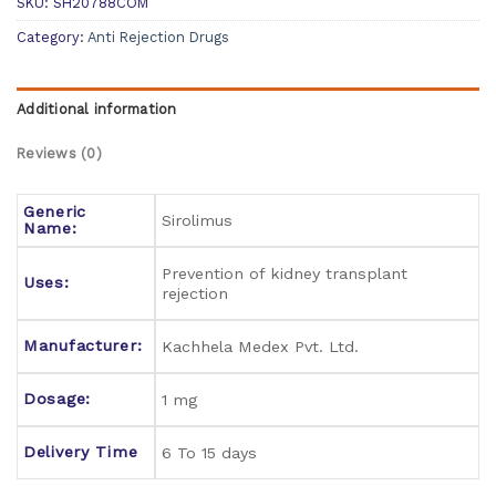
SKU:
SH20788COM
Category:
Anti Rejection Drugs
Additional information
Reviews (0)
Generic
Sirolimus
Name:
Prevention of kidney transplant
Uses:
rejection
Manufacturer:
Kachhela Medex Pvt. Ltd.
Dosage:
1 mg
Delivery Time
6 To 15 days