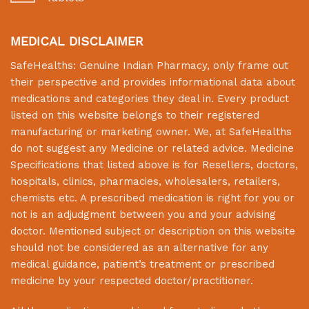
MEDICAL DISCLAIMER
SafeHealths:
Genuine Indian Pharmacy
, only frame out
their perspective and provides informational data about
medications and categories they deal in. Every product
listed on this website belongs to their registered
manufacturing or marketing owner. We, at
SafeHealths
do not suggest any Medicine or related advice. Medicine
Specifications that listed above is for Resellers, doctors,
hospitals, clinics, pharmacies, wholesalers, retailers,
chemists etc. A prescribed medication is right for you or
not is an adjudgment between you and your advising
doctor. Mentioned subject or description on this website
should not be considered as an alternative for any
medical guidance, patient’s treatment or prescribed
medicine by your respected doctor/practitioner.