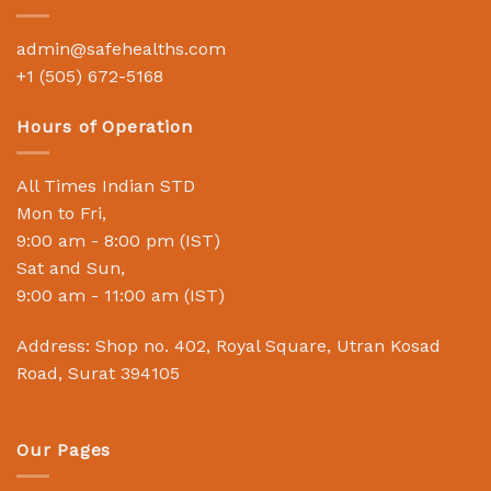
admin@safehealths.com
+1 (505) 672-5168
Hours of Operation
All Times Indian STD
Mon to Fri,
9:00 am - 8:00 pm (IST)
Sat and Sun,
9:00 am - 11:00 am (IST)
Address: Shop no. 402, Royal Square, Utran Kosad
Road, Surat 394105
Our Pages