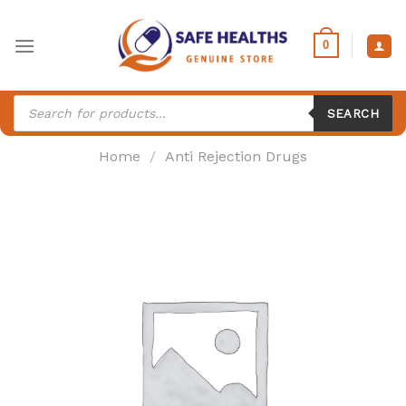
Skip
to
0
content
Products
search
SEARCH
Home
/
Anti Rejection Drugs