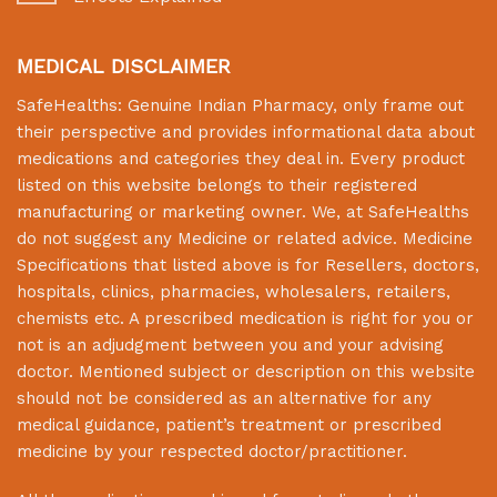
MEDICAL DISCLAIMER
SafeHealths:
Genuine Indian Pharmacy
, only frame out
their perspective and provides informational data about
medications and categories they deal in. Every product
listed on this website belongs to their registered
manufacturing or marketing owner. We, at
SafeHealths
do not suggest any Medicine or related advice. Medicine
Specifications that listed above is for Resellers, doctors,
hospitals, clinics, pharmacies, wholesalers, retailers,
chemists etc. A prescribed medication is right for you or
not is an adjudgment between you and your advising
doctor. Mentioned subject or description on this website
should not be considered as an alternative for any
medical guidance, patient’s treatment or prescribed
medicine by your respected doctor/practitioner.