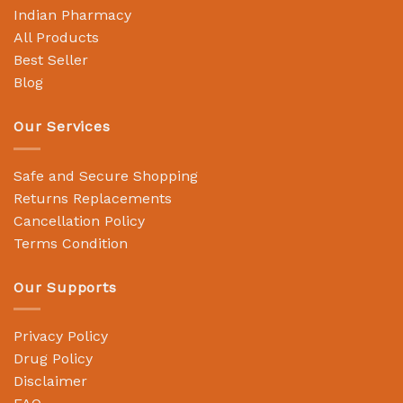
Indian Pharmacy
All Products
Best Seller
Blog
Our Services
Safe and Secure Shopping
Returns Replacements
Cancellation Policy
Terms Condition
Our Supports
Privacy Policy
Drug Policy
Disclaimer