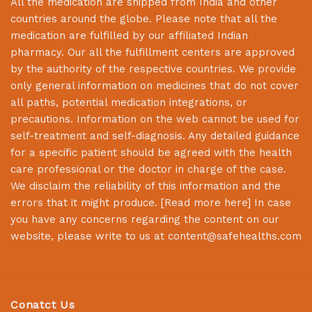
All the medication are shipped from India and other
countries around the globe. Please note that all the
medication are fulfilled by our affiliated Indian
pharmacy. Our all the fulfillment centers are approved
by the authority of the respective countries. We provide
only general information on medicines that do not cover
all paths, potential medication integrations, or
precautions. Information on the web cannot be used for
self-treatment and self-diagnosis. Any detailed guidance
for a specific patient should be agreed with the health
care professional or the doctor in charge of the case.
We disclaim the reliability of this information and the
errors that it might produce. [
Read more here
] In case
you have any concerns regarding the content on our
website, please write to us at
content@safehealths.com
Conatct Us