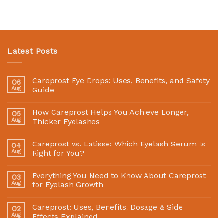
Latest Posts
Careprost Eye Drops: Uses, Benefits, and Safety
06
Aug
Guide
How Careprost Helps You Achieve Longer,
05
Aug
Thicker Eyelashes
Careprost vs. Latisse: Which Eyelash Serum Is
04
Aug
Right for You?
Everything You Need to Know About Careprost
03
Aug
for Eyelash Growth
Careprost: Uses, Benefits, Dosage & Side
02
Aug
Effects Explained