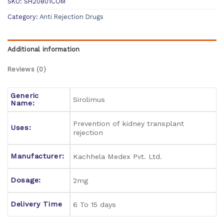
SKU:
SH20801COM
Category:
Anti Rejection Drugs
Additional information
Reviews (0)
Generic
Sirolimus
Name:
Prevention of kidney transplant
Uses:
rejection
Manufacturer:
Kachhela Medex Pvt. Ltd.
Dosage:
2mg
Delivery Time
6 To 15 days