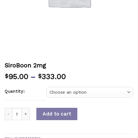
SiroBoon 2mg
95.00
–
333.00
$
$
Quantity:
Quantity
Add to cart