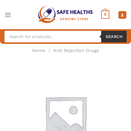
Skip
to
0
content
Products
search
SEARCH
Home
/
Anti Rejection Drugs