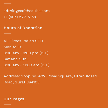
admin@safehealths.com
+1 (505) 672-5168
Hours of Operation
All Times Indian STD
Mon to Fri,
9:00 am - 8:00 pm (IST)
Sat and Sun,
9:00 am - 11:00 am (IST)
Address: Shop no. 402, Royal Square, Utran Kosad
Road, Surat 394105
Our Pages