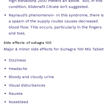
high elevations 2500 meters an above. But, in this
condition, Sildenafil Citrate isn’t suggested.
Raynaud’s phenomenon- In this syndrome, there is
a spasm of the supply routes causes decreased
blood flow. This occurs, particularly in the fingers
and toes.
Side effects of suhagra 100
Major & minor side effects for Suhagra 100 MG Tablet
Dizziness
Headache
Bloody and cloudy urine
Visual disturbances
Nausea
Nosebleed