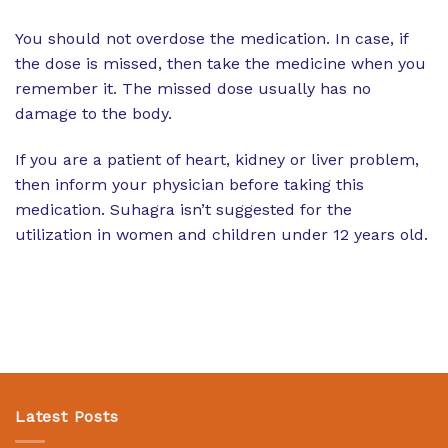
You should not overdose the medication. In case, if
the dose is missed, then take the medicine when you
remember it. The missed dose usually has no
damage to the body.
If you are a patient of heart, kidney or liver problem,
then inform your physician before taking this
medication. Suhagra isn’t suggested for the
utilization in women and children under 12 years old.
Latest Posts