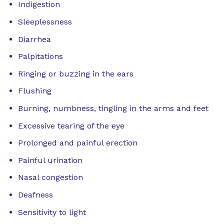
Indigestion
Sleeplessness
Diarrhea
Palpitations
Ringing or buzzing in the ears
Flushing
Burning, numbness, tingling in the arms and feet
Excessive tearing of the eye
Prolonged and painful erection
Painful urination
Nasal congestion
Deafness
Sensitivity to light