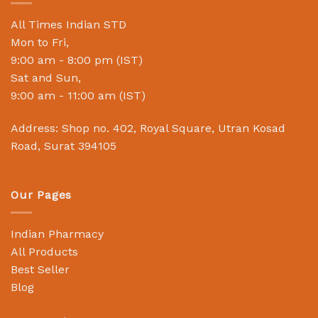
All Times Indian STD
Mon to Fri,
9:00 am - 8:00 pm (IST)
Sat and Sun,
9:00 am - 11:00 am (IST)
Address: Shop no. 402, Royal Square, Utran Kosad
Road, Surat 394105
Our Pages
Indian Pharmacy
All Products
Best Seller
Blog