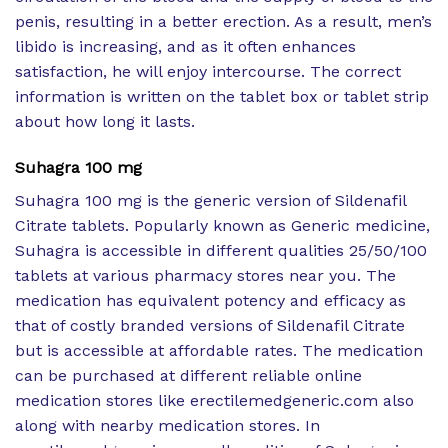
penis, resulting in a better erection. As a result, men’s
libido is increasing, and as it often enhances
satisfaction, he will enjoy intercourse. The correct
information is written on the tablet box or tablet strip
about how long it lasts.
Suhagra 100 mg
Suhagra 100 mg is the generic version of Sildenafil
Citrate tablets. Popularly known as Generic medicine,
Suhagra is accessible in different qualities 25/50/100
tablets at various pharmacy stores near you. The
medication has equivalent potency and efficacy as
that of costly branded versions of Sildenafil Citrate
but is accessible at affordable rates. The medication
can be purchased at different reliable online
medication stores like erectilemedgeneric.com also
along with nearby medication stores. In