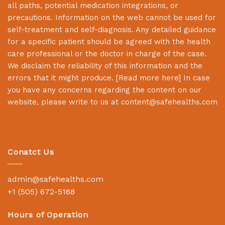
all paths, potential medication integrations, or
precautions. Information on the web cannot be used for
self-treatment and self-diagnosis. Any detailed guidance
for a specific patient should be agreed with the health
care professional or the doctor in charge of the case.
We disclaim the reliability of this information and the
errors that it might produce. [
Read more here
] In case
you have any concerns regarding the content on our
website, please write to us at
content@safehealths.com
Conatct Us
admin@safehealths.com
+1 (505) 672-5168
Hours of Operation