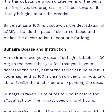
It is this substance which dilates veins of the penis
and improves the progression of blood towards it,
thusly bringing about the erection.
Since suhagra 100mg cost avoids the degradation of
cGMP, it builds the pace of stream of blood and
makes the construction to continue for long.
Suhagra Dosage and Instruction
A maximum everyday dose of suhagra tablets is 100
mg. In the event that you feel that you have to
decrease the dose, half of the tablet can be taken. If
you imagine that 100 mg isn’t sufficient for you, talk
about it with the doctor before expanding the dose.
Suhagra is taken 30 minutes to 1 hour before the
s*xual activity. The impact goes on for 4 hours.
A progressively critical impact can be accomplished if