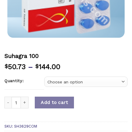
Suhagra 100
50.73
–
144.00
$
$
Quantity:
Quantity
Add to cart
SKU:
SH3629COM