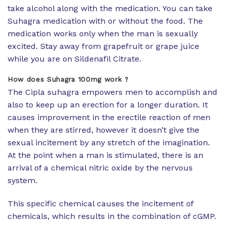
take alcohol along with the medication. You can take
Suhagra medication with or without the food. The
medication works only when the man is sexually
excited. Stay away from grapefruit or grape juice
while you are on Sildenafil Citrate.
How does Suhagra 100mg work ?
The Cipla suhagra empowers men to accomplish and
also to keep up an erection for a longer duration. It
causes improvement in the erectile reaction of men
when they are stirred, however it doesn’t give the
sexual incitement by any stretch of the imagination.
At the point when a man is stimulated, there is an
arrival of a chemical nitric oxide by the nervous
system.
This specific chemical causes the incitement of
chemicals, which results in the combination of cGMP.