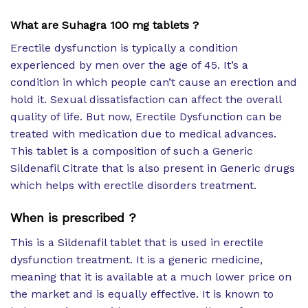
What are Suhagra 100 mg tablets ?
Erectile dysfunction is typically a condition
experienced by men over the age of 45. It’s a
condition in which people can’t cause an erection and
hold it. Sexual dissatisfaction can affect the overall
quality of life. But now, Erectile Dysfunction can be
treated with medication due to medical advances.
This tablet is a composition of such a Generic
Sildenafil Citrate that is also present in Generic drugs
which helps with erectile disorders treatment.
When is prescribed ?
This is a Sildenafil tablet that is used in erectile
dysfunction treatment. It is a generic medicine,
meaning that it is available at a much lower price on
the market and is equally effective. It is known to