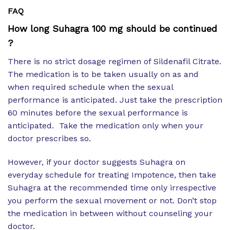
FAQ
How long Suhagra 100 mg should be continued
?
There is no strict dosage regimen of Sildenafil Citrate.
The medication is to be taken usually on as and
when required schedule when the sexual
performance is anticipated. Just take the prescription
60 minutes before the sexual performance is
anticipated. Take the medication only when your
doctor prescribes so.
However, if your doctor suggests Suhagra on
everyday schedule for treating Impotence, then take
Suhagra at the recommended time only irrespective
you perform the sexual movement or not. Don’t stop
the medication in between without counseling your
doctor.