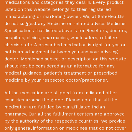
medications and categories they deal in. Every product
listed on this website belongs to their registered
manufacturing or marketing owner. We, at
SafeHealths
do not suggest any Medicine or related advice. Medicine
Specifications that listed above is for Resellers, doctors,
hospitals, clinics, pharmacies, wholesalers, retailers,
chemists etc. A prescribed medication is right for you or
not is an adjudgment between you and your advising
doctor. Mentioned subject or description on this website
should not be considered as an alternative for any
medical guidance, patient’s treatment or prescribed
medicine by your respected doctor/practitioner.
All the medication are shipped from India and other
countries around the globe. Please note that all the
medication are fulfilled by our affiliated Indian
pharmacy. Our all the fulfillment centers are approved
by the authority of the respective countries. We provide
only general information on medicines that do not cover