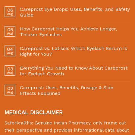
Careprost Eye Drops: Uses, Benefits, and Safety
06
Aug
Guide
How Careprost Helps You Achieve Longer,
05
Aug
Thicker Eyelashes
Careprost vs. Latisse: Which Eyelash Serum Is
04
Aug
Right for You?
Everything You Need to Know About Careprost
03
Aug
for Eyelash Growth
Careprost: Uses, Benefits, Dosage & Side
02
Aug
Effects Explained
MEDICAL DISCLAIMER
SafeHealths:
Genuine Indian Pharmacy
, only frame out
their perspective and provides informational data about