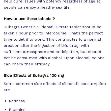
help cure issues with potency regardless of age so
people can enjoy a healthy sex life.
How to use these tablets ?
Suhagra Generic Sildenafil Citrate tablet should be
taken 1 hour prior to intercourse. That’s the perfect
time to get it to work. This contributes to a normal
erection after the ingestion of this drug, with
sufficient atmosphere and anticipation, but should
not be consumed with alcohol. Upon alcohol, no one
can check their efficacy.
Side Effects of
Suhagra 100 mg
Some common side effects of sildenafil consumption
are
Redness
Flushing