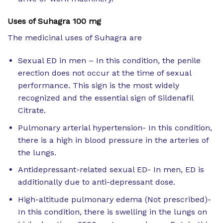
Uses of Suhagra 100 mg
The medicinal uses of Suhagra are
Sexual ED in men – In this condition, the penile
erection does not occur at the time of sexual
performance. This sign is the most widely
recognized and the essential sign of Sildenafil
Citrate.
Pulmonary arterial hypertension- In this condition,
there is a high in blood pressure in the arteries of
the lungs.
Antidepressant-related sexual ED- In men, ED is
additionally due to anti-depressant dose.
High-altitude pulmonary edema (Not prescribed)-
In this condition, there is swelling in the lungs on