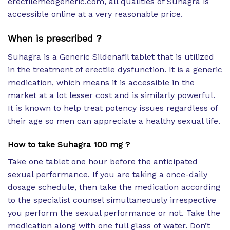
erectilemedgeneric.com, all qualities of Suhagra is
accessible online at a very reasonable price.
When is prescribed ?
Suhagra is a Generic Sildenafil tablet that is utilized
in the treatment of erectile dysfunction. It is a generic
medication, which means it is accessible in the
market at a lot lesser cost and is similarly powerful.
It is known to help treat potency issues regardless of
their age so men can appreciate a healthy sexual life.
How to take Suhagra 100 mg ?
Take one tablet one hour before the anticipated
sexual performance. If you are taking a once-daily
dosage schedule, then take the medication according
to the specialist counsel simultaneously irrespective
you perform the sexual performance or not. Take the
medication along with one full glass of water. Don’t