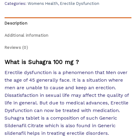
Categories:
Womens Health
,
Erectile Dysfunction
Description
Additional information
Reviews (0)
What is Suhagra 100 mg ?
Erectile dysfunction is a phenomenon that Men over
the age of 45 generally face. It is a situation where
men are unable to cause and keep an erection.
Dissatisfaction in sexual life may affect the quality of
life in general. But due to medical advances, Erectile
Dysfunction can now be treated with medication.
Suhagra tablet is a composition of such Generic
Sildenafil Citrate which is also found in Generic
sildenafil helps in treating erectile disorders.