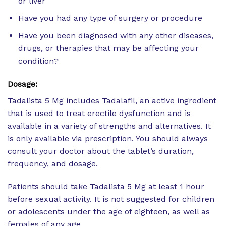
or liver
Have you had any type of surgery or procedure
Have you been diagnosed with any other diseases,
drugs, or therapies that may be affecting your
condition?
Dosage:
Tadalista 5 Mg includes Tadalafil, an active ingredient
that is used to treat erectile dysfunction and is
available in a variety of strengths and alternatives. It
is only available via prescription. You should always
consult your doctor about the tablet’s duration,
frequency, and dosage.
Patients should take Tadalista 5 Mg at least 1 hour
before sexual activity. It is not suggested for children
or adolescents under the age of eighteen, as well as
females of any age.