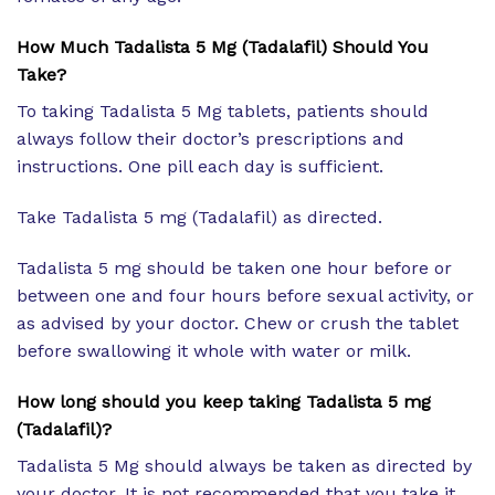
How Much Tadalista 5 Mg (Tadalafil) Should You
Take?
To taking Tadalista 5 Mg tablets, patients should
always follow their doctor’s prescriptions and
instructions. One pill each day is sufficient.
Take Tadalista 5 mg (Tadalafil) as directed.
Tadalista 5 mg should be taken one hour before or
between one and four hours before sexual activity, or
as advised by your doctor. Chew or crush the tablet
before swallowing it whole with water or milk.
How long should you keep taking Tadalista 5 mg
(Tadalafil)?
Tadalista 5 Mg should always be taken as directed by
your doctor. It is not recommended that you take it