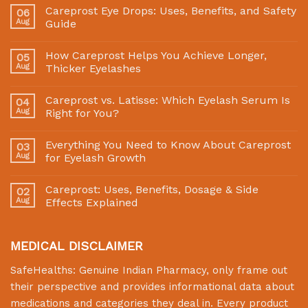
Careprost Eye Drops: Uses, Benefits, and Safety
06
Aug
Guide
How Careprost Helps You Achieve Longer,
05
Aug
Thicker Eyelashes
Careprost vs. Latisse: Which Eyelash Serum Is
04
Aug
Right for You?
Everything You Need to Know About Careprost
03
Aug
for Eyelash Growth
Careprost: Uses, Benefits, Dosage & Side
02
Aug
Effects Explained
MEDICAL DISCLAIMER
SafeHealths:
Genuine Indian Pharmacy
, only frame out
their perspective and provides informational data about
medications and categories they deal in. Every product