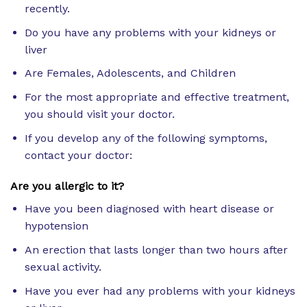
recently.
Do you have any problems with your kidneys or
liver
Are Females, Adolescents, and Children
For the most appropriate and effective treatment,
you should visit your doctor.
If you develop any of the following symptoms,
contact your doctor:
Are you allergic to it?
Have you been diagnosed with heart disease or
hypotension
An erection that lasts longer than two hours after
sexual activity.
Have you ever had any problems with your kidneys