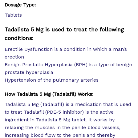
Dosage Type:
Tablets
Tadalista 5 Mg is used to treat the following
conditions:
Erectile Dysfunction is a condition in which a man’s
erection
Benign Prostatic Hyperplasia (BPH) is a type of benign
prostate hyperplasia
Hypertension of the pulmonary arteries
How Tadalista 5 Mg (Tadalafil) Works:
Tadalista 5 Mg (Tadalafil) is a medication that is used
to treat Tadalafil (PDE-5 inhibitor) is the active
ingredient in Tadalista 5 Mg tablet. It works by
relaxing the muscles in the penile blood vessels,
increasing blood flow to the penis and thereby