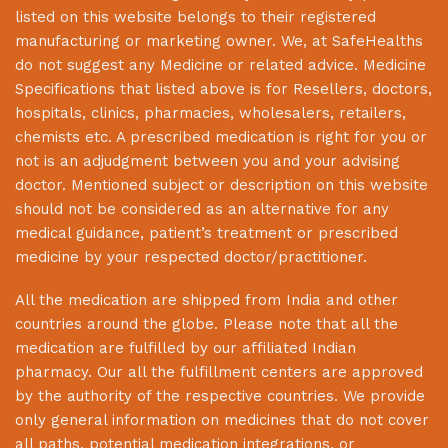
listed on this website belongs to their registered
manufacturing or marketing owner. We, at
SafeHealths
do not suggest any Medicine or related advice. Medicine
Specifications that listed above is for Resellers, doctors,
hospitals, clinics, pharmacies, wholesalers, retailers,
chemists etc. A prescribed medication is right for you or
not is an adjudgment between you and your advising
doctor. Mentioned subject or description on this website
should not be considered as an alternative for any
medical guidance, patient’s treatment or prescribed
medicine by your respected doctor/practitioner.
All the medication are shipped from India and other
countries around the globe. Please note that all the
medication are fulfilled by our affiliated Indian
pharmacy. Our all the fulfillment centers are approved
by the authority of the respective countries. We provide
only general information on medicines that do not cover
all paths, potential medication integrations, or