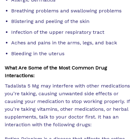
Breathing problems and swallowing problems
Blistering and peeling of the skin
Infection of the upper respiratory tract
Aches and pains in the arms, legs, and back
Bleeding in the uterus
What Are Some of the Most Common Drug
Interactions:
Tadalista 5 Mg may interfere with other medications
you’re taking, causing unwanted side effects or
causing your medication to stop working properly. If
you’re taking vitamins, other medications, or herbal
supplements, talk to your doctor first. It has an
interaction with the following drugs:
Retina Priapism is a disease that affects the retina.