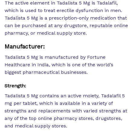
The active element in Tadalista 5 Mg is Tadalafil,
which is used to treat erectile dysfunction in men.
Tadalista 5 Mg is a prescription-only medication that
can be purchased at any drugstore, reputable online
pharmacy, or medical supply store.
Manufacturer:
Tadalista 5 Mg is manufactured by Fortune
Healthcare in India, which is one of the world’s
biggest pharmaceutical businesses.
Strength:
Tadalista 5 Mg contains an active moiety, Tadalafil 5
mg per tablet, which is available in a variety of
strengths and replacements with varied strengths at
any of the top online pharmacy stores, drugstores,
and medical supply stores.