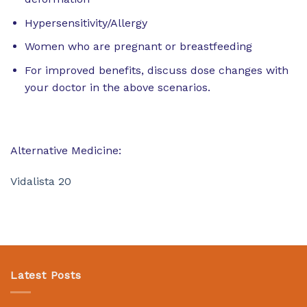
Hypersensitivity/Allergy
Women who are pregnant or breastfeeding
For improved benefits, discuss dose changes with
your doctor in the above scenarios.
Alternative Medicine:
Vidalista 20
Latest Posts