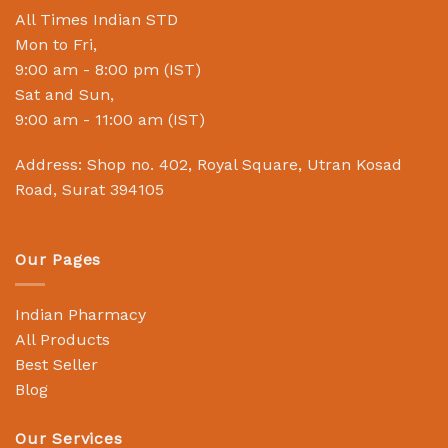
All Times Indian STD
Mon to Fri,
9:00 am - 8:00 pm (IST)
Sat and Sun,
9:00 am - 11:00 am (IST)
Address: Shop no. 402, Royal Square, Utran Kosad
Road, Surat 394105
Our Pages
Indian Pharmacy
All Products
Best Seller
Blog
Our Services