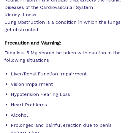
Diseases of the Cardiovascular System
Kidney Illness
Lung Obstruction is a condition in which the lungs
get obstructed.
Precaution and Warning:
Tadalista 5 Mg should be taken with caution in the
following situations
Liver/Renal Function Impairment
Vision Impairment
Hypotension Hearing Loss
Heart Problems
Alcohol
Prolonged and painful erection due to penis
deformation