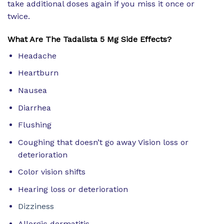
take additional doses again if you miss it once or
twice.
What Are The Tadalista 5 Mg Side Effects?
Headache
Heartburn
Nausea
Diarrhea
Flushing
Coughing that doesn’t go away Vision loss or
deterioration
Color vision shifts
Hearing loss or deterioration
Dizziness
Allergic dermatitis