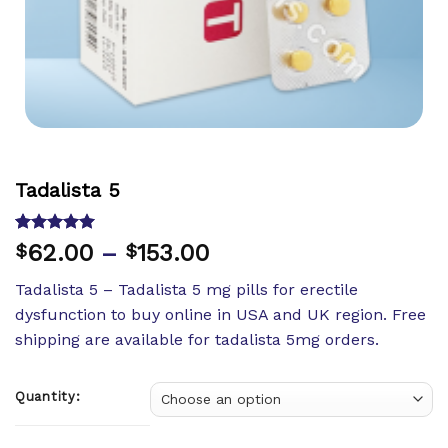
Tadalista 5
Rated
11
5.00
62.00
–
153.00
$
$
out of 5
based on
Tadalista 5 – Tadalista 5 mg pills for erectile
customer
ratings
dysfunction to buy online in USA and UK region. Free
shipping are available for tadalista 5mg orders.
Quantity: