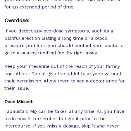
for an extended period of time.
Overdose:
If you detect any overdose symptoms, such as a
painful erection lasting a long time or a blood
pressure problem, you should contact your doctor or
go to a nearby medical facility right away.
Keep your medicine out of the reach of your family
and others. Do not give the tablet to anyone without
their permission. Allow them to see a doctor once for
their issue.
Dose Missed:
Tadalista 5 Mg can be taken at any time. All you have
to do now is remember to take it prior to the
intercourse. If you miss a dosage, skip it and never