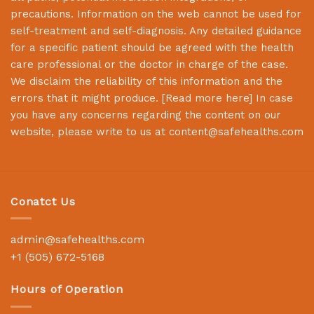
precautions. Information on the web cannot be used for
self-treatment and self-diagnosis. Any detailed guidance
for a specific patient should be agreed with the health
care professional or the doctor in charge of the case.
We disclaim the reliability of this information and the
errors that it might produce. [
Read more here
] In case
you have any concerns regarding the content on our
website, please write to us at
content@safehealths.com
Conatct Us
admin@safehealths.com
+1 (505) 672-5168
Hours of Operation