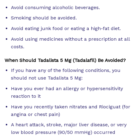
Avoid consuming alcoholic beverages.
Smoking should be avoided.
Avoid eating junk food or eating a high-fat diet.
Avoid using medicines without a prescription at all
costs.
When Should Tadalista 5 Mg (Tadalafil) Be Avoided?
If you have any of the following conditions, you
should not use Tadalista 5 Mg:
Have you ever had an allergy or hypersensitivity
reaction to it
Have you recently taken nitrates and Riociguat (for
angina or chest pain)
A heart attack, stroke, major liver disease, or very
low blood pressure (90/50 mmHg) occurred