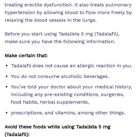
treating erectile dysfunction. It also treats pulmonary
hypertension by allowing blood to flow more freely by
relaxing the blood vessels in the lungs.
Before you start using Tadalista 5 mg (Tadalafil),
make sure you have the following information.
Make certain that:
Tadalafil does not cause an allergic reaction in you.
You do not consume alcoholic beverages.
You’ve told your doctor about your medical history,
including any pre-existing conditions, surgeries,
food habits, herbal supplements,
prescriptions, and vitamins, among other things.
Avoid these foods while using Tadalista 5 mg
(Tadalafil):