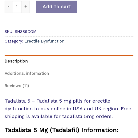
Quantity
Add to cart
SKU:
SH389COM
Category:
Erectile Dysfunction
Description
Additional information
Reviews (11)
Tadalista 5 – Tadalista 5 mg pills for erectile
dysfunction to buy online in USA and UK region. Free
shipping is available for tadalista 5mg orders.
Tadalista 5 Mg (Tadalafil) Information: