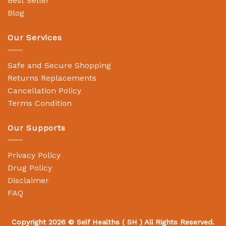
Best Seller
Blog
Our Services
Safe and Secure Shopping
Returns Replacements
Cancellation Policy
Terms Condition
Our Supports
Privacy Policy
Drug Policy
Disclaimer
FAQ
Copyright 2026 ©
Self Healths
( SH ) All Rights Reserved.