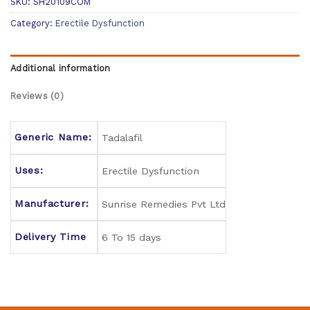
SKU:
SH20109COM
Category:
Erectile Dysfunction
Additional information
Reviews (0)
Generic Name:
Tadalafil
Uses:
Erectile Dysfunction
Manufacturer:
Sunrise Remedies Pvt Ltd
Delivery Time
6 To 15 days