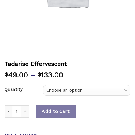
Tadarise Effervescent
49.00
–
133.00
$
$
Quantity
Quantity
Add to cart