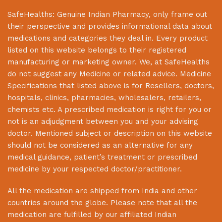
SafeHealths:
Genuine Indian Pharmacy
, only frame out
their perspective and provides informational data about
medications and categories they deal in. Every product
listed on this website belongs to their registered
manufacturing or marketing owner. We, at
SafeHealths
do not suggest any Medicine or related advice. Medicine
Specifications that listed above is for Resellers, doctors,
hospitals, clinics, pharmacies, wholesalers, retailers,
chemists etc. A prescribed medication is right for you or
not is an adjudgment between you and your advising
doctor. Mentioned subject or description on this website
should not be considered as an alternative for any
medical guidance, patient’s treatment or prescribed
medicine by your respected doctor/practitioner.
All the medication are shipped from India and other
countries around the globe. Please note that all the
medication are fulfilled by our affiliated Indian