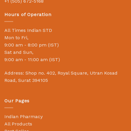
+1 (505) 672-5168
Hours of Operation
All Times Indian STD
Mon to Fri,
9:00 am - 8:00 pm (IST)
Sat and Sun,
9:00 am - 11:00 am (IST)
Address: Shop no. 402, Royal Square, Utran Kosad
Road, Surat 394105
Our Pages
Indian Pharmacy
All Products