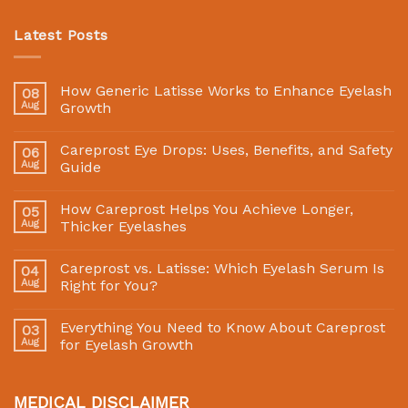
Latest Posts
How Generic Latisse Works to Enhance Eyelash
08
Aug
Growth
Careprost Eye Drops: Uses, Benefits, and Safety
06
Aug
Guide
How Careprost Helps You Achieve Longer,
05
Aug
Thicker Eyelashes
Careprost vs. Latisse: Which Eyelash Serum Is
04
Aug
Right for You?
Everything You Need to Know About Careprost
03
Aug
for Eyelash Growth
MEDICAL DISCLAIMER