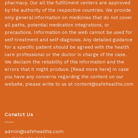
pharmacy. Our all the fulfillment centers are approved
by the authority of the respective countries. We provide
only general information on medicines that do not cover
all paths, potential medication integrations, or
precautions. Information on the web cannot be used for
self-treatment and self-diagnosis. Any detailed guidance
for a specific patient should be agreed with the health
care professional or the doctor in charge of the case.
We disclaim the reliability of this information and the
errors that it might produce. [
Read more here
] In case
you have any concerns regarding the content on our
website, please write to us at
content@safehealths.com
Conatct Us
admin@safehealths.com