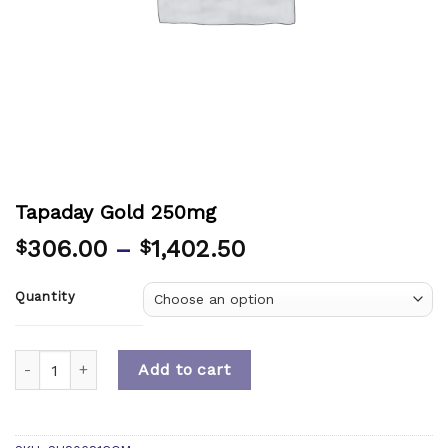
Tapaday Gold 250mg
306.00
–
1,402.50
$
$
Quantity
Quantity
Add to cart