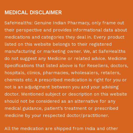
MEDICAL DISCLAIMER
SafeHealths:
Genuine Indian Pharmacy
, only frame out
their perspective and provides informational data about
medications and categories they deal in. Every product
listed on this website belongs to their registered
manufacturing or marketing owner. We, at
SafeHealths
do not suggest any Medicine or related advice. Medicine
Specifications that listed above is for Resellers, doctors,
hospitals, clinics, pharmacies, wholesalers, retailers,
chemists etc. A prescribed medication is right for you or
not is an adjudgment between you and your advising
doctor. Mentioned subject or description on this website
should not be considered as an alternative for any
medical guidance, patient’s treatment or prescribed
medicine by your respected doctor/practitioner.
All the medication are shipped from India and other