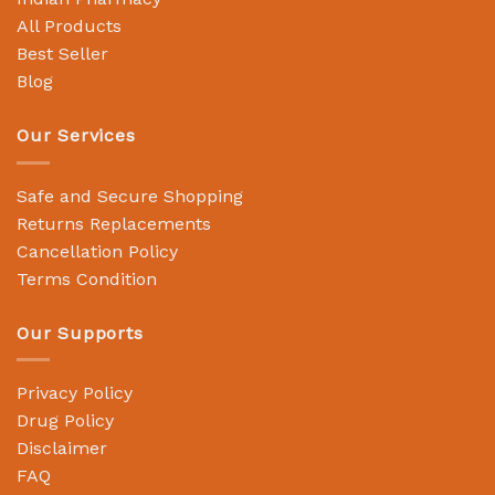
All Products
Best Seller
Blog
Our Services
Safe and Secure Shopping
Returns Replacements
Cancellation Policy
Terms Condition
Our Supports
Privacy Policy
Drug Policy
Disclaimer
FAQ