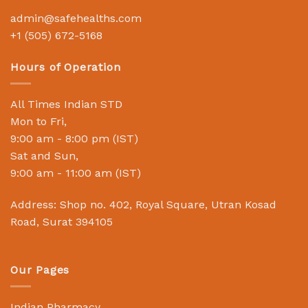
admin@safehealths.com
+1 (505) 672-5168
Hours of Operation
All Times Indian STD
Mon to Fri,
9:00 am - 8:00 pm (IST)
Sat and Sun,
9:00 am - 11:00 am (IST)
Address: Shop no. 402, Royal Square, Utran Kosad
Road, Surat 394105
Our Pages
Indian Pharmacy