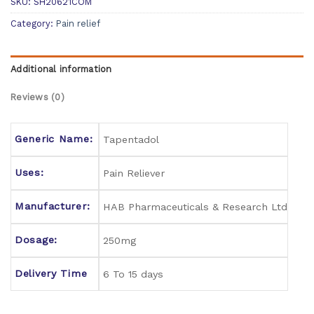
SKU:
SH20621COM
Category:
Pain relief
Additional information
Reviews (0)
Generic Name:
Tapentadol
Uses:
Pain Reliever
Manufacturer:
HAB Pharmaceuticals & Research Ltd
Dosage:
250mg
Delivery Time
6 To 15 days