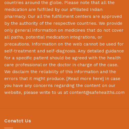
countries around the globe. Please note that all the
medication are fulfilled by our affiliated Indian
pharmacy. Our all the fulfillment centers are approved
by the authority of the respective countries. We provide
only general information on medicines that do not cover
all paths, potential medication integrations, or
precautions. Information on the web cannot be used for
self-treatment and self-diagnosis. Any detailed guidance
for a specific patient should be agreed with the health
care professional or the doctor in charge of the case.
We disclaim the reliability of this information and the
errors that it might produce. [
Read more here
] In case
you have any concerns regarding the content on our
website, please write to us at
content@safehealths.com
Conatct Us