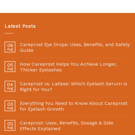
Latest Posts
Careprost Eye Drops: Uses, Benefits, and Safety
06
Aug
Guide
How Careprost Helps You Achieve Longer,
05
Aug
Thicker Eyelashes
Careprost vs. Latisse: Which Eyelash Serum Is
04
Aug
Right for You?
Everything You Need to Know About Careprost
03
Aug
for Eyelash Growth
Careprost: Uses, Benefits, Dosage & Side
02
Aug
Effects Explained