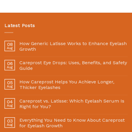
Latest Posts
How Generic Latisse Works to Enhance Eyelash
08
Aug
Growth
Careprost Eye Drops: Uses, Benefits, and Safety
06
Aug
Guide
How Careprost Helps You Achieve Longer,
05
Aug
Thicker Eyelashes
Careprost vs. Latisse: Which Eyelash Serum Is
04
Aug
Right for You?
Everything You Need to Know About Careprost
03
Aug
for Eyelash Growth