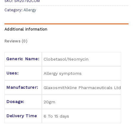
SKU:
SH20792COM
Category:
Allergy
Additional information
Reviews (0)
Generic Name:
Clobetasol/Neomycin
Uses:
Allergy symptoms
Manufacturer:
Glaxosmithkline Pharmaceuticals Ltd
Dosage:
20gm
Delivery Time
6 To 15 days