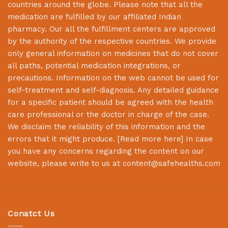
countries around the globe. Please note that all the
medication are fulfilled by our affiliated Indian
pharmacy. Our all the fulfillment centers are approved
by the authority of the respective countries. We provide
only general information on medicines that do not cover
all paths, potential medication integrations, or
precautions. Information on the web cannot be used for
self-treatment and self-diagnosis. Any detailed guidance
for a specific patient should be agreed with the health
care professional or the doctor in charge of the case.
We disclaim the reliability of this information and the
errors that it might produce. [
Read more here
] In case
you have any concerns regarding the content on our
website, please write to us at
content@safehealths.com
Conatct Us