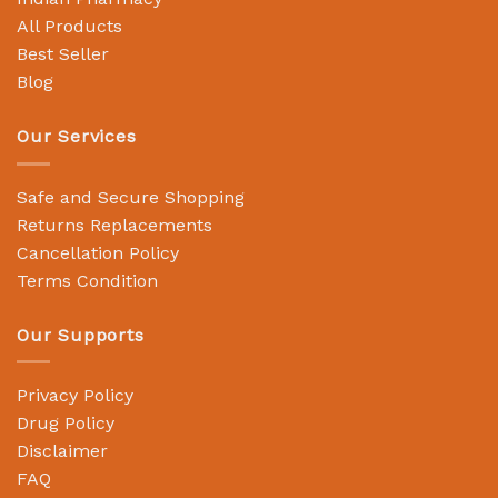
All Products
Best Seller
Blog
Our Services
Safe and Secure Shopping
Returns Replacements
Cancellation Policy
Terms Condition
Our Supports
Privacy Policy
Drug Policy
Disclaimer
FAQ