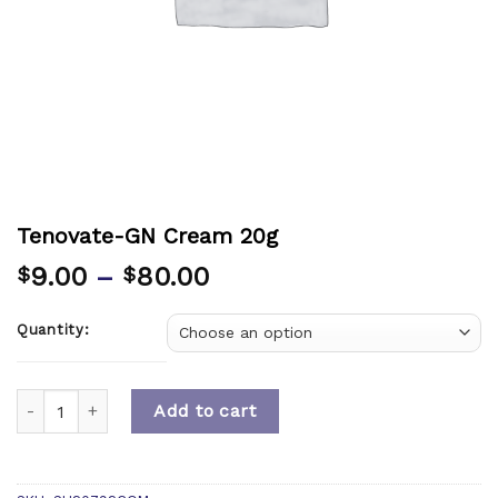
Tenovate-GN Cream 20g
9.00
–
80.00
$
$
Quantity:
Quantity
Add to cart