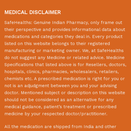
MEDICAL DISCLAIMER
SafeHealths:
Genuine Indian Pharmacy
, only frame out
their perspective and provides informational data about
medications and categories they deal in. Every product
listed on this website belongs to their registered
manufacturing or marketing owner. We, at
SafeHealths
do not suggest any Medicine or related advice. Medicine
Specifications that listed above is for Resellers, doctors,
hospitals, clinics, pharmacies, wholesalers, retailers,
chemists etc. A prescribed medication is right for you or
not is an adjudgment between you and your advising
doctor. Mentioned subject or description on this website
should not be considered as an alternative for any
medical guidance, patient’s treatment or prescribed
medicine by your respected doctor/practitioner.
All the medication are shipped from India and other