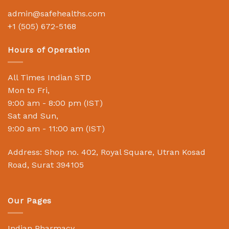
admin@safehealths.com
+1 (505) 672-5168
Hours of Operation
All Times Indian STD
Mon to Fri,
9:00 am - 8:00 pm (IST)
Sat and Sun,
9:00 am - 11:00 am (IST)
Address: Shop no. 402, Royal Square, Utran Kosad
Road, Surat 394105
Our Pages
Indian Pharmacy